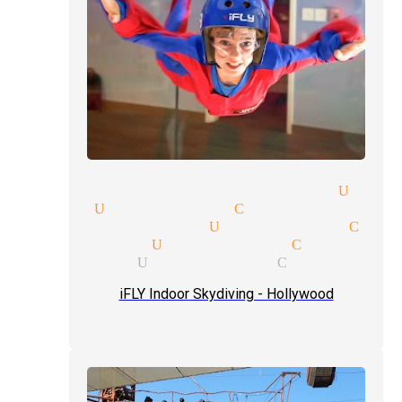
 entertainment magician Univ
gician Universal City
 show magician Universal City
 magic tricks Universal City
magicians Universal City
iFLY Indoor Skydiving - Hollywood