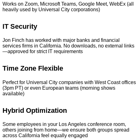
Works on Zoom, Microsoft Teams, Google Meet, WebEx (all
heavily used by Universal City corporations)
IT Security
Jon Finch has worked with major banks and financial
services firms in California. No downloads, no external links
—approved for strict IT requirements
Time Zone Flexible
Perfect for Universal City companies with West Coast offices
(3pm PT) or even European teams (morning shows
available)
Hybrid Optimization
Some employees in your Los Angeles conference room,
others joining from home—we ensure both groups spread
across California feel equally engaged