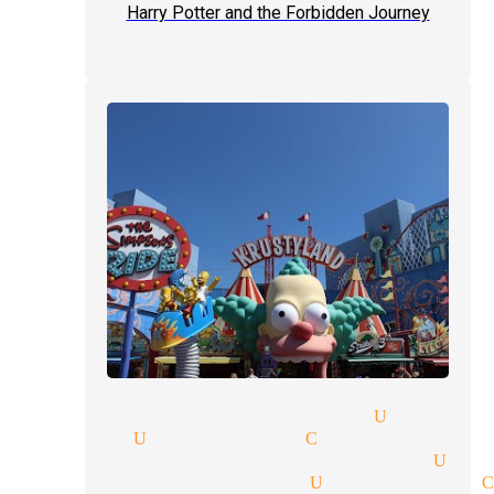
Harry Potter and the Forbidden Journey
-man-shows tickets magician Univer
gicians Universal City
e entertainment magician Uni
illusions magician Universal 