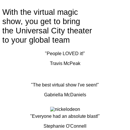
With the virtual magic
show, you get to bring
the Universal City theater
to your global team
"People LOVED it!"
Travis McPeak
"The best virtual show I've seen!"
Gabriella McDaniels
"Everyone had an absolute blast!"
Stephanie O'Connell