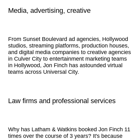
Media, advertising, creative
From Sunset Boulevard ad agencies, Hollywood
studios, streaming platforms, production houses,
and digital media companies to creative agencies
in Culver City to entertainment marketing teams
in Hollywood, Jon Finch has astounded virtual
teams across Universal City.
Law firms and professional services
Why has Latham & Watkins booked Jon Finch 11
times over the course of 3 years? It's because