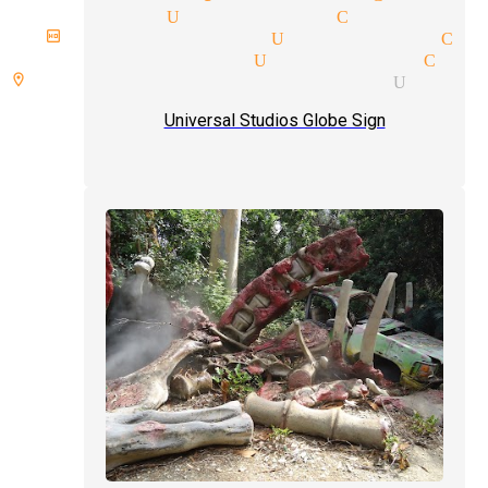
 magician Universal City
irthday magician Universal Ci
ricks magician Universal City
 room spellbound magician Unive
Universal Studios Globe Sign