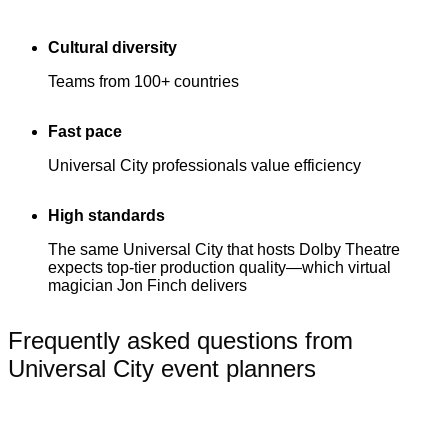
Cultural diversity
Teams from 100+ countries
Fast pace
Universal City professionals value efficiency
High standards
The same Universal City that hosts Dolby Theatre
expects top-tier production quality—which virtual
magician Jon Finch delivers
Frequently asked questions from
Universal City event planners