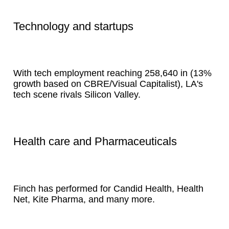
Technology and startups
With tech employment reaching 258,640 in (13%
growth based on CBRE/Visual Capitalist), LA's
tech scene rivals Silicon Valley.
Health care and Pharmaceuticals
Finch has performed for Candid Health, Health
Net, Kite Pharma, and many more.