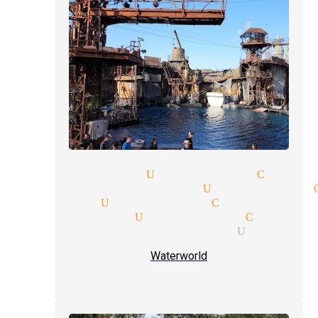
ar magicians Universal City
day party magician Universal 
agicians Universal City
y magicians Universal City
ex illusions magician Univers
Waterworld