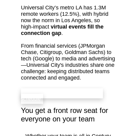
Universal City’s metro LA has 1.3M
remote workers (12.5%), with hybrid
now the norm in Los Angeles, so
high‑impact
virtual events fill the
connection gap
.
From financial services (JPMorgan
Chase, Citigroup, Goldman Sachs) to
tech (Google) to media and advertising
—Universal City's industries share one
challenge: keeping distributed teams
connected and engaged.
check availability that fits your team’s
schedule
You get a front row seat for
everyone on your team
Whether your team is all in Century