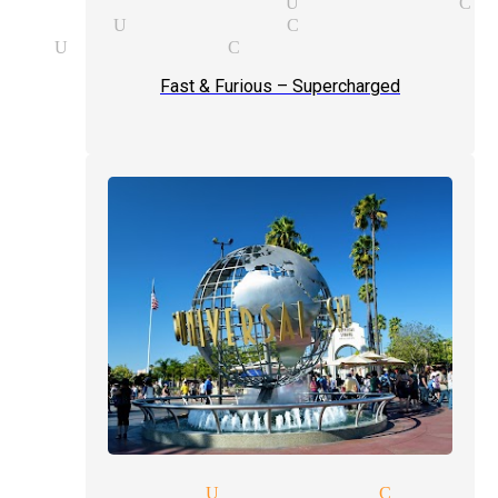
y party magician Universal Ci
 magician Universal City
ship Universal City
Fast & Furious – Supercharged
p magic tricks Universal City