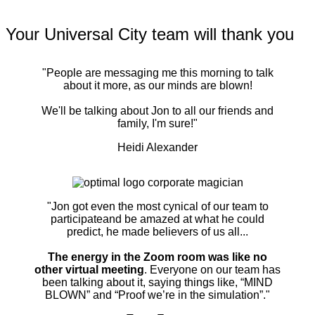
Your Universal City team will thank you
"People are messaging me this morning to talk
about it more, as our minds are blown!
We'll be talking about Jon to all our friends and
family, I'm sure!"
Heidi Alexander
"Jon got even the most cynical of our team to
participateand be amazed at what he could
predict, he made believers of us all...
The energy in the Zoom room was like no
other virtual meeting
. Everyone on our team has
been talking about it, saying things like, “MIND
BLOWN” and “Proof we’re in the simulation”."