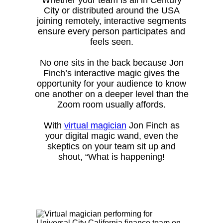
City or distributed around the USA
joining remotely, interactive segments
ensure every person participates and
feels seen.
No one sits in the back because Jon
Finch’s interactive magic gives the
opportunity for your audience to know
one another on a deeper level than the
Zoom room usually affords.
With
virtual magician
Jon Finch as
your digital magic wand, even the
skeptics on your team sit up and
shout, “What is happening!