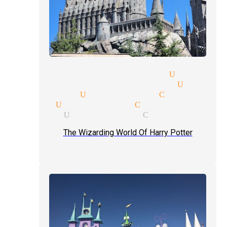
ional magic magician Univers
ality suites magician Univer
 magician Universal City
gician Universal City
magicians Universal City
The Wizarding World Of Harry Potter