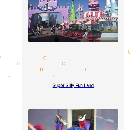
ption magician mingle magic 
Universal City
ian Universal City
magician Universal City
on Universal City
Super Silly Fun Land