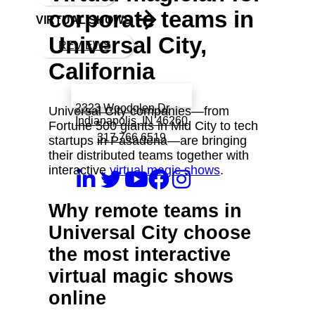
corporate teams in
VIRTUAL SHOWS
Universal City,
REVIEWS
California
Book a call with Finch
2323 Woodglen Dr
Universal City companies—from
Indianapolis, IN 46260
Fortune 500 giants in Mid City to tech
317 766 6519
startups in Pasadena—are bringing
their distributed teams together with
interactive
virtual magic shows
.
Why remote teams in
Universal City choose
the most interactive
virtual magic shows
online