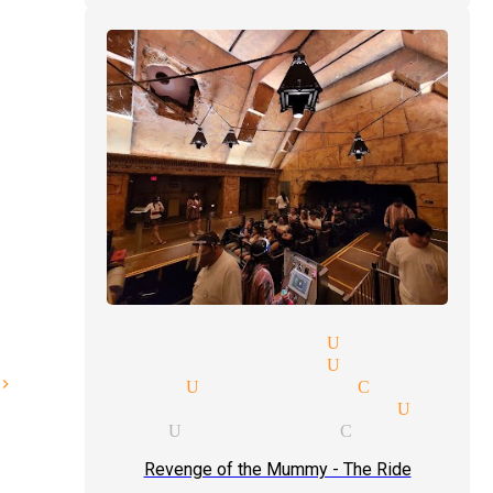
ay parties magician Universal
e parties magician Universal
ode magician Universal City
e price quote magician Unive
 magician Universal City
Revenge of the Mummy - The Ride