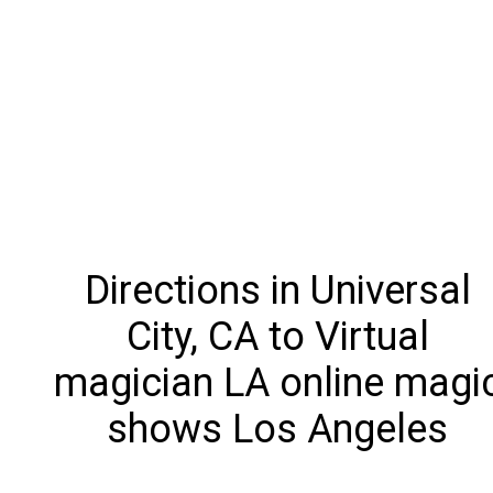
Directions in Universal
City, CA to Virtual
magician LA online magi
shows Los Angeles