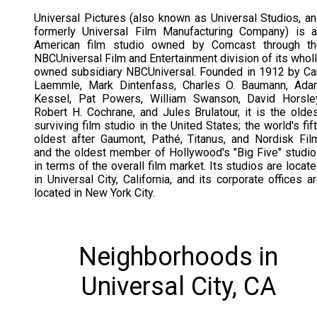
Universal Pictures (also known as Universal Studios, a
formerly Universal Film Manufacturing Company) is 
American film studio owned by Comcast through th
NBCUniversal Film and Entertainment division of its whol
owned subsidiary NBCUniversal. Founded in 1912 by Ca
Laemmle, Mark Dintenfass, Charles O. Baumann, Ada
Kessel, Pat Powers, William Swanson, David Horsley
Robert H. Cochrane, and Jules Brulatour, it is the olde
surviving film studio in the United States; the world's fif
oldest after Gaumont, Pathé, Titanus, and Nordisk Fil
and the oldest member of Hollywood's "Big Five" studi
in terms of the overall film market. Its studios are locat
in Universal City, California, and its corporate offices a
located in New York City.
Neighborhoods in
Universal City, CA