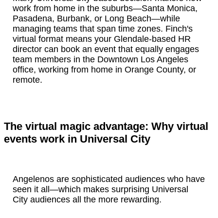
work from home in the suburbs—Santa Monica,
Pasadena, Burbank, or Long Beach—while
managing teams that span time zones. Finch's
virtual format means your Glendale-based HR
director can book an event that equally engages
team members in the Downtown Los Angeles
office, working from home in Orange County, or
remote.
The virtual magic advantage: Why virtual
events work in Universal City
Angelenos are sophisticated audiences who have
seen it all—which makes surprising Universal
City audiences all the more rewarding.