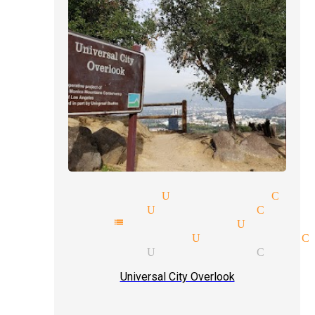
-up magic magician Universal City
ar magicians Universal City
athy mentalist magician Univer
 venues magician Universal C
tic magician Universal City
Universal City Overlook