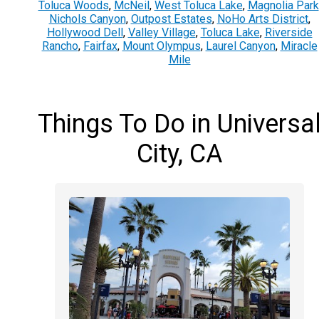
Toluca Woods
,
McNeil
,
West Toluca Lake
,
Magnolia Park
Nichols Canyon
,
Outpost Estates
,
NoHo Arts District
,
Hollywood Dell
,
Valley Village
,
Toluca Lake
,
Riverside
Rancho
,
Fairfax
,
Mount Olympus
,
Laurel Canyon
,
Miracle
Mile
Things To Do in Universa
City, CA