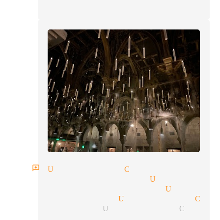
an reviews Universal City
rbal communication Universal
lism tricks magician Univers
ocket magician Universal Cit
ing magician Universal City