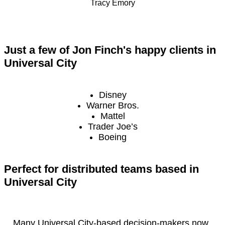
Tracy Emory
Just a few of Jon Finch's happy clients in
Universal City
Disney
Warner Bros.
Mattel
Trader Joe’s
Boeing
Perfect for distributed teams based in
Universal City
Many Universal City-based decision-makers now