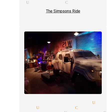
gician Universal City
The Simpsons Ride
rette parties magician Unive
magician Universal City