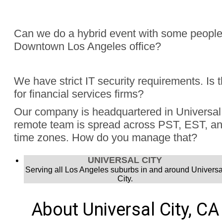
Can we do a hybrid event with some people
Downtown Los Angeles office?
Absolutely, Jon Finch has performed more than 1000 virtua
We have strict IT security requirements. Is 
were hybrid events. Finch understands the challenge to e
for financial services firms?
audience, the in person group and those joining remotely.
Yes, Jon Finch has performed for financial firms such as Vi
Our company is headquartered in Universal 
Schwab, and many more.
remote team is spread across PST, EST, and
time zones. How do you manage that?
Jon Finch’s virtual magic works in each time zone.
UNIVERSAL CITY
Serving all Los Angeles suburbs in and around Universa
City.
About Universal City, CA