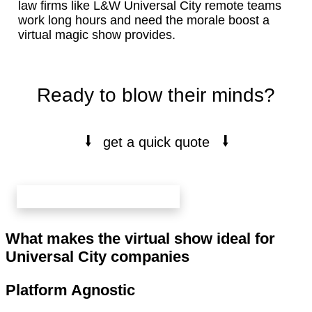
law firms like L&W Universal City remote teams
work long hours and need the morale boost a
virtual magic show provides.
Ready to blow their minds?
⭭
⭭
get a quick quote
book your free 20 min call here
What makes the virtual show ideal for
Universal City companies
Platform Agnostic