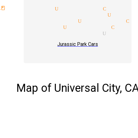
class magician Universal City
ar performer magician Univer
reader magician Universal Ci
tic magician Universal City
lism tricks magician Univers
Jurassic Park Cars
Map of Universal City, C