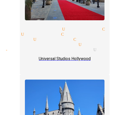
party magician Universal Cit
agic Universal City
e magician Universal City
nal magic magician Universal
of-hand tricks magician Unive
Universal Studios Hollywood