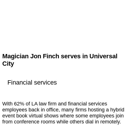
Magician Jon Finch serves in Universal
City
Financial services
With 62% of LA law firm and financial services
employees back in office, many firms hosting a hybrid
event book virtual shows where some employees join
from conference rooms while others dial in remotely.