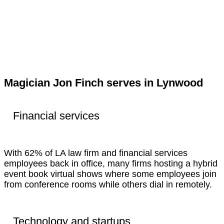
Magician Jon Finch serves in Lynwood
Financial services
With 62% of LA law firm and financial services
employees back in office, many firms hosting a hybrid
event book virtual shows where some employees join
from conference rooms while others dial in remotely.
Technology and startups