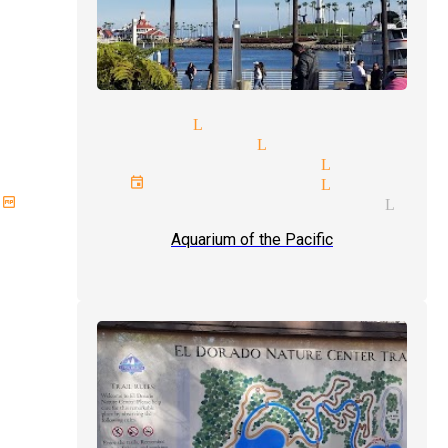
st magician Lynwood
opular magicians Lynwood
rofessional magician Lynwood
rporate events magician Lynwood
mplex illusions magician Lynw
Aquarium of the Pacific