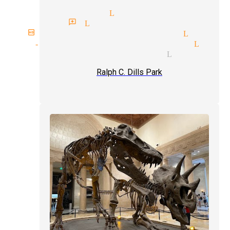
top magicians Lynwood
magician reviews Lynwood
birthday party magician Lynwoo
stand-up comedy magician Lynw
card tricks magician Lynwood
Ralph C. Dills Park