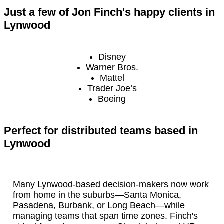
Just a few of Jon Finch's happy clients in
Lynwood
Disney
Warner Bros.
Mattel
Trader Joe’s
Boeing
Perfect for distributed teams based in
Lynwood
Many Lynwood-based decision-makers now work
from home in the suburbs—Santa Monica,
Pasadena, Burbank, or Long Beach—while
managing teams that span time zones. Finch's