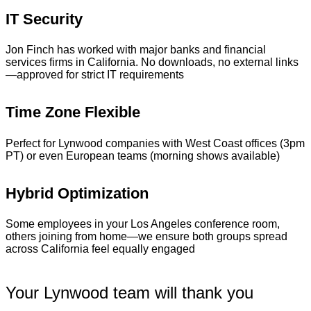
IT Security
Jon Finch has worked with major banks and financial
services firms in California. No downloads, no external links
—approved for strict IT requirements
Time Zone Flexible
Perfect for Lynwood companies with West Coast offices (3pm
PT) or even European teams (morning shows available)
Hybrid Optimization
Some employees in your Los Angeles conference room,
others joining from home—we ensure both groups spread
across California feel equally engaged
Your Lynwood team will thank you