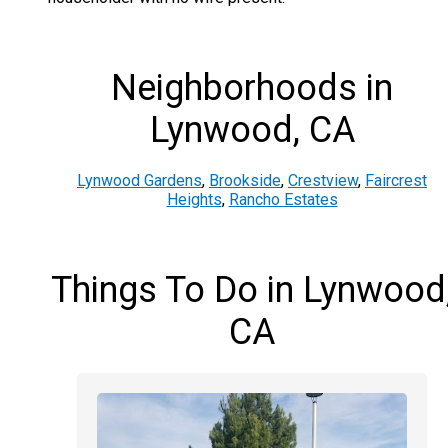
Neighborhoods in
Lynwood, CA
Lynwood Gardens
,
Brookside
,
Crestview
,
Faircrest
Heights
,
Rancho Estates
Things To Do in Lynwood
CA