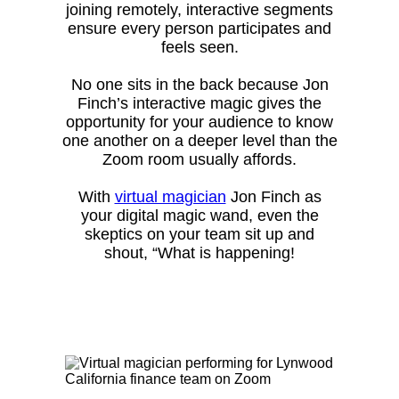
joining remotely, interactive segments
ensure every person participates and
feels seen.
No one sits in the back because Jon
Finch’s interactive magic gives the
opportunity for your audience to know
one another on a deeper level than the
Zoom room usually affords.
With
virtual magician
Jon Finch as
your digital magic wand, even the
skeptics on your team sit up and
shout, “What is happening!