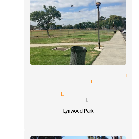
spitality suites magician Lyn
ade shows magician Lynwood
se-up magic magician Lynwood
rty magician Lynwood
xt level magician Lynwood
Lynwood Park