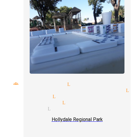
ll groups magician Lynwood
rage price quote magician Ly
t magician Lynwood
al magicians Lynwood
ge illusion Lynwood
Hollydale Regional Park