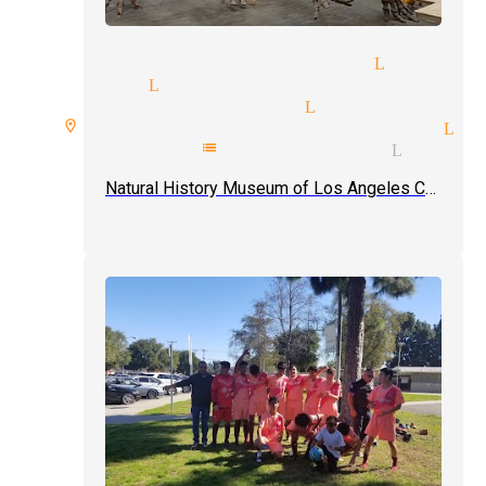
ician and illusionist Lynwoo
ic shows Lynwood
d reader magician Lynwood
ire room spellbound magician Ly
epathy mentalist magician Lynwo
Natural History Museum of Los Angeles County