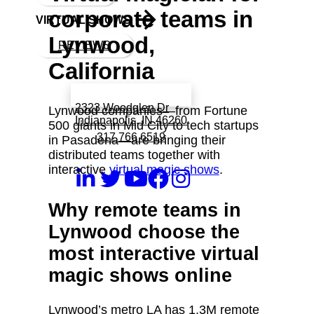
corporate teams in
VIRTUAL SHOWS
Lynwood,
REVIEWS
California
Book a call with Finch
2323 Woodglen Dr
Lynwood companies—from Fortune
Indianapolis, IN 46260
500 giants in Mid City to tech startups
317 766 6519
in Pasadena—are bringing their
distributed teams together with
interactive
virtual magic shows
.
Why remote teams in
Lynwood choose the
most interactive virtual
magic shows online
Lynwood’s metro LA has 1.3M remote