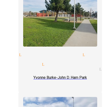
ions Lynwood
magic act Lynwoo
rate entertainment magician 
t magician Lynwood
al entertainment magician Ly
Yvonne Burke-John D. Ham Park