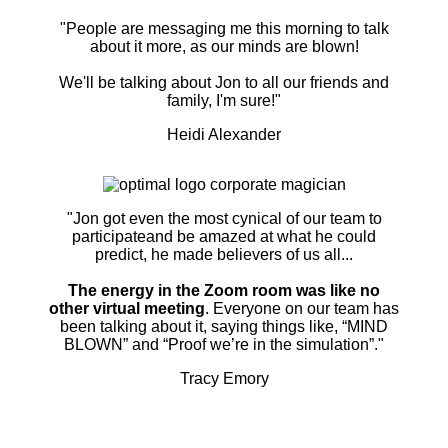
"People are messaging me this morning to talk
about it more, as our minds are blown!
We'll be talking about Jon to all our friends and
family, I'm sure!"
Heidi Alexander
"Jon got even the most cynical of our team to
participateand be amazed at what he could
predict, he made believers of us all...
The energy in the Zoom room was like no
other virtual meeting
. Everyone on our team has
been talking about it, saying things like, “MIND
BLOWN” and “Proof we’re in the simulation”."
Tracy Emory