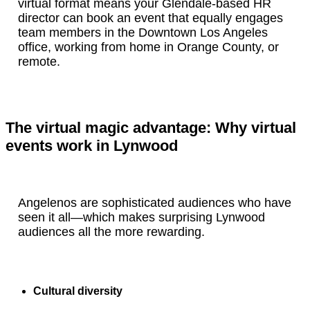
virtual format means your Glendale-based HR
director can book an event that equally engages
team members in the Downtown Los Angeles
office, working from home in Orange County, or
remote.
The virtual magic advantage: Why virtual
events work in Lynwood
Angelenos are sophisticated audiences who have
seen it all—which makes surprising Lynwood
audiences all the more rewarding.
Cultural diversity