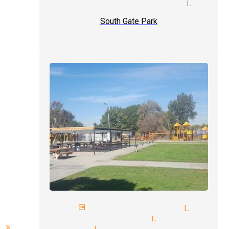
ve magic show magician Lynwo
South Gate Park
next birthday magician Lynwo
juggling magician Lynwood
close up magic Lynwood