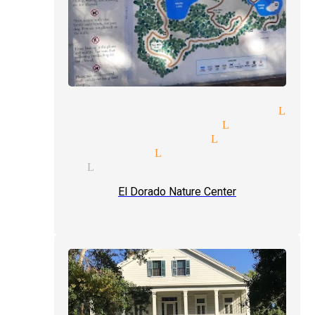
aditional magic magician Lyn
gic venues magician Lynwood
nd reader magician Lynwood
pert magician Lynwood
lusions Lynwood
El Dorado Nature Center