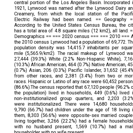
central portion of the Los Angeles Basin. Incorporated 
1921, Lynwood was named after the Lynwood Dairy an
Creamery, from which the local station of the Pacif
Electric Railway had been named. == Geography =
According to the United States Census Bureau, the ci
has a total area of 4.8 square miles (12 km2), all land. 
Demographics == === 2020 census === === 2010 === A
the 2010 census Lynwood had a population of 69,772. T
population density was 14,415.7 inhabitants per squa
mile (5,565.9/km2). The racial makeup of Lynwood w
27,444 (39.3%) White (2.2% Non-Hispanic White), 7,1
(10.3%) African American, 464 (0.7%) Native American, 4
(0.7%) Asian, 206 (0.3%) Pacific Islander, 31,652 (45.4
from other races, and 2,381 (3.4%) from two or mor
races. Hispanic or Latino of any race were 60,452 perso
(86.6%).The census reported that 67,120 people (96.2% 
the population) lived in households, 449 (0.6%) lived 
non-institutionalized group quarters, and 2,203 (3.2
were institutionalized. There were 14,680 household
9,790 (66.7%) had children under the age of 18 living 
them, 8,303 (56.6%) were opposite-sex married coupl
living together, 3,266 (22.2%) had a female household
with no husband present, 1,569 (10.7%) had a mal
householder with no wife present.