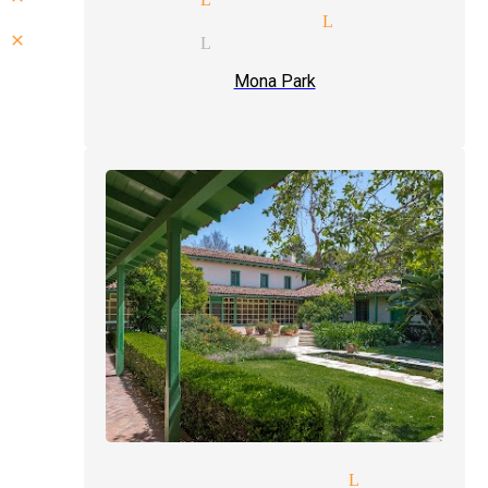
laughter magician Lynwood
close up magic Lynwood
Mona Park
ht of hand magician Lynwood