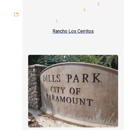
lism tricks magician Lynwood
 tricks magicians Lynwood
gettable experiences magician 
y magicians Lynwood
Rancho Los Cerritos