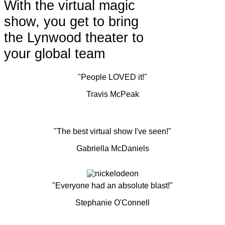
With the virtual magic
show, you get to bring
the Lynwood theater to
your global team
"People LOVED it!"
Travis McPeak
"The best virtual show I've seen!"
Gabriella McDaniels
"Everyone had an absolute blast!"
Stephanie O'Connell