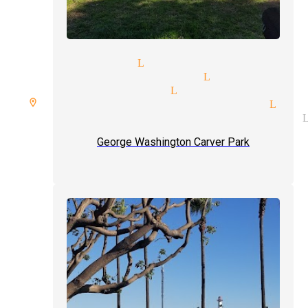
cian pricing Lynwood
essional magicians Lynwood
dy illusionists Lynwood
re room spellbound magician Lyn
getic illusionist magicians 
George Washington Carver Park