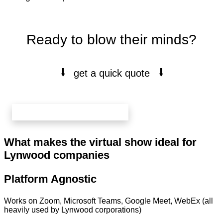
Ready to blow their minds?
⭭
⭭
get a quick quote
book your free 20 min call here
What makes the virtual show ideal for
Lynwood companies
Platform Agnostic
Works on Zoom, Microsoft Teams, Google Meet, WebEx (all
heavily used by Lynwood corporations)