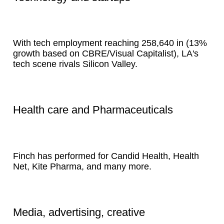
With tech employment reaching 258,640 in (13%
growth based on CBRE/Visual Capitalist), LA's
tech scene rivals Silicon Valley.
Health care and Pharmaceuticals
Finch has performed for Candid Health, Health
Net, Kite Pharma, and many more.
Media, advertising, creative