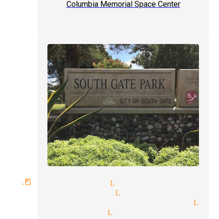
Columbia Memorial Space Center
rld-class magician Lynwood
dding magician Lynwood
gular performer magician Lyn
pert magician Lynwood