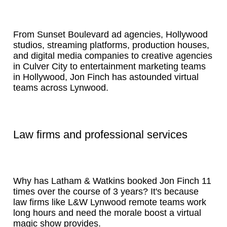
From Sunset Boulevard ad agencies, Hollywood
studios, streaming platforms, production houses,
and digital media companies to creative agencies
in Culver City to entertainment marketing teams
in Hollywood, Jon Finch has astounded virtual
teams across Lynwood.
Law firms and professional services
Why has Latham & Watkins booked Jon Finch 11
times over the course of 3 years? It's because
law firms like L&W Lynwood remote teams work
long hours and need the morale boost a virtual
magic show provides.