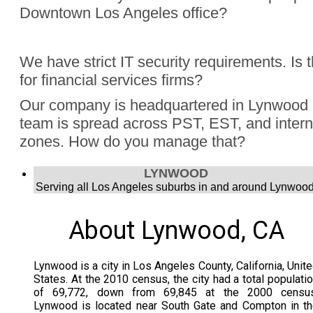
Downtown Los Angeles office?
Absolutely, Jon Finch has performed more than 1000 virtua
We have strict IT security requirements. Is 
were hybrid events. Finch understands the challenge to e
for financial services firms?
audience, the in person group and those joining remotely.
Yes, Jon Finch has performed for financial firms such as Vi
Our company is headquartered in Lynwood 
Schwab, and many more.
team is spread across PST, EST, and intern
zones. How do you manage that?
Jon Finch’s virtual magic works in each time zone.
LYNWOOD
Serving all Los Angeles suburbs in and around Lynwood
About Lynwood, CA
Lynwood is a city in Los Angeles County, California, Unit
States. At the 2010 census, the city had a total populati
of 69,772, down from 69,845 at the 2000 census
Lynwood is located near South Gate and Compton in t