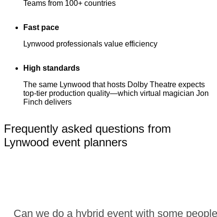
Teams from 100+ countries
Fast pace
Lynwood professionals value efficiency
High standards
The same Lynwood that hosts Dolby Theatre expects
top-tier production quality—which virtual magician Jon
Finch delivers
Frequently asked questions from
Lynwood event planners
Can we do a hybrid event with some people