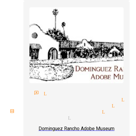
gician reviews Lynwood
gic tricks and illusions Lyn
liday parties magician Lynwo
rthday party magician Lynwood
cal magicians Lynwood
Dominguez Rancho Adobe Museum