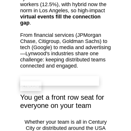
workers (12.5%), with hybrid now the
norm in Los Angeles, so high‑impact
virtual events fill the connection
gap
.
From financial services (JPMorgan
Chase, Citigroup, Goldman Sachs) to
tech (Google) to media and advertising
—Lynwood's industries share one
challenge: keeping distributed teams
connected and engaged.
check availability that fits your team’s
schedule
You get a front row seat for
everyone on your team
Whether your team is all in Century
City or distributed around the USA