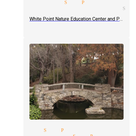
ding magician San Pedro
ic entertainment magician San
White Point Nature Education Center and Preserve
agicians San Pedro
aster magician San Pedro