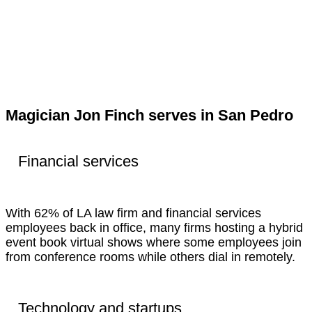
Magician Jon Finch serves in San Pedro
Financial services
With 62% of LA law firm and financial services
employees back in office, many firms hosting a hybrid
event book virtual shows where some employees join
from conference rooms while others dial in remotely.
Technology and startups