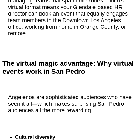
managing teams that span time zones. Finch's
virtual format means your Glendale-based HR
director can book an event that equally engages
team members in the Downtown Los Angeles
office, working from home in Orange County, or
remote.
The virtual magic advantage: Why virtual
events work in San Pedro
Angelenos are sophisticated audiences who have
seen it all—which makes surprising San Pedro
audiences all the more rewarding.
Cultural diversity