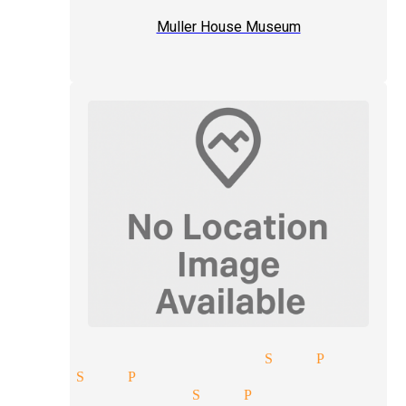
Muller House Museum
rytelling magician San Pedro
ician San Pedro
ater magician San Pedro