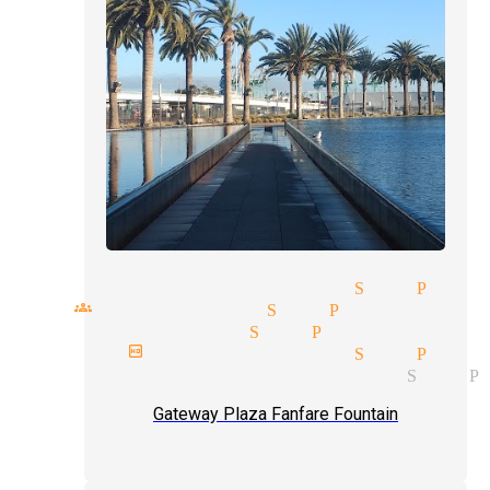
torytelling magician San Pedr
all groups magician San Pedro
ent type magician San Pedro
ext birthday magician San Pedr
agician and illusionist San P
Gateway Plaza Fanfare Fountain