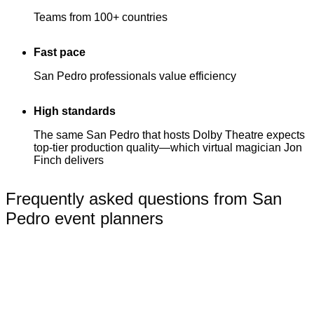
Teams from 100+ countries
Fast pace
San Pedro professionals value efficiency
High standards
The same San Pedro that hosts Dolby Theatre expects
top-tier production quality—which virtual magician Jon
Finch delivers
Frequently asked questions from San
Pedro event planners