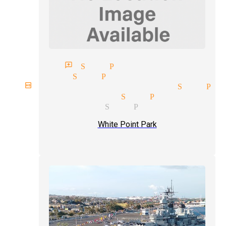
agician reviews San Pedro
agicians San Pedro
irthday party magician San Pe
treet magician San Pedro
ost magician San Pedro
White Point Park