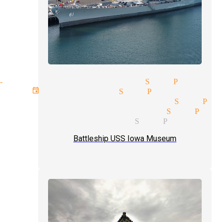
lose-up magic magician San Pedro
ext event magician San Pedro
agic tricks magicians San Pe
rofessional magician San Ped
omedian magician San Pedro
Battleship USS Iowa Museum