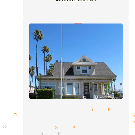
-up comedy magician San Pedro
gettable experiences magician 
rate entertainment magician S
code magician San Pedro
magician San Pedro