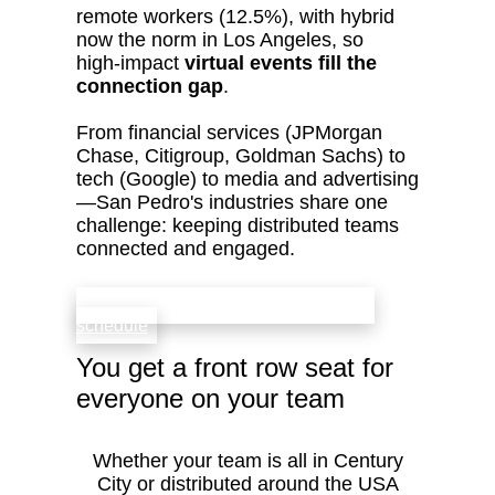
remote workers (12.5%), with hybrid
now the norm in Los Angeles, so
high‑impact
virtual events fill the
connection gap
.
From financial services (JPMorgan
Chase, Citigroup, Goldman Sachs) to
tech (Google) to media and advertising
—San Pedro's industries share one
challenge: keeping distributed teams
connected and engaged.
check availability that fits your team’s
schedule
You get a front row seat for
everyone on your team
Whether your team is all in Century
City or distributed around the USA