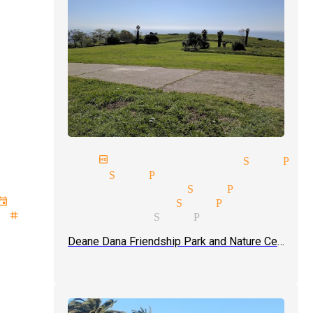
next birthday magician San Ped
magicians San Pedro
magician pricing San Pedro
event type magician San Pedro
stage magicians San Pedro
Deane Dana Friendship Park and Nature Center