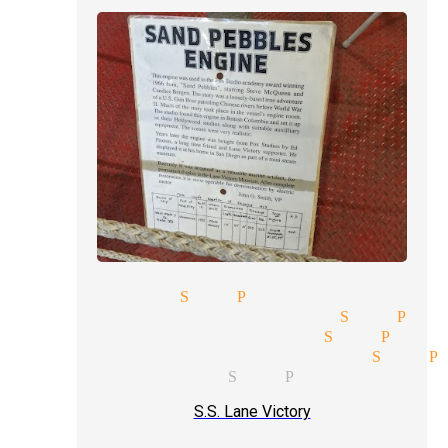
arlor magic San Pedro
rofessional magicians San Ped
omedy magic magician San Pedr
ive magic show magician San P
ocal magicians San Pedro
S.S. Lane Victory