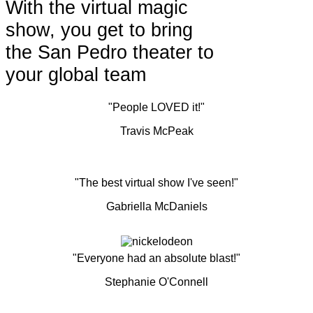
With the virtual magic
show, you get to bring
the San Pedro theater to
your global team
"People LOVED it!"
Travis McPeak
"The best virtual show I've seen!"
Gabriella McDaniels
"Everyone had an absolute blast!"
Stephanie O'Connell