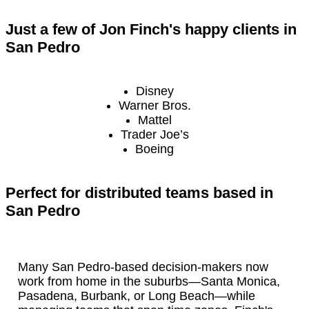
Just a few of Jon Finch's happy clients in
San Pedro
Disney
Warner Bros.
Mattel
Trader Joe’s
Boeing
Perfect for distributed teams based in
San Pedro
Many San Pedro-based decision-makers now
work from home in the suburbs—Santa Monica,
Pasadena, Burbank, or Long Beach—while