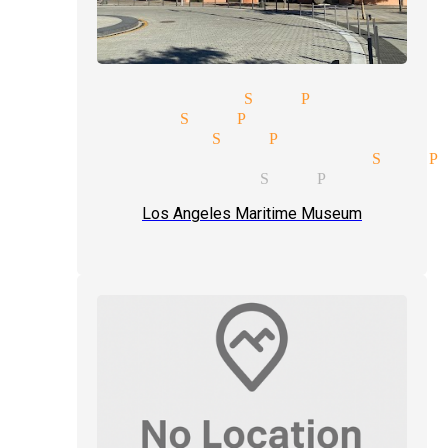
edding magician San Pedro
ee magician San Pedro
umor magician San Pedro
leight of hand magician San P
ose up magic tricks San Pedro
Los Angeles Maritime Museum