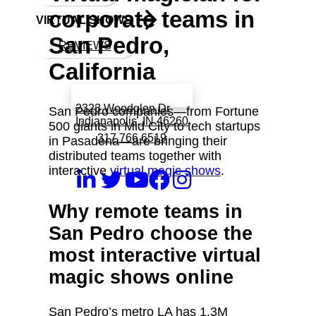
corporate teams in
VIRTUAL SHOWS
San Pedro,
REVIEWS
California
Book a call with Finch
2323 Woodglen Dr
San Pedro companies—from Fortune
Indianapolis, IN 46260
500 giants in Mid City to tech startups
317 766 6519
in Pasadena—are bringing their
distributed teams together with
interactive
virtual magic shows
.
Why remote teams in
San Pedro choose the
most interactive virtual
magic shows online
San Pedro’s metro LA has 1.3M