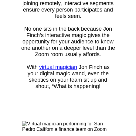
joining remotely, interactive segments
ensure every person participates and
feels seen.
No one sits in the back because Jon
Finch’s interactive magic gives the
opportunity for your audience to know
one another on a deeper level than the
Zoom room usually affords.
With
virtual magician
Jon Finch as
your digital magic wand, even the
skeptics on your team sit up and
shout, “What is happening!