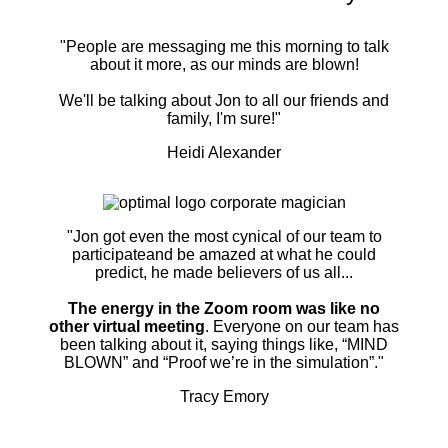
"People are messaging me this morning to talk
about it more, as our minds are blown!
We'll be talking about Jon to all our friends and
family, I'm sure!"
Heidi Alexander
"Jon got even the most cynical of our team to
participateand be amazed at what he could
predict, he made believers of us all...
The energy in the Zoom room was like no
other virtual meeting
. Everyone on our team has
been talking about it, saying things like, “MIND
BLOWN” and “Proof we’re in the simulation”."
Tracy Emory