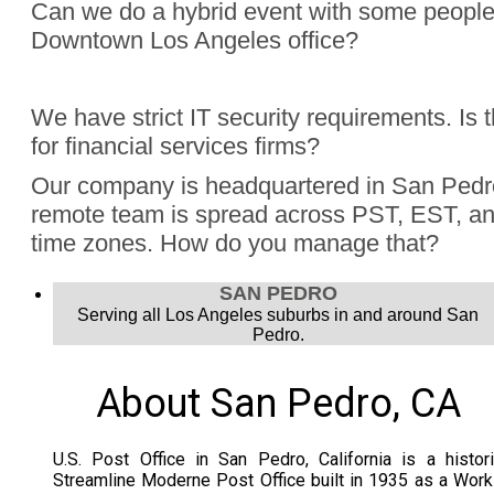
Can we do a hybrid event with some people
Downtown Los Angeles office?
Absolutely, Jon Finch has performed more than 1000 virtua
We have strict IT security requirements. Is 
were hybrid events. Finch understands the challenge to e
for financial services firms?
audience, the in person group and those joining remotely.
Yes, Jon Finch has performed for financial firms such as Vi
Our company is headquartered in San Pedr
Schwab, and many more.
remote team is spread across PST, EST, and
time zones. How do you manage that?
Jon Finch’s virtual magic works in each time zone.
SAN PEDRO
Serving all Los Angeles suburbs in and around San
Pedro.
About San Pedro, CA
U.S. Post Office in San Pedro, California is a histor
Streamline Moderne Post Office built in 1935 as a Wor