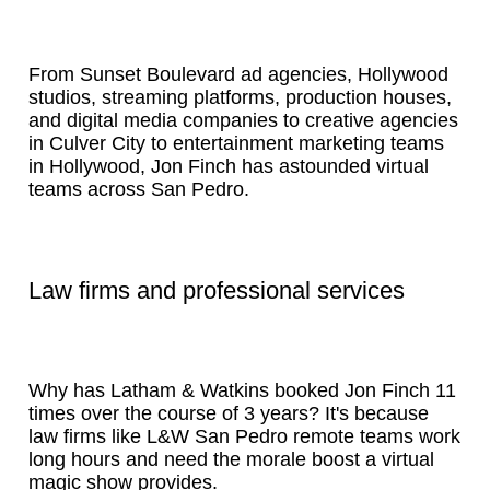
From Sunset Boulevard ad agencies, Hollywood
studios, streaming platforms, production houses,
and digital media companies to creative agencies
in Culver City to entertainment marketing teams
in Hollywood, Jon Finch has astounded virtual
teams across San Pedro.
Law firms and professional services
Why has Latham & Watkins booked Jon Finch 11
times over the course of 3 years? It's because
law firms like L&W San Pedro remote teams work
long hours and need the morale boost a virtual
magic show provides.