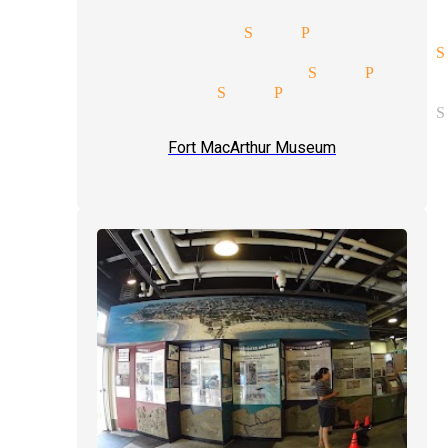
tricks magician San Pedro
rate entertainment magician S
te parties magician San Pedro
up magic magician San Pedro
rate entertainment magician S
Fort MacArthur Museum