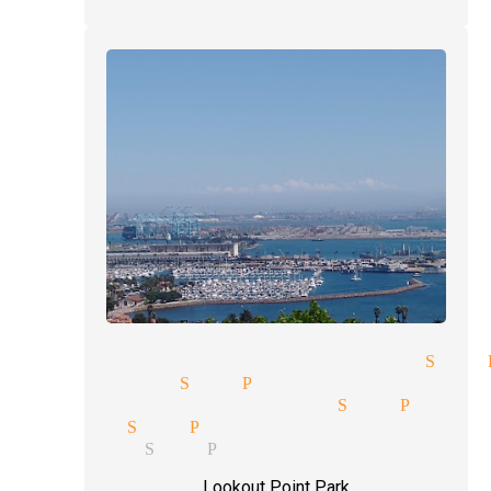
gic tricks and illusions San 
reet magic San Pedro
nd reading magician San Pedro
lusions San Pedro
se up magic San Pedro
Lookout Point Park