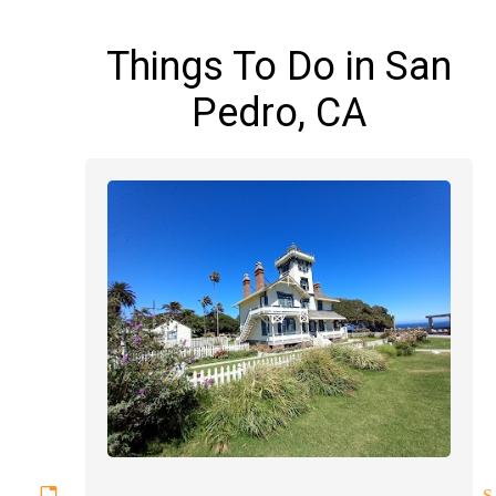
Things To Do in San
Pedro, CA
ettable experiences magician S