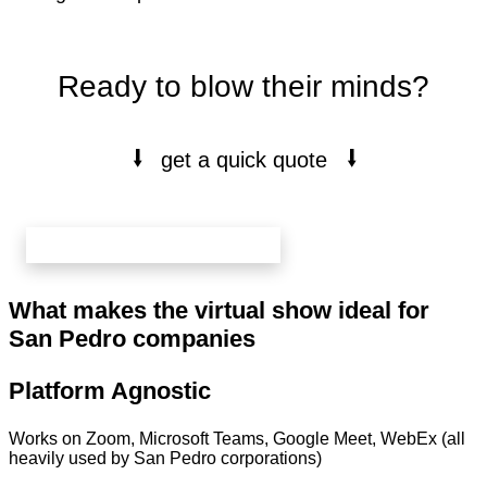
Ready to blow their minds?
⭭
⭭
get a quick quote
book your free 20 min call here
What makes the virtual show ideal for
San Pedro companies
Platform Agnostic
Works on Zoom, Microsoft Teams, Google Meet, WebEx (all
heavily used by San Pedro corporations)