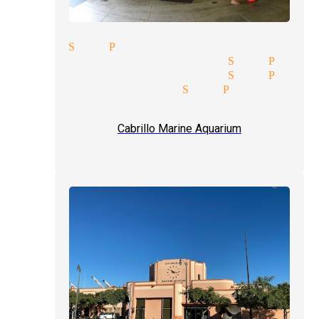
cians San Pedro
ertainment magician San Pedr
rice quote magician San Pedr
usions magician San Pedro
ception magician mingle magi
Cabrillo Marine Aquarium