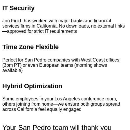
IT Security
Jon Finch has worked with major banks and financial
services firms in California. No downloads, no external links
—approved for strict IT requirements
Time Zone Flexible
Perfect for San Pedro companies with West Coast offices
(3pm PT) or even European teams (morning shows
available)
Hybrid Optimization
Some employees in your Los Angeles conference room,
others joining from home—we ensure both groups spread
across California feel equally engaged
Your San Pedro team will thank you