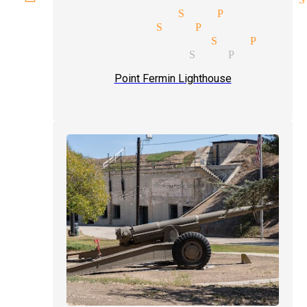
 venues magician San Pedro
ocket magician San Pedro
ay parties magician San Pedro
ssional magicians San Pedro
Point Fermin Lighthouse