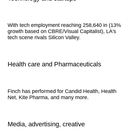
With tech employment reaching 258,640 in (13%
growth based on CBRE/Visual Capitalist), LA's
tech scene rivals Silicon Valley.
Health care and Pharmaceuticals
Finch has performed for Candid Health, Health
Net, Kite Pharma, and many more.
Media, advertising, creative