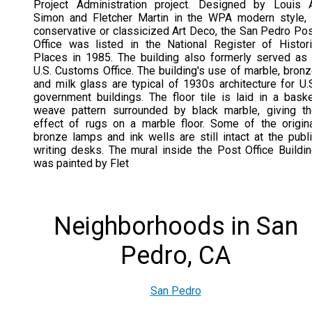
Project Administration project. Designed by Louis 
Simon and Fletcher Martin in the WPA modern style,
conservative or classicized Art Deco, the San Pedro Po
Office was listed in the National Register of Histor
Places in 1985. The building also formerly served as
U.S. Customs Office. The building's use of marble, bron
and milk glass are typical of 1930s architecture for U.
government buildings. The floor tile is laid in a bask
weave pattern surrounded by black marble, giving t
effect of rugs on a marble floor. Some of the origin
bronze lamps and ink wells are still intact at the publ
writing desks. The mural inside the Post Office Buildi
was painted by Flet
Neighborhoods in San
Pedro, CA
San Pedro