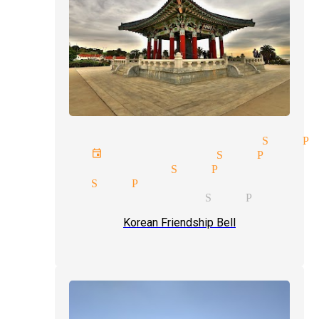
ve magic show magician San P
rporate event magician San Pedro
dding magician San Pedro
gic act San Pedro
ckpocket magician San Pedro
Korean Friendship Bell