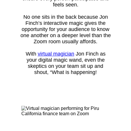
feels seen.
No one sits in the back because Jon
Finch’s interactive magic gives the
opportunity for your audience to know
one another on a deeper level than the
Zoom room usually affords.
With
virtual magician
Jon Finch as
your digital magic wand, even the
skeptics on your team sit up and
shout, “What is happening!