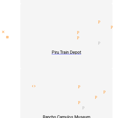
private party magician Piru
mentalism tricks magician Pi
close up magic tricks Piru
stage show magician Piru
private party magician Piru
Piru Train Depot
dress code magician Piru
magic tricks magicians Pir
mind reader magician Piru
cabaret magician Piru
comedian magician Piru
Rancho Camulos Museum