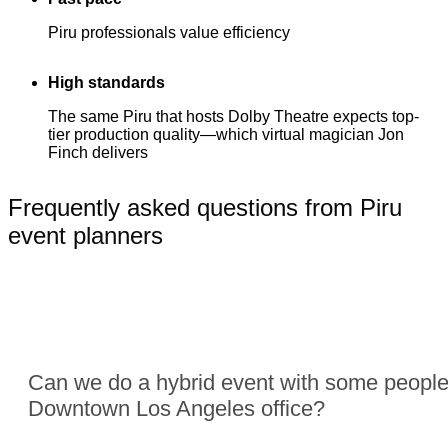
Piru professionals value efficiency
High standards
The same Piru that hosts Dolby Theatre expects top-
tier production quality—which virtual magician Jon
Finch delivers
Frequently asked questions from Piru
event planners
Can we do a hybrid event with some people
Downtown Los Angeles office?