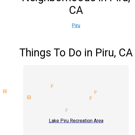
CA
Piru
Things To Do in Piru, CA
t magician Piru
thday party magician Piru
t birthday magician Piru
porate entertainment magicia
ding magician Piru
Lake Piru Recreation Area