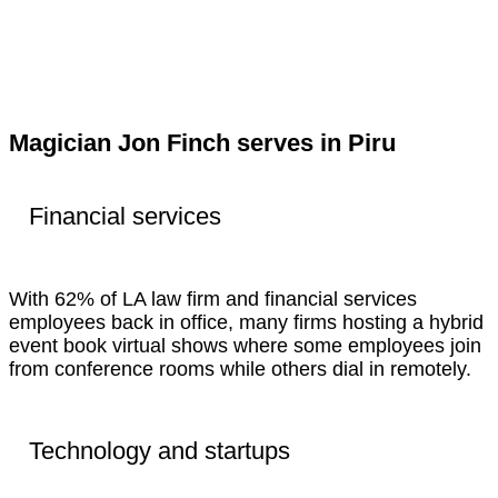
Magician Jon Finch serves in Piru
Financial services
With 62% of LA law firm and financial services
employees back in office, many firms hosting a hybrid
event book virtual shows where some employees join
from conference rooms while others dial in remotely.
Technology and startups