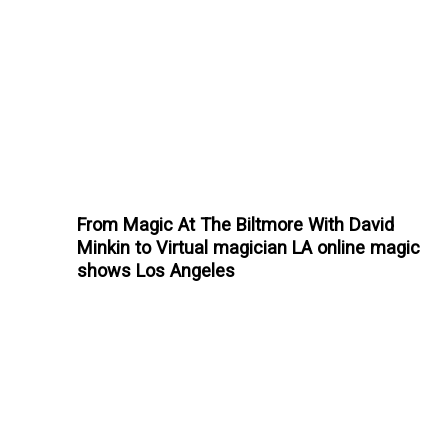
From Magic At The Biltmore With David
Minkin to Virtual magician LA online magic
shows Los Angeles