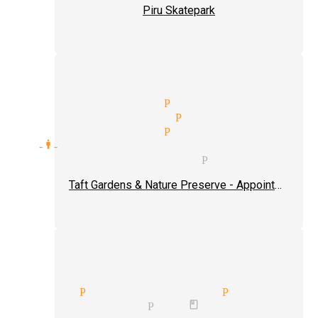
Piru Skatepark
treet magician Piru
heater magician Piru
vent type magician Piru
blic one-man-shows tickets magician
lose-up magic magician Piru
Taft Gardens & Nature Preserve - Appointment Only
ertaining audiences magician
usions Piru
magician Piru
edy magician Piru
book magician