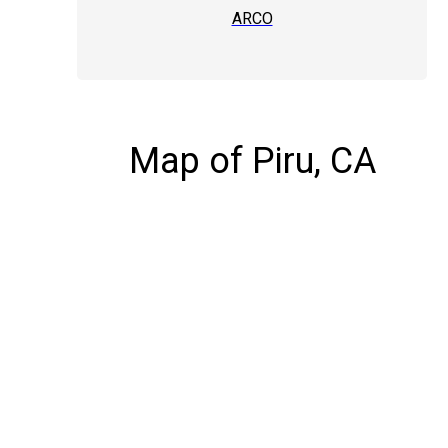
ARCO
Map of Piru, CA