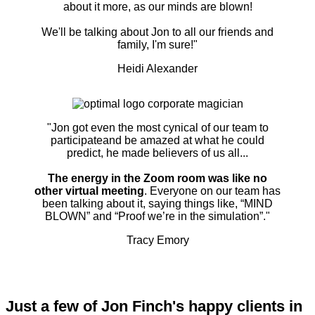
about it more, as our minds are blown!
We'll be talking about Jon to all our friends and
family, I'm sure!"
Heidi Alexander
"Jon got even the most cynical of our team to
participateand be amazed at what he could
predict, he made believers of us all...
The energy in the Zoom room was like no
other virtual meeting
. Everyone on our team has
been talking about it, saying things like, “MIND
BLOWN” and “Proof we’re in the simulation”."
Tracy Emory
Just a few of Jon Finch's happy clients in