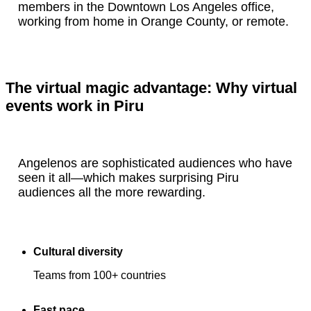
members in the Downtown Los Angeles office,
working from home in Orange County, or remote.
The virtual magic advantage: Why virtual
events work in Piru
Angelenos are sophisticated audiences who have
seen it all—which makes surprising Piru
audiences all the more rewarding.
Cultural diversity
Teams from 100+ countries
Fast pace