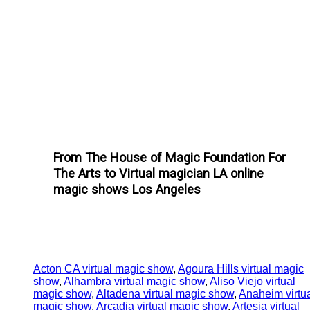
From The House of Magic Foundation For
The Arts to Virtual magician LA online
magic shows Los Angeles
Acton CA virtual magic show
,
Agoura Hills virtual magic
show
,
Alhambra virtual magic show
,
Aliso Viejo virtual
magic show
,
Altadena virtual magic show
,
Anaheim virtu
magic show
,
Arcadia virtual magic show
,
Artesia virtual