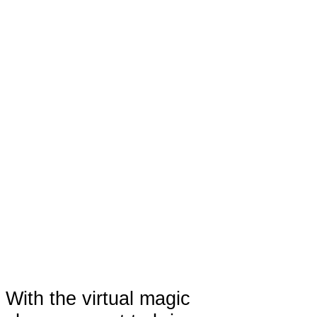
With the virtual magic