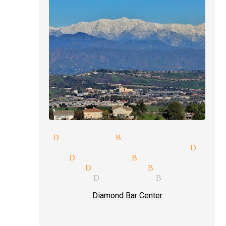
c show Diamond Bar
itality suites magician Diam
or magic Diamond Bar
s magician Diamond Bar
et magician Diamond Bar
Diamond Bar Center