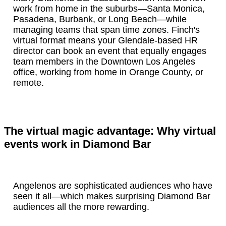
work from home in the suburbs—Santa Monica,
Pasadena, Burbank, or Long Beach—while
managing teams that span time zones. Finch's
virtual format means your Glendale-based HR
director can book an event that equally engages
team members in the Downtown Los Angeles
office, working from home in Orange County, or
remote.
The virtual magic advantage: Why virtual
events work in Diamond Bar
Angelenos are sophisticated audiences who have
seen it all—which makes surprising Diamond Bar
audiences all the more rewarding.