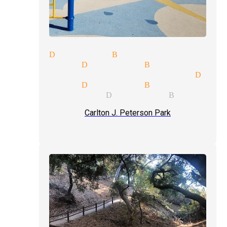
 show Diamond Bar
 magician Diamond Bar
ge price quote magician Diam
 magician Diamond Bar
ian services Diamond Bar
Carlton J. Peterson Park