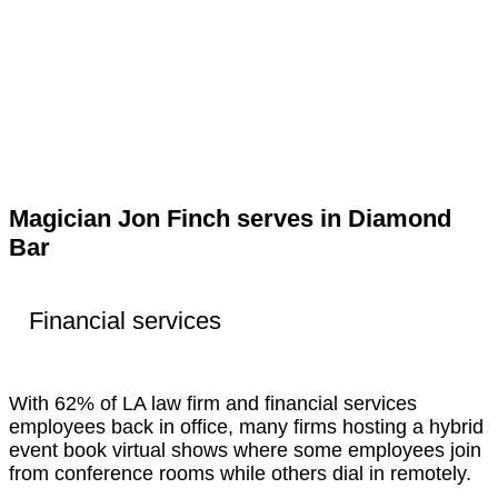
Magician Jon Finch serves in Diamond
Bar
Financial services
With 62% of LA law firm and financial services
employees back in office, many firms hosting a hybrid
event book virtual shows where some employees join
from conference rooms while others dial in remotely.