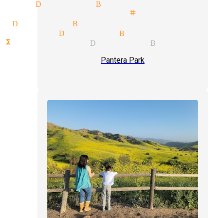
cian Diamond Bar
als illusionist stage magician
w Diamond Bar
agician Diamond Bar
nctions magician Diamond Bar
Pantera Park