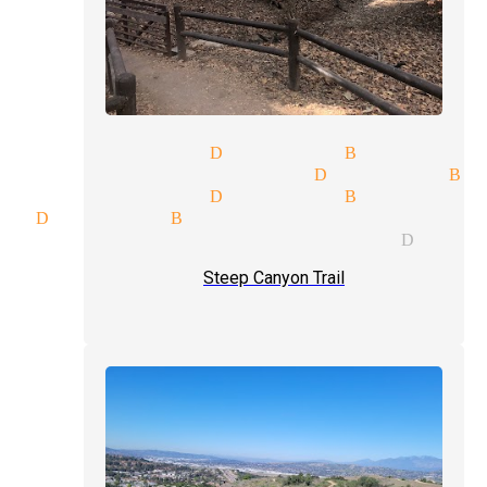
y magicians Diamond Bar
c venues magician Diamond Ba
y magicians Diamond Bar
c Diamond Bar
ular performer magician Diamo
Steep Canyon Trail