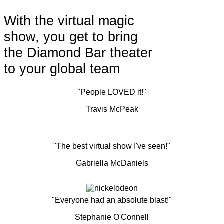
With the virtual magic
show, you get to bring
the Diamond Bar theater
to your global team
"People LOVED it!"
Travis McPeak
"The best virtual show I've seen!"
Gabriella McDaniels
"Everyone had an absolute blast!"
Stephanie O'Connell