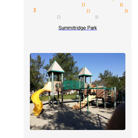
edy illusionists Diamond Bar
orate functions magician Diamond Bar
al magician Diamond Bar
Summitridge Park