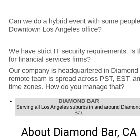
Can we do a hybrid event with some people
Downtown Los Angeles office?
Absolutely, Jon Finch has performed more than 1000 virtua
We have strict IT security requirements. Is 
were hybrid events. Finch understands the challenge to e
for financial services firms?
audience, the in person group and those joining remotely.
Yes, Jon Finch has performed for financial firms such as Vi
Our company is headquartered in Diamond 
Schwab, and many more.
remote team is spread across PST, EST, and
time zones. How do you manage that?
Jon Finch’s virtual magic works in each time zone.
DIAMOND BAR
Serving all Los Angeles suburbs in and around Diamon
Bar.
About Diamond Bar, CA