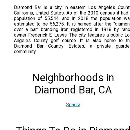
Diamond Bar is a city in eastern Los Angeles Count
California, United States. As of the 2010 census it had
population of 55,544, and in 2018 the population w
estimated to be 56,275. It is named after the "diamo
over a bar" branding iron registered in 1918 by ran
owner Frederick E. Lewis. The city features a public L
Angeles County golf course. It is also home to th
Diamond Bar Country Estates, a private guarde
community.
Neighborhoods in
Diamond Bar, CA
Spadra