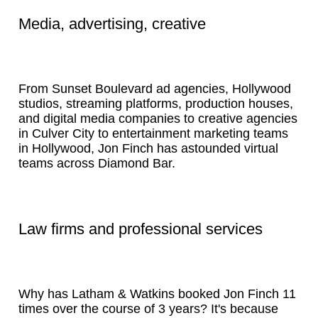
Media, advertising, creative
From Sunset Boulevard ad agencies, Hollywood
studios, streaming platforms, production houses,
and digital media companies to creative agencies
in Culver City to entertainment marketing teams
in Hollywood, Jon Finch has astounded virtual
teams across Diamond Bar.
Law firms and professional services
Why has Latham & Watkins booked Jon Finch 11
times over the course of 3 years? It's because