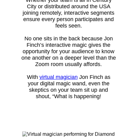
City or distributed around the USA
joining remotely, interactive segments
ensure every person participates and
feels seen.
No one sits in the back because Jon
Finch’s interactive magic gives the
opportunity for your audience to know
one another on a deeper level than the
Zoom room usually affords.
With
virtual magician
Jon Finch as
your digital magic wand, even the
skeptics on your team sit up and
shout, “What is happening!