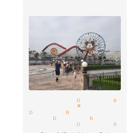
lusions magician Diamond Bar
ls illusionist stage magician
cians Diamond Bar
r magician Diamond Bar
lusions magician Diamond Bar