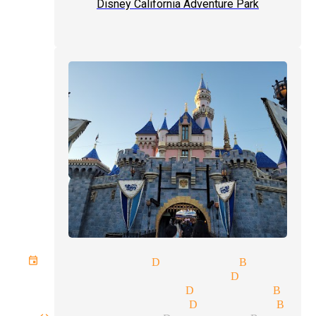
Disney California Adventure Park
t event magician Diamond Bar
gic tricks magicians Diamond 
age shows magician Diamond Bar
se-up magic magician Diamond Bar