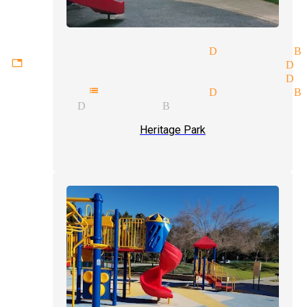
sm tricks magician Diamond B
ttable experiences magician D
te entertainment magician Di
hy mentalist magician Diamond B
gician Diamond Bar
Heritage Park