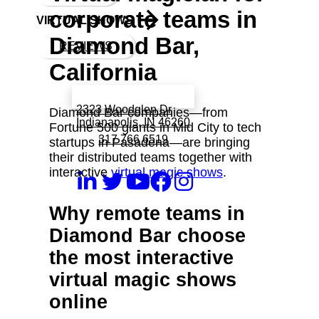
corporate teams in
VIRTUAL SHOWS
Diamond Bar,
REVIEWS
California
Book a call with Finch
2323 Woodglen Dr
Diamond Bar companies—from
Indianapolis, IN 46260
Fortune 500 giants in Mid City to tech
317 766 6519
startups in Pasadena—are bringing
their distributed teams together with
interactive
virtual magic shows
.
Why remote teams in
Diamond Bar choose
the most interactive
virtual magic shows
online