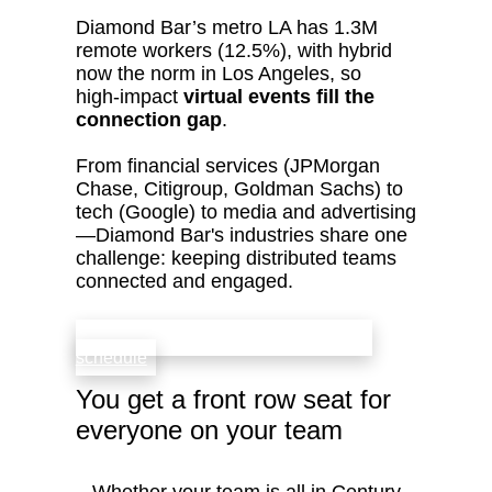
Diamond Bar’s metro LA has 1.3M
remote workers (12.5%), with hybrid
now the norm in Los Angeles, so
high‑impact
virtual events fill the
connection gap
.
From financial services (JPMorgan
Chase, Citigroup, Goldman Sachs) to
tech (Google) to media and advertising
—Diamond Bar's industries share one
challenge: keeping distributed teams
connected and engaged.
check availability that fits your team’s
schedule
You get a front row seat for
everyone on your team
Whether your team is all in Century