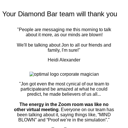
Your Diamond Bar team will thank you
"People are messaging me this morning to talk
about it more, as our minds are blown!
We'll be talking about Jon to all our friends and
family, I'm sure!"
Heidi Alexander
"Jon got even the most cynical of our team to
participateand be amazed at what he could
predict, he made believers of us all...
The energy in the Zoom room was like no
other virtual meeting
. Everyone on our team has
been talking about it, saying things like, “MIND
BLOWN” and “Proof we’re in the simulation”."