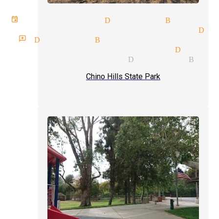
 events magician Diamond Bar
tic illusionist magicians Dia
 reviews Diamond Bar
e price quote magician Diamon
e party magician Diamond Bar
Chino Hills State Park