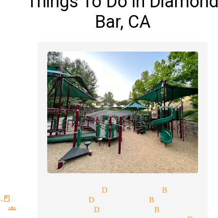
Things To Do in Diamon
Bar, CA
tic magician Diamond Bar
-class magician Diamond Bar
 groups magician Diamond Bar