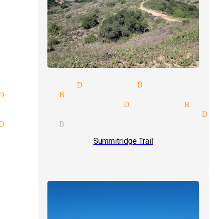
 magician Diamond Bar
Diamond Bar
elling magician Diamond Bar
ce participation magician Di
Diamond Bar
Summitridge Trail