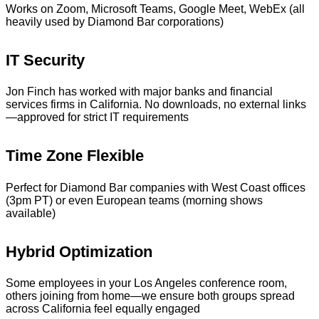
Works on Zoom, Microsoft Teams, Google Meet, WebEx (all
heavily used by Diamond Bar corporations)
IT Security
Jon Finch has worked with major banks and financial
services firms in California. No downloads, no external links
—approved for strict IT requirements
Time Zone Flexible
Perfect for Diamond Bar companies with West Coast offices
(3pm PT) or even European teams (morning shows
available)
Hybrid Optimization
Some employees in your Los Angeles conference room,
others joining from home—we ensure both groups spread
across California feel equally engaged