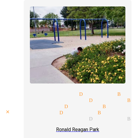
humor magician Diamond Bar
magician pricing Diamond Ba
magic shows Diamond Bar
close up magic Diamond Bar
fool us magician Diamond Ba
Ronald Reagan Park