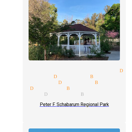
ce participation magician Dia
ng magician Diamond Bar
hows magician Diamond Bar
 magic Diamond Bar
 magician Diamond Bar
Peter F. Schabarum Regional Park