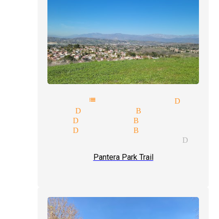
pathy mentalist magician Diamo
e-up magician Diamond Bar
e illusion Diamond Bar
eet magic Diamond Bar
ic tricks and illusions Diamo
Pantera Park Trail