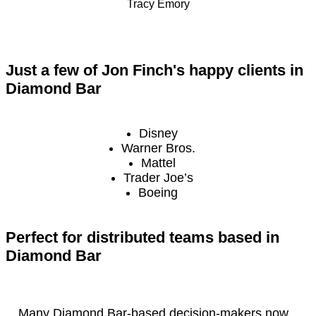
Tracy Emory
Just a few of Jon Finch's happy clients in
Diamond Bar
Disney
Warner Bros.
Mattel
Trader Joe’s
Boeing
Perfect for distributed teams based in
Diamond Bar
Many Diamond Bar-based decision-makers now