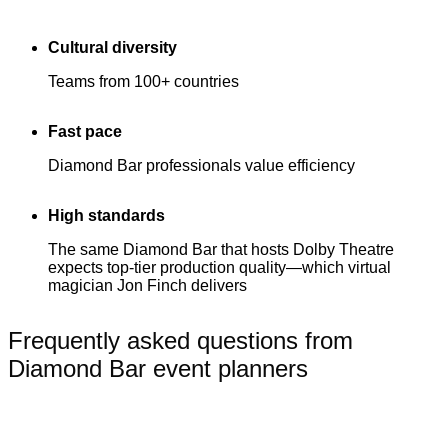
Cultural diversity
Teams from 100+ countries
Fast pace
Diamond Bar professionals value efficiency
High standards
The same Diamond Bar that hosts Dolby Theatre
expects top-tier production quality—which virtual
magician Jon Finch delivers
Frequently asked questions from
Diamond Bar event planners