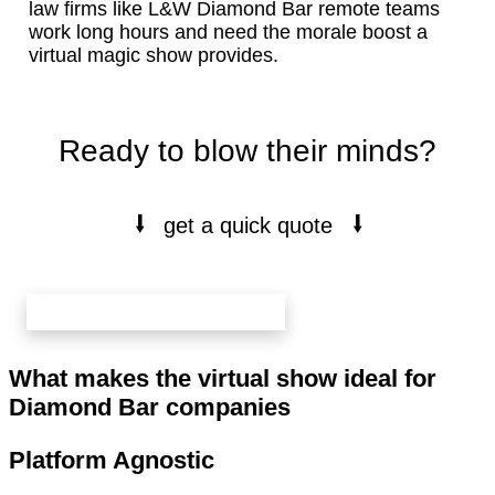
law firms like L&W Diamond Bar remote teams
work long hours and need the morale boost a
virtual magic show provides.
Ready to blow their minds?
⭭
⭭
get a quick quote
book your free 20 min call here
What makes the virtual show ideal for
Diamond Bar companies
Platform Agnostic