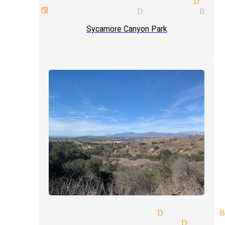
ge price quote magician Diam
rate events magician Diamond Bar
Sycamore Canyon Park
fessional magicians Diamond 
talism tricks magician Diamo