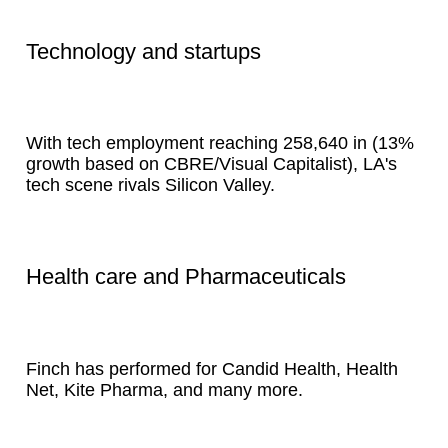
Technology and startups
With tech employment reaching 258,640 in (13%
growth based on CBRE/Visual Capitalist), LA's
tech scene rivals Silicon Valley.
Health care and Pharmaceuticals
Finch has performed for Candid Health, Health
Net, Kite Pharma, and many more.