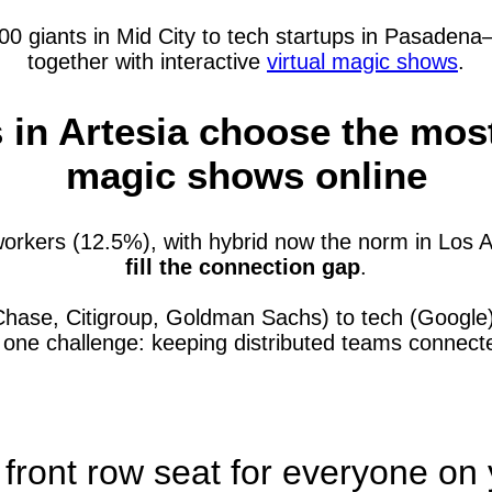
 giants in Mid City to tech startups in Pasadena—a
together with interactive
virtual magic shows
.
n Artesia choose the most 
magic shows online
orkers (12.5%), with hybrid now the norm in Los 
fill the connection gap
.
Chase, Citigroup, Goldman Sachs) to tech (Google)
e one challenge: keeping distributed teams connec
 front row seat for everyone on