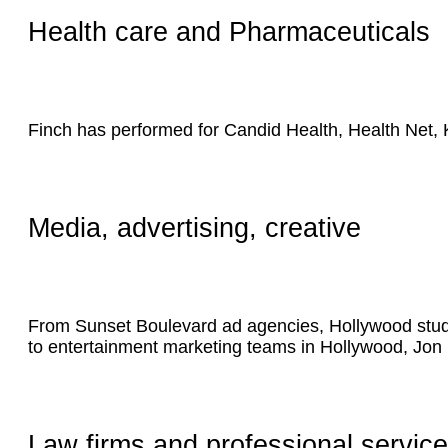
Health care and Pharmaceuticals
Finch has performed for Candid Health, Health Net,
Media, advertising, creative
From Sunset Boulevard ad agencies, Hollywood studio
to entertainment marketing teams in Hollywood, Jon 
Law firms and professional servic