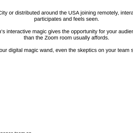
City or distributed around the USA joining remotely, int
participates and feels seen.
’s interactive magic gives the opportunity for your audi
than the Zoom room usually affords.
ur digital magic wand, even the skeptics on your team s