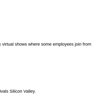
ok virtual shows where some employees join from
als Silicon Valley.