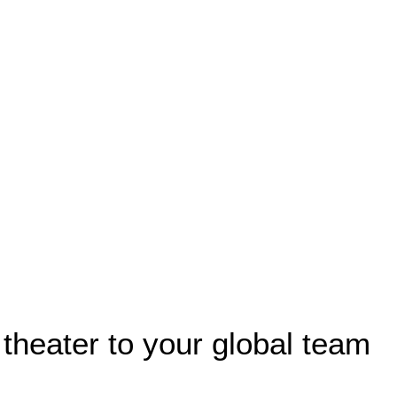
 theater to your global team