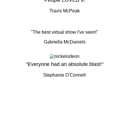
"People LOVED it!"
Travis McPeak
"The best virtual show I've seen!"
Gabriella McDaniels
"Everyone had an absolute blast!"
Stephanie O'Connell