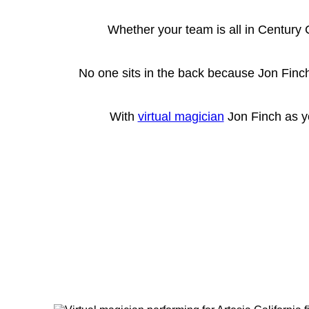
Whether your team is all in Century 
No one sits in the back because Jon Finch
With
virtual magician
Jon Finch as yo