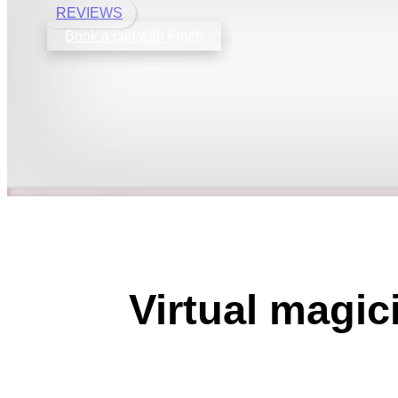
REVIEWS
Book a call with Finch
Virtual magic