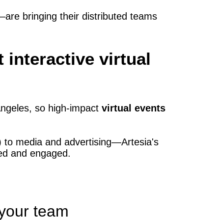
re bringing their distributed teams
interactive virtual
Angeles, so high‑impact
virtual events
 to media and advertising—Artesia's
ted and engaged.
 your team