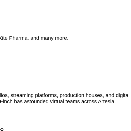
 Kite Pharma, and many more.
s, streaming platforms, production houses, and digital
Finch has astounded virtual teams across Artesia.
es