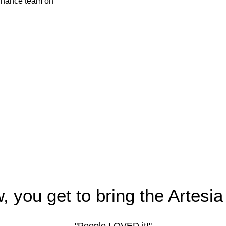
, you get to bring the Artesia