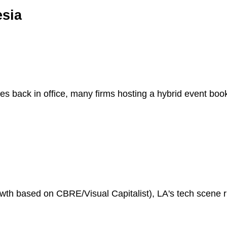
esia
es back in office, many firms hosting a hybrid event bo
h based on CBRE/Visual Capitalist), LA's tech scene riv