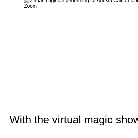
With the virtual magic show