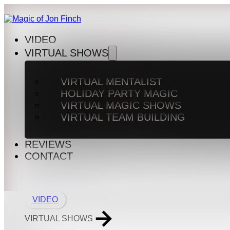
VIDEO
VIRTUAL SHOWS
VIRTUAL MENTALIST
HOLIDAY PARTY MAGIC
VIRTUAL MAGIC SHOWS
VIRTUAL TEAM BUILDING
REVIEWS
CONTACT
VIDEO
VIRTUAL SHOWS