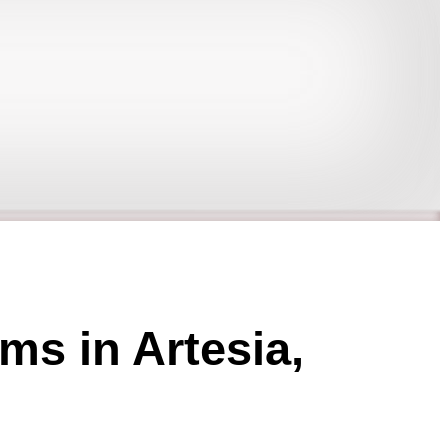
ms in Artesia,