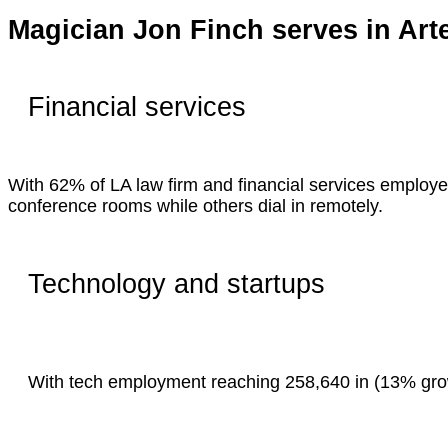
Magician Jon Finch serves in Art
Financial services
With 62% of LA law firm and financial services employe
conference rooms while others dial in remotely.
Technology and startups
With tech employment reaching 258,640 in (13% growt