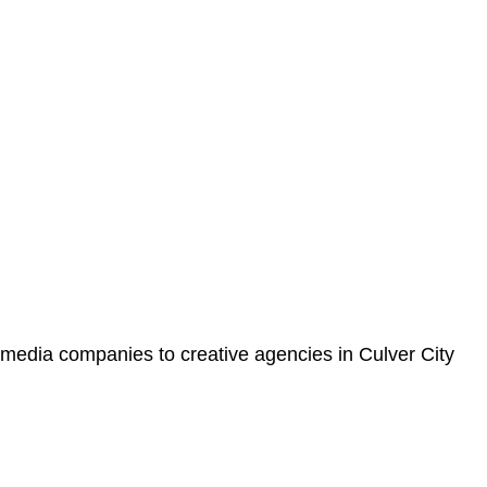
 media companies to creative agencies in Culver City