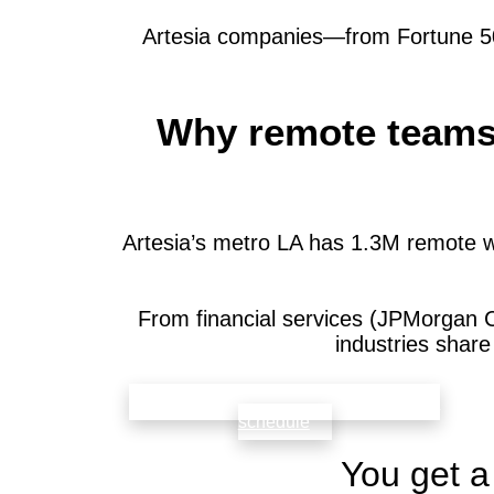
Artesia companies—from Fortune 500
Why remote teams i
Artesia’s metro LA has 1.3M remote w
From financial services (JPMorgan 
industries shar
check availability that fits your team’s
schedule
You get a