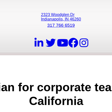
2323 Woodglen Dr
Indianapolis, IN 46260
317 766 6519
ian for corporate tea
California