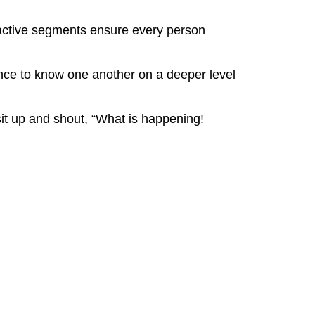
eractive segments ensure every person
ence to know one another on a deeper level
it up and shout, “What is happening!