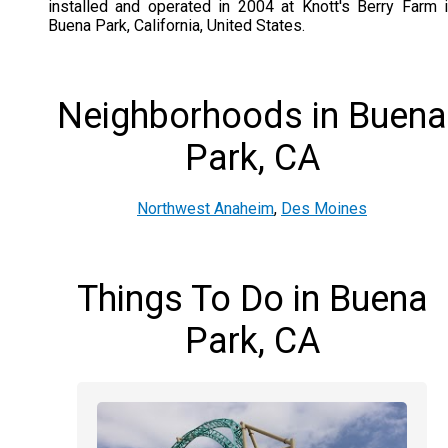
installed and operated in 2004 at Knott's Berry Farm 
Buena Park, California, United States.
Neighborhoods in Buena
Park, CA
Northwest Anaheim
,
Des Moines
Things To Do in Buena
Park, CA