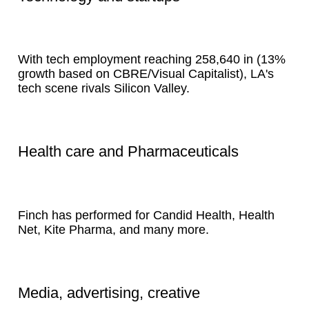
With tech employment reaching 258,640 in (13%
growth based on CBRE/Visual Capitalist), LA's
tech scene rivals Silicon Valley.
Health care and Pharmaceuticals
Finch has performed for Candid Health, Health
Net, Kite Pharma, and many more.
Media, advertising, creative