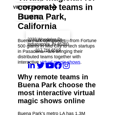
corporate teams in
VIRTUAL SHOWS
Buena Park,
REVIEWS
California
Book a call with Finch
2323 Woodglen Dr
Buena Park companies—from Fortune
Indianapolis, IN 46260
500 giants in Mid City to tech startups
317 766 6519
in Pasadena—are bringing their
distributed teams together with
interactive
virtual magic shows
.
Why remote teams in
Buena Park choose the
most interactive virtual
magic shows online
Buena Park’s metro LA has 1.3M