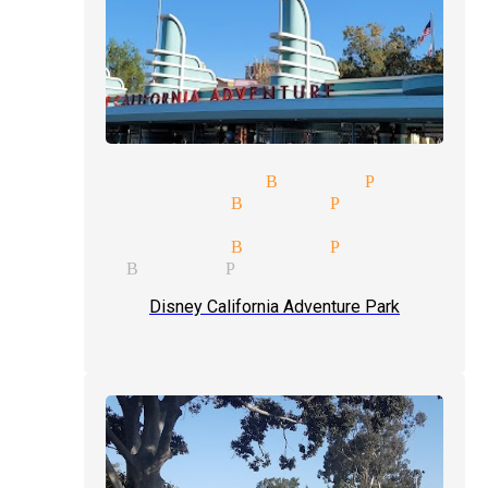
and illusionist Buena Park
al magicians Buena Park
ception magician mingle magic
ks magicians Buena Park
gician Buena Park
Disney California Adventure Park