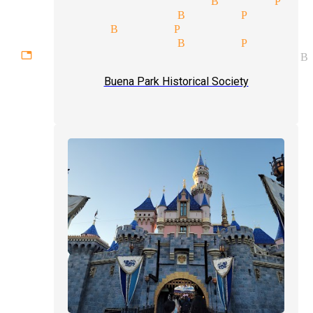
 magic magician Buena Park
 magician Buena Park
y show magician Buena Park
ettable experiences magician B
Buena Park Historical Society