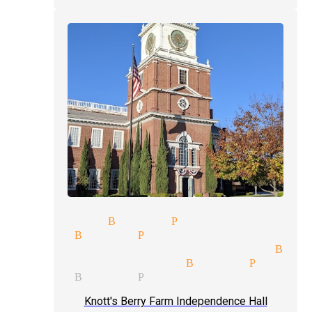
 magician Buena Park
 up magic Buena Park
c entertainment magician Bue
 tricks magician Buena Park
c show Buena Park
Knott's Berry Farm Independence Hall