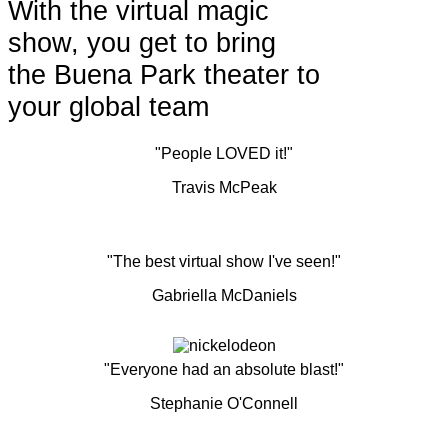
With the virtual magic
show, you get to bring
the Buena Park theater to
your global team
"People LOVED it!"
Travis McPeak
"The best virtual show I've seen!"
Gabriella McDaniels
"Everyone had an absolute blast!"
Stephanie O'Connell