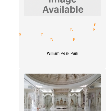
 entertainment magician Buena
cks and illusions Buena Park
cian Buena Park
how magician Buena Park
ception magician mingle magi
William Peak Park