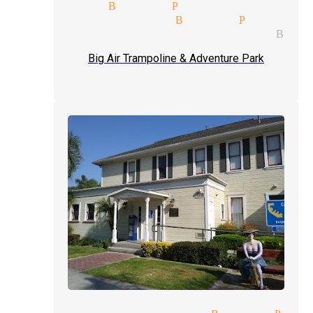
 magician Buena Park
eading magician Buena Park
l entertainment magician Bue
Big Air Trampoline & Adventure Park
t of hand magician Buena Par