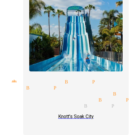
l groups magician Buena Park
ician Buena Park
ditional magic magician Buena
verbal communication Buena Pa
de shows magician Buena Park
Knott's Soak City