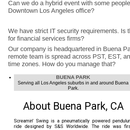
Can we do a hybrid event with some people
Downtown Los Angeles office?
Absolutely, Jon Finch has performed more than 1000 virtua
We have strict IT security requirements. Is 
were hybrid events. Finch understands the challenge to e
for financial services firms?
audience, the in person group and those joining remotely.
Yes, Jon Finch has performed for financial firms such as Vi
Our company is headquartered in Buena Pa
Schwab, and many more.
remote team is spread across PST, EST, and
time zones. How do you manage that?
Jon Finch’s virtual magic works in each time zone.
BUENA PARK
Serving all Los Angeles suburbs in and around Buena
Park.
About Buena Park, CA
Screamin' Swing is a pneumatically powered pendulu
ride designed by S&S Worldwide. The ride was firs