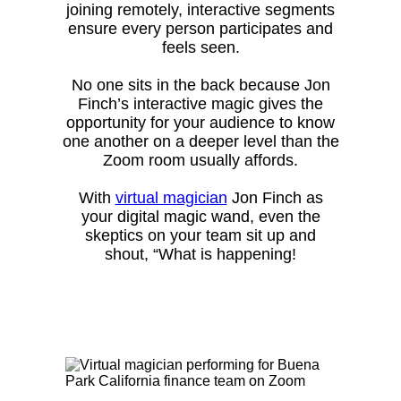
joining remotely, interactive segments
ensure every person participates and
feels seen.
No one sits in the back because Jon
Finch’s interactive magic gives the
opportunity for your audience to know
one another on a deeper level than the
Zoom room usually affords.
With
virtual magician
Jon Finch as
your digital magic wand, even the
skeptics on your team sit up and
shout, “What is happening!