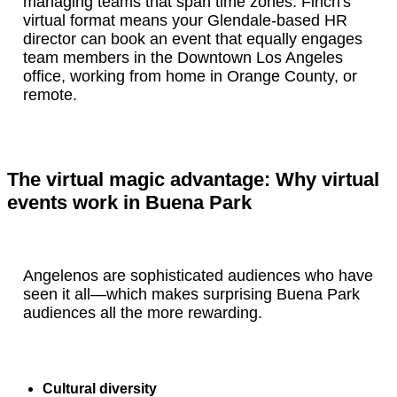
managing teams that span time zones. Finch's
virtual format means your Glendale-based HR
director can book an event that equally engages
team members in the Downtown Los Angeles
office, working from home in Orange County, or
remote.
The virtual magic advantage: Why virtual
events work in Buena Park
Angelenos are sophisticated audiences who have
seen it all—which makes surprising Buena Park
audiences all the more rewarding.
Cultural diversity