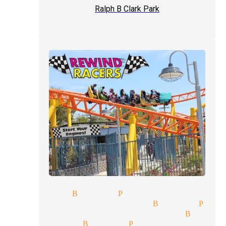
Ralph B Clark Park
k magicians Buena Park
rytelling magician Buena Par
talism tricks magician Buena
se-up magician Buena Park