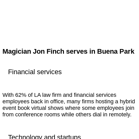
Magician Jon Finch serves in Buena Park
Financial services
With 62% of LA law firm and financial services
employees back in office, many firms hosting a hybrid
event book virtual shows where some employees join
from conference rooms while others dial in remotely.
Technology and startups