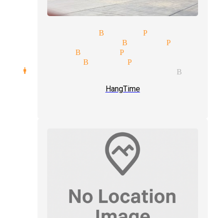
mor magician Buena Park
median magician Buena Park
gic shows Buena Park
age illusion Buena Park
rd manipulation magician Buena
HangTime