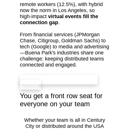
remote workers (12.5%), with hybrid
now the norm in Los Angeles, so
high‑impact
virtual events fill the
connection gap
.
From financial services (JPMorgan
Chase, Citigroup, Goldman Sachs) to
tech (Google) to media and advertising
—Buena Park's industries share one
challenge: keeping distributed teams
connected and engaged.
check availability that fits your team’s
schedule
You get a front row seat for
everyone on your team
Whether your team is all in Century
City or distributed around the USA