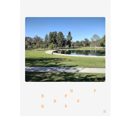
ty show magician Buena Park
 magician Buena Park
 show magician Buena Park
 magician Buena Park
lorette parties magician Bue