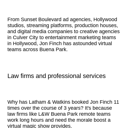
From Sunset Boulevard ad agencies, Hollywood
studios, streaming platforms, production houses,
and digital media companies to creative agencies
in Culver City to entertainment marketing teams
in Hollywood, Jon Finch has astounded virtual
teams across Buena Park.
Law firms and professional services
Why has Latham & Watkins booked Jon Finch 11
times over the course of 3 years? It's because
law firms like L&W Buena Park remote teams
work long hours and need the morale boost a
virtual magic show provides.