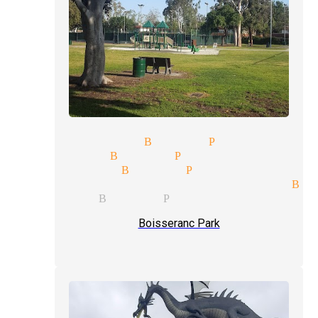
 show magician Buena Park
 magician Buena Park
type magician Buena Park
al entertainment magician Bu
magician Buena Park
Boisseranc Park