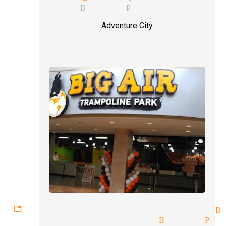
 magician Buena Park
Adventure City
ettable experiences magician B
x illusions magician Buena Par