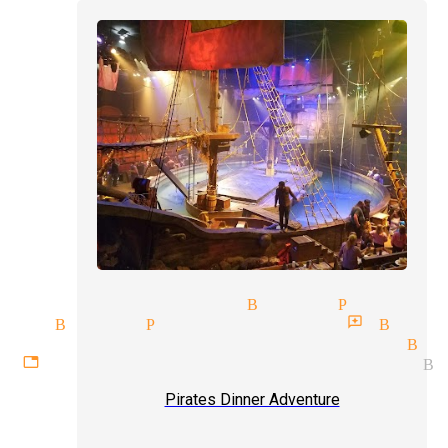
sional magician Buena Park
ship Buena Park
magician reviews Bue
aining audiences magician Bue
ettable experiences magician B
Pirates Dinner Adventure