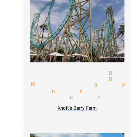
liday parties magician Buena 
gician and illusionist Buena 
xt birthday magician Buena Par
se-up magician Buena Park
dding magician Buena Park
Knott's Berry Farm