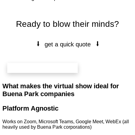
Ready to blow their minds?
⭭
⭭
get a quick quote
book your free 20 min call here
What makes the virtual show ideal for
Buena Park companies
Platform Agnostic
Works on Zoom, Microsoft Teams, Google Meet, WebEx (all
heavily used by Buena Park corporations)