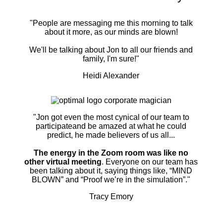
"People are messaging me this morning to talk
about it more, as our minds are blown!
We'll be talking about Jon to all our friends and
family, I'm sure!"
Heidi Alexander
"Jon got even the most cynical of our team to
participateand be amazed at what he could
predict, he made believers of us all...
The energy in the Zoom room was like no
other virtual meeting
. Everyone on our team has
been talking about it, saying things like, “MIND
BLOWN” and “Proof we’re in the simulation”."
Tracy Emory