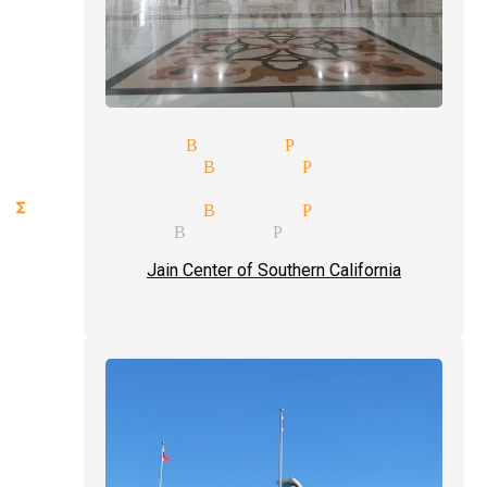
t magician Buena Park
ks magician Buena Park
ception magician mingle magi
nctions magician Buena Park
gic magician Buena Park
Jain Center of Southern California