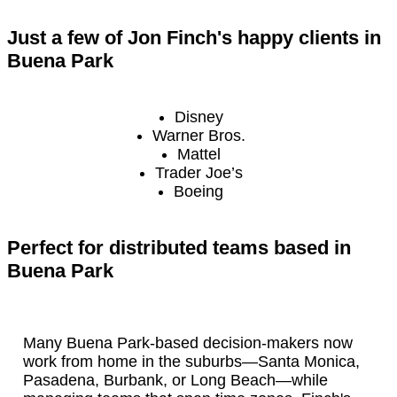
Just a few of Jon Finch's happy clients in
Buena Park
Disney
Warner Bros.
Mattel
Trader Joe’s
Boeing
Perfect for distributed teams based in
Buena Park
Many Buena Park-based decision-makers now
work from home in the suburbs—Santa Monica,
Pasadena, Burbank, or Long Beach—while