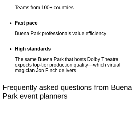
Teams from 100+ countries
Fast pace
Buena Park professionals value efficiency
High standards
The same Buena Park that hosts Dolby Theatre
expects top-tier production quality—which virtual
magician Jon Finch delivers
Frequently asked questions from Buena
Park event planners