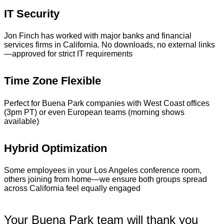
IT Security
Jon Finch has worked with major banks and financial
services firms in California. No downloads, no external links
—approved for strict IT requirements
Time Zone Flexible
Perfect for Buena Park companies with West Coast offices
(3pm PT) or even European teams (morning shows
available)
Hybrid Optimization
Some employees in your Los Angeles conference room,
others joining from home—we ensure both groups spread
across California feel equally engaged
Your Buena Park team will thank you