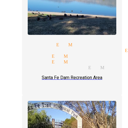
show magician El Monte
rate entertainment magician E
ng magician El Monte
er magician El Monte
 illusions magician El Monte
Santa Fe Dam Recreation Area