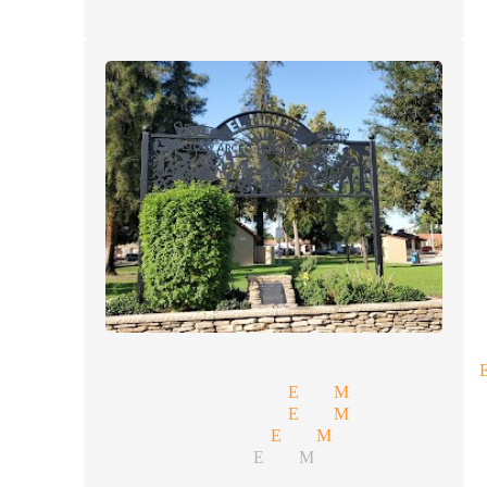
rate entertainment magician 
ssional magician El Monte
y magic magician El Monte
ptions magician El Monte
y illusionists El Monte