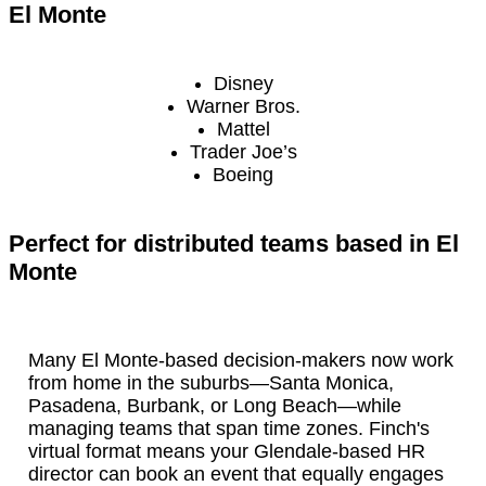
El Monte
Disney
Warner Bros.
Mattel
Trader Joe’s
Boeing
Perfect for distributed teams based in El
Monte
Many El Monte-based decision-makers now work
from home in the suburbs—Santa Monica,
Pasadena, Burbank, or Long Beach—while
managing teams that span time zones. Finch's
virtual format means your Glendale-based HR
director can book an event that equally engages