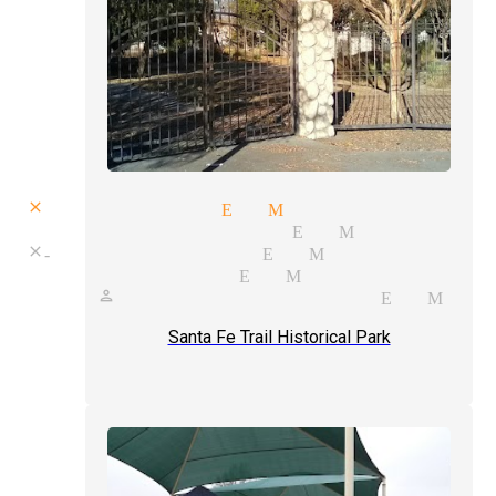
close up magic El Monte
skill magician El Monte
close-up magician El Monte
magic shows El Monte
one person show magician El Mon
Santa Fe Trail Historical Park