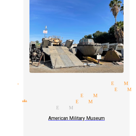
tand-up comedy magician El Mo
leight of hand magician El M
opular magicians El Monte
mall groups magician El Monte
arlor magic El Monte
American Military Museum