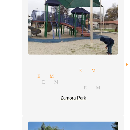
nce participation magician E
y magic magician El Monte
t magic El Monte
agicians El Monte
ssional magicians El Monte
Zamora Park