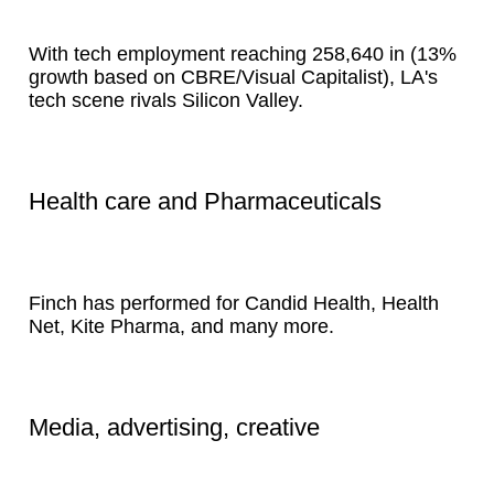
With tech employment reaching 258,640 in (13%
growth based on CBRE/Visual Capitalist), LA's
tech scene rivals Silicon Valley.
Health care and Pharmaceuticals
Finch has performed for Candid Health, Health
Net, Kite Pharma, and many more.
Media, advertising, creative