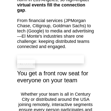
virtual events fill the connection
gap
.
From financial services (JPMorgan
Chase, Citigroup, Goldman Sachs) to
tech (Google) to media and advertising
—El Monte's industries share one
challenge: keeping distributed teams
connected and engaged.
check availability that fits your team’s
schedule
You get a front row seat for
everyone on your team
Whether your team is all in Century
City or distributed around the USA
joining remotely, interactive segments
ensure every person participates and