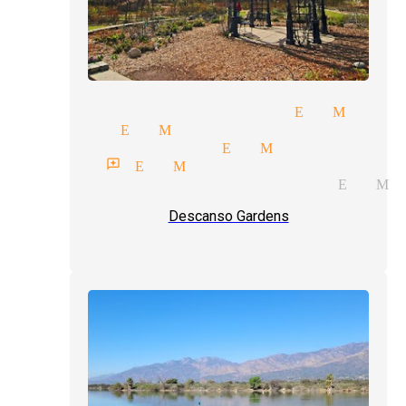
torytelling magician El Monte
agicians El Monte
edding magician El Monte
gician reviews El Monte
rand illusions magician El Mo
Descanso Gardens