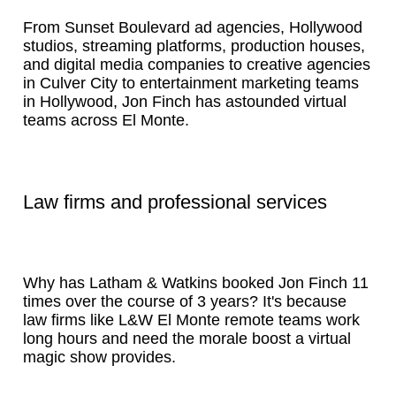
From Sunset Boulevard ad agencies, Hollywood
studios, streaming platforms, production houses,
and digital media companies to creative agencies
in Culver City to entertainment marketing teams
in Hollywood, Jon Finch has astounded virtual
teams across El Monte.
Law firms and professional services
Why has Latham & Watkins booked Jon Finch 11
times over the course of 3 years? It's because
law firms like L&W El Monte remote teams work
long hours and need the morale boost a virtual
magic show provides.