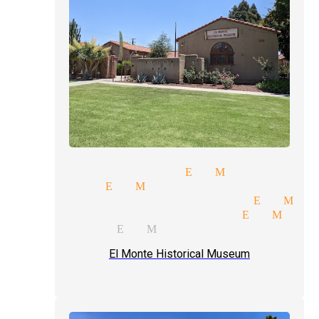
party magicians El Monte
magician El Monte
professional magician El Mon
trade shows magician El Mont
magic act El Monte
El Monte Historical Museum