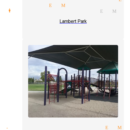
 magicians El Monte
d manipulation magician El Mon
Lambert Park
of-hand tricks magician El Mo