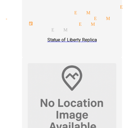
helorette parties magician El
itation magician El Monte
nd-up comedy magician El Mont
orate event magician El Monte
ll magician El Monte
Statue of Liberty Replica