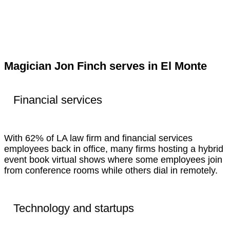
Magician Jon Finch serves in El Monte
Financial services
With 62% of LA law firm and financial services
employees back in office, many firms hosting a hybrid
event book virtual shows where some employees join
from conference rooms while others dial in remotely.
Technology and startups