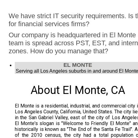
Absolutely, Jon Finch has performed more than 1000 virtua
We have strict IT security requirements. Is 
were hybrid events. Finch understands the challenge to e
for financial services firms?
audience, the in person group and those joining remotely.
Yes, Jon Finch has performed for financial firms such as Vi
Our company is headquartered in El Monte 
Schwab, and many more.
team is spread across PST, EST, and intern
zones. How do you manage that?
Jon Finch’s virtual magic works in each time zone.
EL MONTE
Serving all Los Angeles suburbs in and around El Monte
About El Monte, CA
El Monte is a residential, industrial, and commercial city 
Los Angeles County, California, United States. The city li
in the San Gabriel Valley, east of the city of Los Angele
El Monte's slogan is "Welcome to Friendly El Monte" a
historically is known as "The End of the Santa Fe Trail". 
of the 2010 census, the city had a total population 