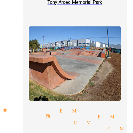
Tony Arceo Memorial Park
stage illusion El Monte
corporate event magician El Mont
party magicians El Monte
professional magicians El Mo