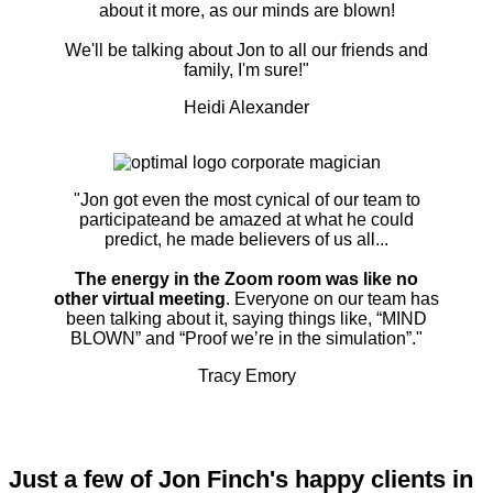
about it more, as our minds are blown!
We'll be talking about Jon to all our friends and
family, I'm sure!"
Heidi Alexander
"Jon got even the most cynical of our team to
participateand be amazed at what he could
predict, he made believers of us all...
The energy in the Zoom room was like no
other virtual meeting
. Everyone on our team has
been talking about it, saying things like, “MIND
BLOWN” and “Proof we’re in the simulation”."
Tracy Emory
Just a few of Jon Finch's happy clients in