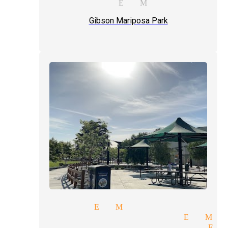
props magician El Monte
Gibson Mariposa Park
ps magician El Monte
plex illusions magician El Mo
ic entertainment magician El