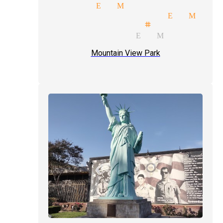
el magician El Monte
price quote magician El Mont
mals illusionist stage magici
parties magician El Monte
Mountain View Park