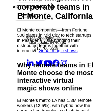
corporate teams in
VIRTUAL SHOWS
El Monte, California
REVIEWS
El Monte companies—from Fortune
Book a call with Finch
500 giants in Mid City to tech startups
2323 Woodglen Dr
in Pasadena—are bringing their
Indianapolis, IN 46260
distributed teams together with
317 766 6519
interactive
virtual magic shows
.
Why remote teams in El
Monte choose the most
interactive virtual
magic shows online
El Monte’s metro LA has 1.3M remote
workers (12.5%), with hybrid now the
norm in Los Angeles, so high‑impact