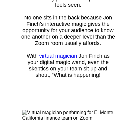
feels seen.
No one sits in the back because Jon
Finch’s interactive magic gives the
opportunity for your audience to know
one another on a deeper level than the
Zoom room usually affords.
With
virtual magician
Jon Finch as
your digital magic wand, even the
skeptics on your team sit up and
shout, “What is happening!