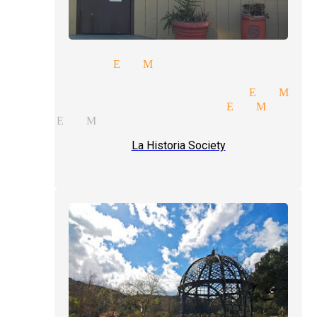
 magician El Monte
rate entertainment magician 
tional magic magician El Mon
ay parties magician El Monte
 act El Monte
La Historia Society