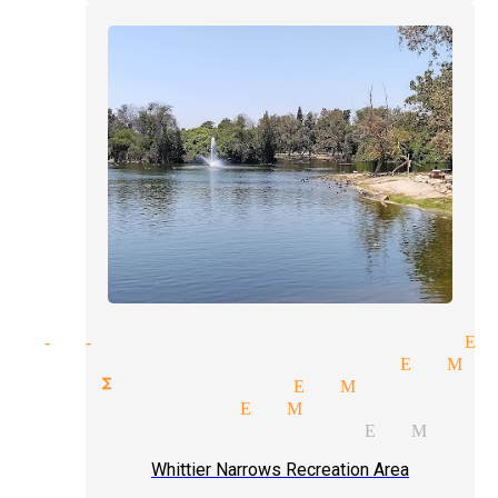
ght-of-hand tricks magician El
lar performer magician El Mo
rate functions magician El Monte
dian magician El Monte
day parties magician El Monte
Whittier Narrows Recreation Area