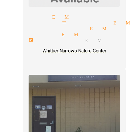
reet magic El Monte
lepathy mentalist magician El M
rceptions magician El Monte
mor magician El Monte
ivate events magician El Monte
Whittier Narrows Nature Center