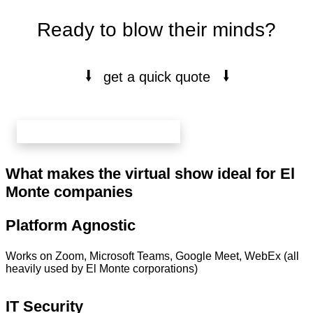
Ready to blow their minds?
⭭
⭭
get a quick quote
book your free 20 min call here
What makes the virtual show ideal for El
Monte companies
Platform Agnostic
Works on Zoom, Microsoft Teams, Google Meet, WebEx (all
heavily used by El Monte corporations)
IT Security