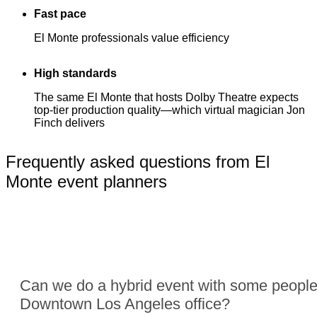
Fast pace
El Monte professionals value efficiency
High standards
The same El Monte that hosts Dolby Theatre expects
top-tier production quality—which virtual magician Jon
Finch delivers
Frequently asked questions from El
Monte event planners
Can we do a hybrid event with some people
Downtown Los Angeles office?