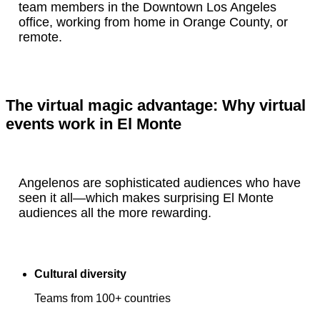
team members in the Downtown Los Angeles
office, working from home in Orange County, or
remote.
The virtual magic advantage: Why virtual
events work in El Monte
Angelenos are sophisticated audiences who have
seen it all—which makes surprising El Monte
audiences all the more rewarding.
Cultural diversity
Teams from 100+ countries