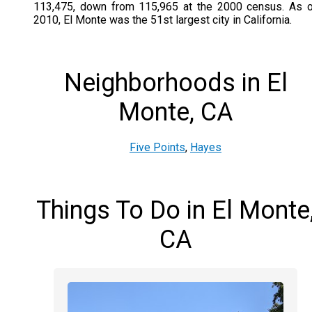
113,475, down from 115,965 at the 2000 census. As 
2010, El Monte was the 51st largest city in California.
Neighborhoods in El
Monte, CA
Five Points
,
Hayes
Things To Do in El Monte
CA