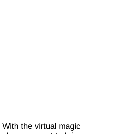
With the virtual magic