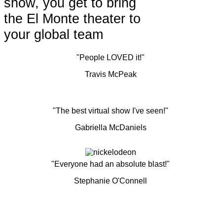
show, you get to bring
the El Monte theater to
your global team
"People LOVED it!"
Travis McPeak
"The best virtual show I've seen!"
Gabriella McDaniels
"Everyone had an absolute blast!"
Stephanie O'Connell