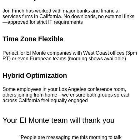
Jon Finch has worked with major banks and financial
services firms in California. No downloads, no external links
—approved for strict IT requirements
Time Zone Flexible
Perfect for El Monte companies with West Coast offices (3pm
PT) or even European teams (morning shows available)
Hybrid Optimization
Some employees in your Los Angeles conference room,
others joining from home—we ensure both groups spread
across California feel equally engaged
Your El Monte team will thank you
"People are messaging me this morning to talk