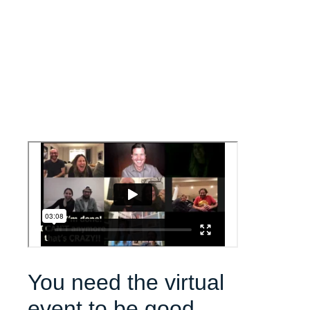
You need the virtual
event to be good.