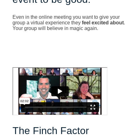
Even in the online meeting you want to give your
group a virtual experience they
feel excited about
.
Your group will believe in magic again.
The Finch Factor