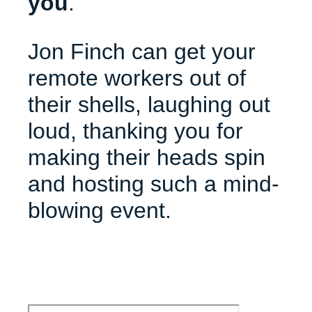
you
.
Jon Finch can get your
remote workers out of
their shells, laughing out
loud, thanking you for
making their heads spin
and hosting such a mind-
blowing event.