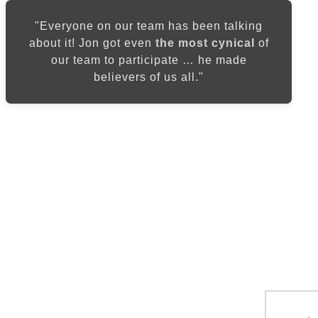
"Everyone on our team has been talking
about it! Jon got even
the most cynical
of
our team to participate … he made
believers of us all."