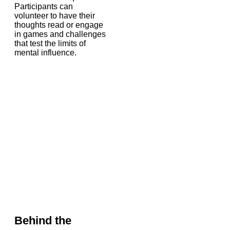
Participants can
volunteer to have their
thoughts read or engage
in games and challenges
that test the limits of
mental influence.
Behind the