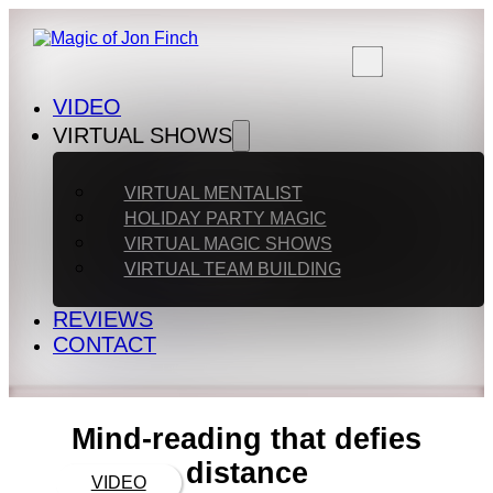
VIDEO
VIRTUAL SHOWS
VIRTUAL MENTALIST
HOLIDAY PARTY MAGIC
VIRTUAL MAGIC SHOWS
VIRTUAL TEAM BUILDING
REVIEWS
CONTACT
Mind-reading that defies
distance
VIDEO