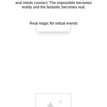
and minds connect. The impossible becomes
reality and the fantastic becomes real.
Real magic for virtual events
check availability
Your group will be an essential part of
the show. They’ll participate in
demonstrations of influence,
telepathy, and prediction that will