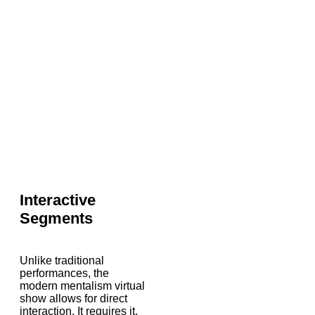
Interactive
Segments
Unlike traditional
performances, the
modern mentalism virtual
show allows for direct
interaction. It requires it.