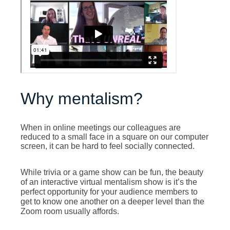
Why mentalism?
When in online meetings our colleagues are
reduced to a small face in a square on our computer
screen, it can be hard to feel socially connected.
he beauty
While trivia or a game show can be fun, t
of an interactive virtual mentalism show is it’s the
perfect opportunity for your audience members to
get to know one another on a deeper level than the
Zoom room usually affords.