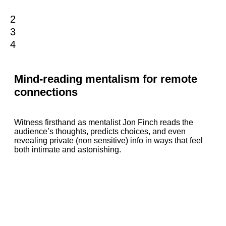
1
2
3
4
Mind-reading mentalism for remote
connections
Witness firsthand as mentalist Jon Finch reads the
audience’s thoughts, predicts choices, and even
revealing private (non sensitive) info in ways that feel
both intimate and astonishing.