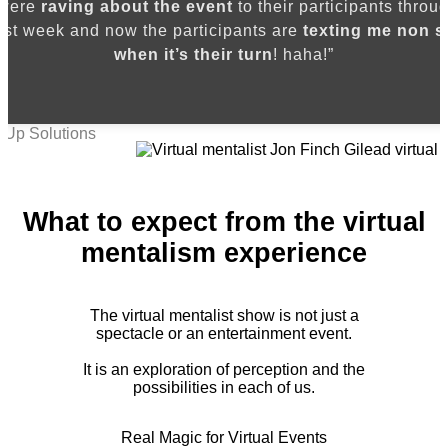
 were
raving about the event
to their participants throug
ast week and now the participants are
texting me non s
when it’s their turn
! haha!”
 Up Solutions
What to expect from the virtual
mentalism experience
The virtual mentalist show is not just a
spectacle or an entertainment event.
It is an exploration of perception and the
possibilities in each of us.
Real Magic for Virtual Events