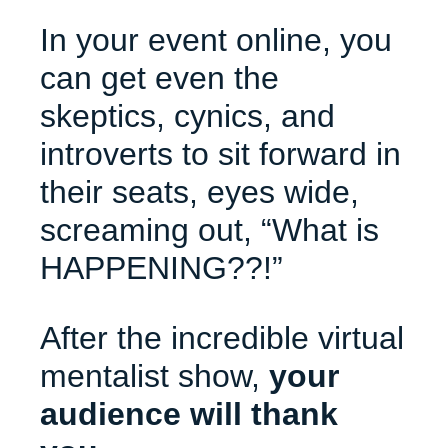
In your event online, you
can get even the
skeptics, cynics, and
introverts to sit forward in
their seats, eyes wide,
screaming out, “What is
HAPPENING??!”
After the incredible virtual
mentalist show,
your
audience will thank