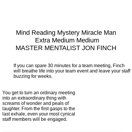
Mind Reading Mystery Miracle Man
Extra Medium Medium
MASTER MENTALIST JON FINCH
If you can spare 30 minutes for a team meeting, Finch
will breathe life into your team event and leave your staff
buzzing for weeks.
You get to turn an ordinary meeting
into an extraordinary thing with
screams of wonder and peals of
laughter. From the first gasps to the
last exhale, even your most cynical
staff members will be engaged.