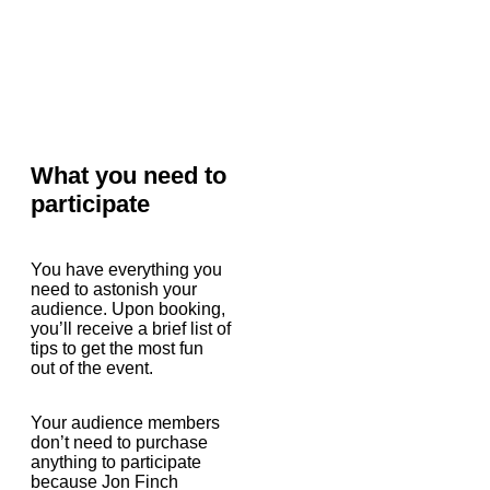
What you need to
participate
You have everything you
need to astonish your
audience. Upon booking,
you’ll receive a brief list of
tips to get the most fun
out of the event.
Your audience members
don’t need to purchase
anything to participate
because Jon Finch