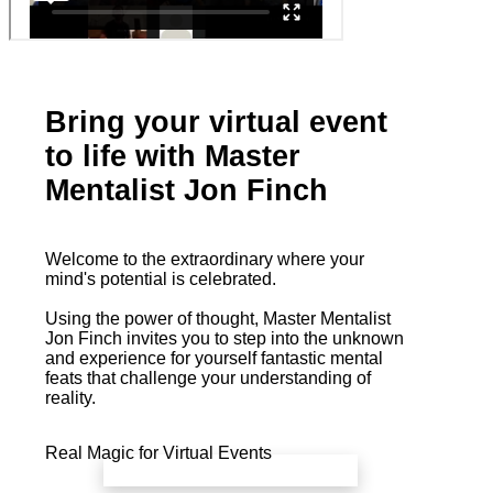
Bring your virtual event
to life with Master
Mentalist Jon Finch
Welcome to the extraordinary where your
mind's potential is celebrated.
Using the power of thought, Master Mentalist
Jon Finch invites you to step into the unknown
and experience for yourself fantastic mental
feats that challenge your understanding of
reality.
Real Magic for Virtual Events
book a free call with Jon Finch