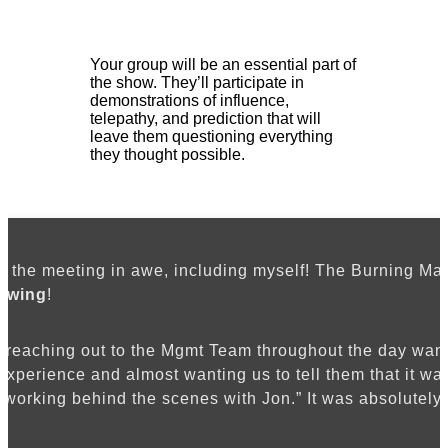
Your group will be an essential part of
the show. They’ll participate in
demonstrations of influence,
telepathy, and prediction that will
leave them questioning everything
they thought possible.
eft the meeting in awe, including myself! The Burning Ma
owing
!
e reaching out to the Mgmt Team throughout the day wanti
 experience and almost wanting us to tell them that it wa
working behind the scenes with Jon.” It was absolutely 