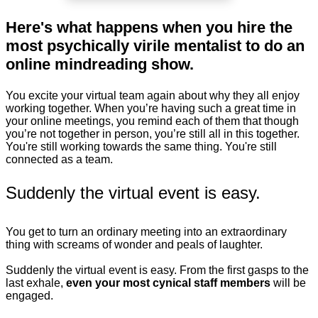
Here's what happens when you hire the
most psychically virile mentalist to do an
online mindreading show.
You excite your virtual team again about why they all enjoy
working together. When you’re having such a great time in
your online meetings, you remind each of them that though
you’re not together in person, you’re still all in this together.
You're still working towards the same thing. You're still
connected as a team.
Suddenly the virtual event is easy.
You get to turn an ordinary meeting into an extraordinary
thing with screams of wonder and peals of laughter.
Suddenly the virtual event is easy. From the first gasps to the
last exhale,
even your most cynical staff members
will be
engaged.