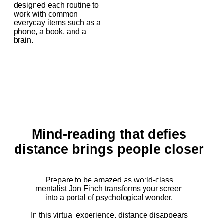
designed each routine to
work with common
everyday items such as a
phone, a book, and a
brain.
Mind-reading that defies
distance brings people closer
Prepare to be amazed as world-class
mentalist Jon Finch transforms your screen
into a portal of psychological wonder.
In this virtual experience, distance disappears