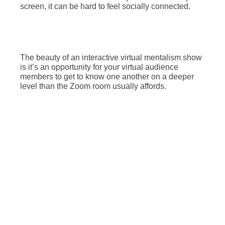
screen, it can be hard to feel socially connected.
The beauty of an interactive virtual mentalism show
is it’s an opportunity for your virtual audience
members to get to know one another on a deeper
level than the Zoom room usually affords.