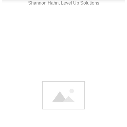
Shannon Hahn, Level Up Solutions