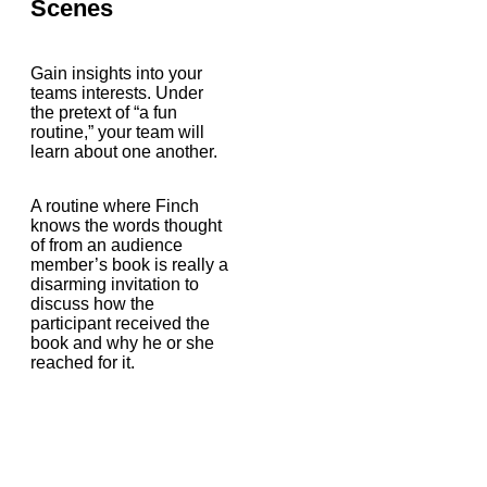
Scenes
Gain insights into your
teams interests. Under
the pretext of “a fun
routine,” your team will
learn about one another.
A routine where Finch
knows the words thought
of from an audience
member’s book is really a
disarming invitation to
discuss how the
participant received the
book and why he or she
reached for it.