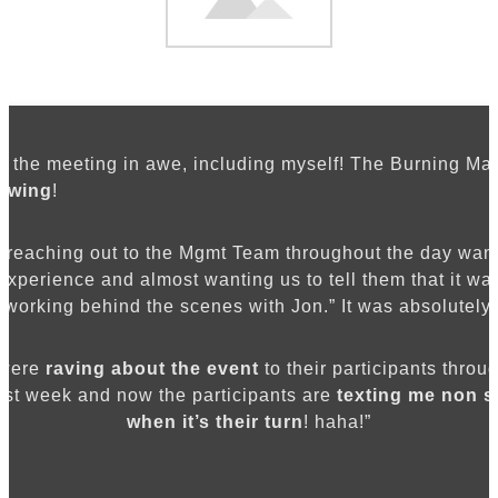
leave them questioning everything
they thought possible.
eft the meeting in awe, including myself! The Burning Ma
owing
!
e reaching out to the Mgmt Team throughout the day wanti
 experience and almost wanting us to tell them that it wa
working behind the scenes with Jon.” It was absolutely 
 were
raving about the event
to their participants throug
ast week and now the participants are
texting me non s
when it’s their turn
! haha!”