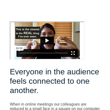
Everyone in the audience
feels connected to one
another.
When in online meetings our colleagues are
reduced to a small face in a square on our computer