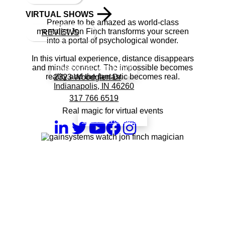
VIRTUAL SHOWS
Prepare to be amazed as world-class
mentalist Jon Finch transforms your screen
REVIEWS
into a portal of psychological wonder.
In this virtual experience, distance disappears
and minds connect. The impossible becomes
Book a call with Finch
reality and the fantastic becomes real.
2323 Woodglen Dr
Indianapolis, IN 46260
317 766 6519
Real magic for virtual events
check availability