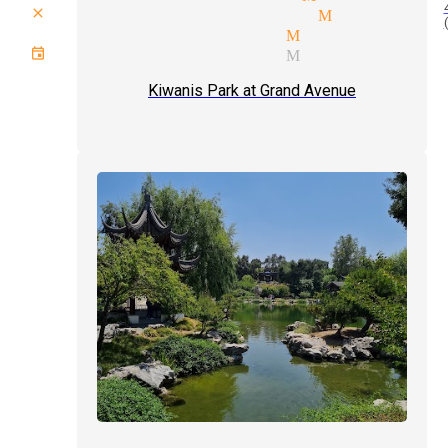
close up magic tricks Monrovia
comedy magician Monrovia
event type magician Monrovia
Kiwanis Park at Grand Avenue