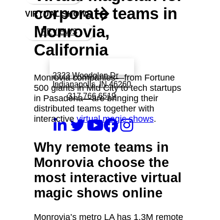
corporate teams in
VIRTUAL SHOWS
Monrovia,
REVIEWS
California
Book a call with Finch
2323 Woodglen Dr
Monrovia companies—from Fortune
Indianapolis, IN 46260
500 giants in Mid City to tech startups
317 766 6519
in Pasadena—are bringing their
distributed teams together with
interactive
virtual magic shows
.
Why remote teams in
Monrovia choose the
most interactive virtual
magic shows online
Monrovia’s metro LA has 1.3M remote