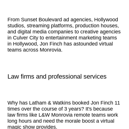
From Sunset Boulevard ad agencies, Hollywood
studios, streaming platforms, production houses,
and digital media companies to creative agencies
in Culver City to entertainment marketing teams
in Hollywood, Jon Finch has astounded virtual
teams across Monrovia.
Law firms and professional services
Why has Latham & Watkins booked Jon Finch 11
times over the course of 3 years? It's because
law firms like L&W Monrovia remote teams work
long hours and need the morale boost a virtual
magic show provides.