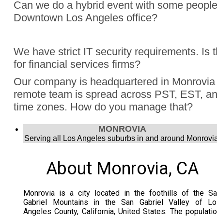
Can we do a hybrid event with some people
Downtown Los Angeles office?
Absolutely, Jon Finch has performed more than 1000 virtua
We have strict IT security requirements. Is 
were hybrid events. Finch understands the challenge to e
for financial services firms?
audience, the in person group and those joining remotely.
Yes, Jon Finch has performed for financial firms such as Vi
Our company is headquartered in Monrovia 
Schwab, and many more.
remote team is spread across PST, EST, and
time zones. How do you manage that?
Jon Finch’s virtual magic works in each time zone.
MONROVIA
Serving all Los Angeles suburbs in and around Monrovia
About Monrovia, CA
Monrovia is a city located in the foothills of the S
Gabriel Mountains in the San Gabriel Valley of Lo
Angeles County, California, United States. The populati