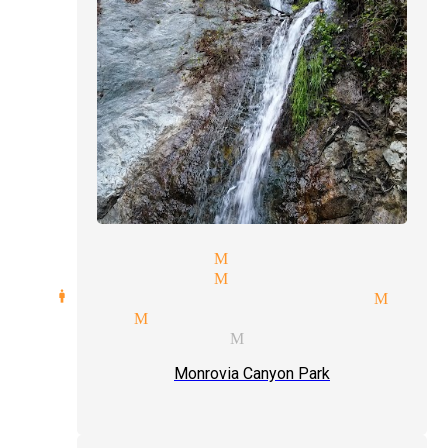
ire magicians Monrovia
ocal magician Monrovia
ard manipulation magician Monr
agicians Monrovia
vent type magician Monrovia
Monrovia Canyon Park