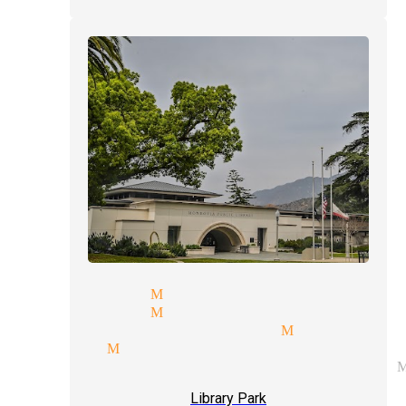
 magicians Monrovia
t magician Monrovia
ht of hand magician Monrovia
agician Monrovia
rate entertainment magician 
Library Park