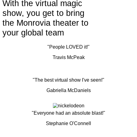
With the virtual magic
show, you get to bring
the Monrovia theater to
your global team
"People LOVED it!"
Travis McPeak
"The best virtual show I've seen!"
Gabriella McDaniels
"Everyone had an absolute blast!"
Stephanie O'Connell