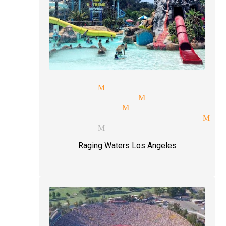
al magicians Monrovia
ceptions magician Monrovia
e shows magician Monrovia
ic entertainment magician Mo
t type magician Monrovia
Raging Waters Los Angeles