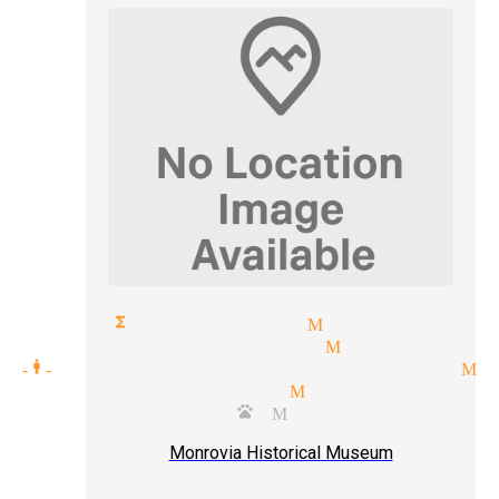
orate functions magician Monrovia
d reading magician Monrovia
ic one-man-shows tickets magician 
t level magician Monrovia
riloquist puppets Monrovia
Monrovia Historical Museum