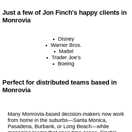
Just a few of Jon Finch's happy clients in
Monrovia
Disney
Warner Bros.
Mattel
Trader Joe’s
Boeing
Perfect for distributed teams based in
Monrovia
Many Monrovia-based decision-makers now work
from home in the suburbs—Santa Monica,
Pasadena, Burbank, or Long Beach—while