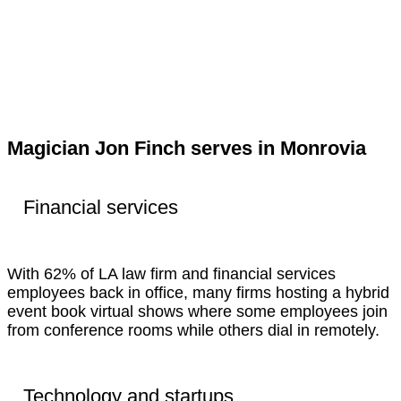
Magician Jon Finch serves in Monrovia
Financial services
With 62% of LA law firm and financial services
employees back in office, many firms hosting a hybrid
event book virtual shows where some employees join
from conference rooms while others dial in remotely.
Technology and startups