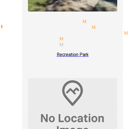
day party magician Monrovia
manipulation magician Monrovia
etic illusionist magicians M
 show magician Monrovia
ian services Monrovia
Recreation Park