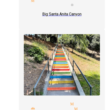
agician Monrovia
mals illusionist stage magici
Big Santa Anita Canyon
party magicians Monrovia
small groups magician Monrovia