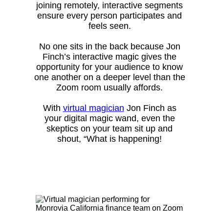
joining remotely, interactive segments
ensure every person participates and
feels seen.
No one sits in the back because Jon
Finch’s interactive magic gives the
opportunity for your audience to know
one another on a deeper level than the
Zoom room usually affords.
With
virtual magician
Jon Finch as
your digital magic wand, even the
skeptics on your team sit up and
shout, “What is happening!