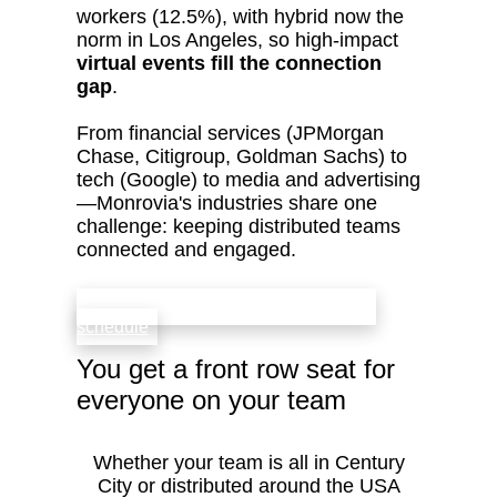
workers (12.5%), with hybrid now the
norm in Los Angeles, so high‑impact
virtual events fill the connection
gap
.
From financial services (JPMorgan
Chase, Citigroup, Goldman Sachs) to
tech (Google) to media and advertising
—Monrovia's industries share one
challenge: keeping distributed teams
connected and engaged.
check availability that fits your team’s
schedule
You get a front row seat for
everyone on your team
Whether your team is all in Century
City or distributed around the USA