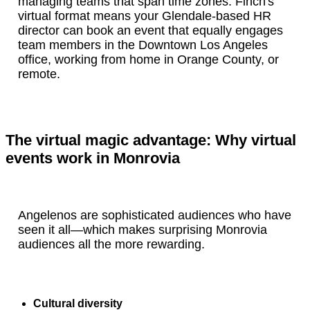
managing teams that span time zones. Finch's
virtual format means your Glendale-based HR
director can book an event that equally engages
team members in the Downtown Los Angeles
office, working from home in Orange County, or
remote.
The virtual magic advantage: Why virtual
events work in Monrovia
Angelenos are sophisticated audiences who have
seen it all—which makes surprising Monrovia
audiences all the more rewarding.
Cultural diversity