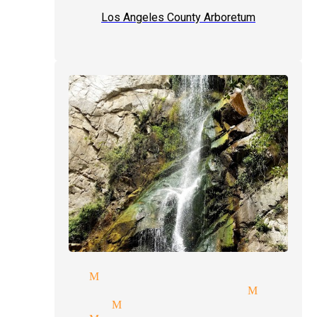
Los Angeles County Arboretum
e magician Monrovia
ette parties magician Monrov
magic tricks Monrovia