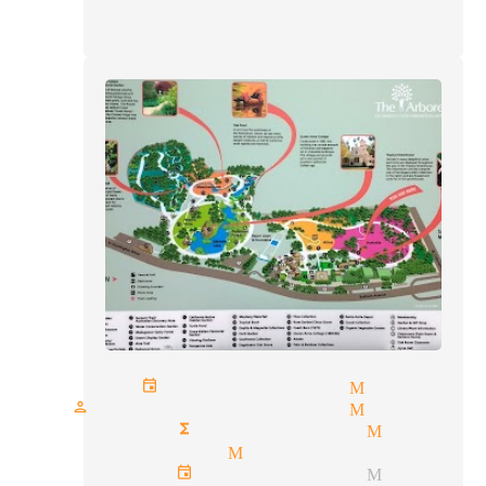
private events magician Monrovia
one person show magician Monrovia
corporate functions magician Monrov
parlor magic Monrovia
corporate event magician Monrov