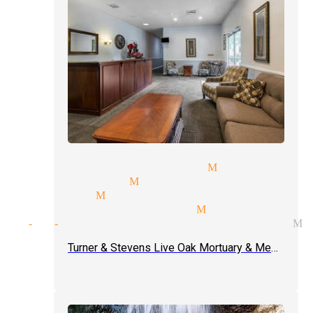
c tricks magicians Monrovia
er magician Monrovia
or magic Monrovia
dy magic magician Monrovia
ght-of-hand tricks magician M
Turner & Stevens Live Oak Mortuary & Memorial Park