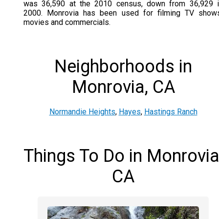
was 36,590 at the 2010 census, down from 36,929 i
2000. Monrovia has been used for filming TV shows
movies and commercials.
Neighborhoods in
Monrovia, CA
Normandie Heights
,
Hayes
,
Hastings Ranch
Things To Do in Monrovia
CA