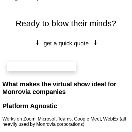
Ready to blow their minds?
⭭
⭭
get a quick quote
book your free 20 min call here
What makes the virtual show ideal for
Monrovia companies
Platform Agnostic
Works on Zoom, Microsoft Teams, Google Meet, WebEx (all
heavily used by Monrovia corporations)