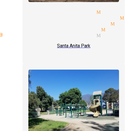
day parties magician Monrovi
elorette parties magician Mo
itality suites magician Monr
alism tricks magician Monrov
hday parties magician Monrovi
Santa Anita Park