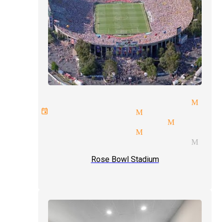
aditional magic magician Mon
vate events magician Monrovia
rfect talent magician Monrov
vitation magician Monrovia
gic tricks and illusions Mon
Rose Bowl Stadium