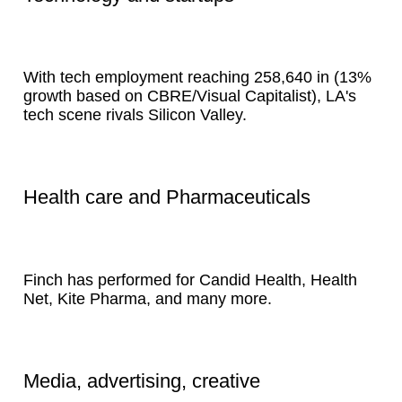
With tech employment reaching 258,640 in (13%
growth based on CBRE/Visual Capitalist), LA's
tech scene rivals Silicon Valley.
Health care and Pharmaceuticals
Finch has performed for Candid Health, Health
Net, Kite Pharma, and many more.
Media, advertising, creative