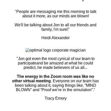
"People are messaging me this morning to talk
about it more, as our minds are blown!
We'll be talking about Jon to all our friends and
family, I'm sure!"
Heidi Alexander
"Jon got even the most cynical of our team to
participateand be amazed at what he could
predict, he made believers of us all...
The energy in the Zoom room was like no
other virtual meeting
. Everyone on our team has
been talking about it, saying things like, “MIND
BLOWN” and “Proof we’re in the simulation”."
Tracy Emory