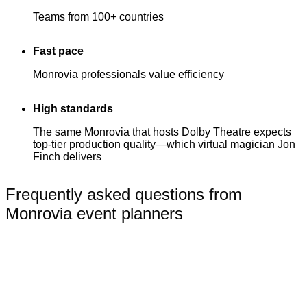
Teams from 100+ countries
Fast pace
Monrovia professionals value efficiency
High standards
The same Monrovia that hosts Dolby Theatre expects
top-tier production quality—which virtual magician Jon
Finch delivers
Frequently asked questions from
Monrovia event planners