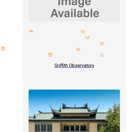
small groups magician Monrovia
laughter magician Monrovia
card tricks magician Monrov
event type magician Monrovia
corporate event magician Monrov
Griffith Observatory