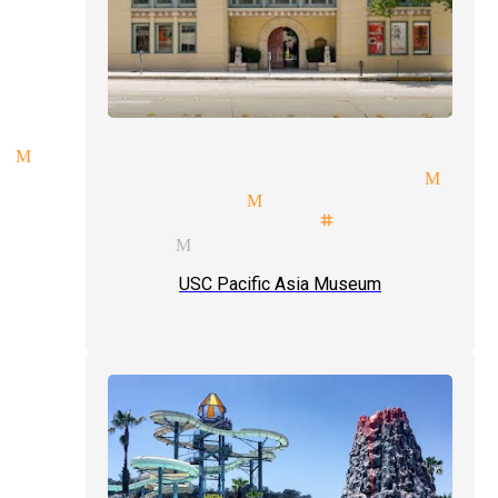
 Monrovia
 participation magician Monr
nues magician Monrovia
mals illusionist stage magici
 services Monrovia
USC Pacific Asia Museum