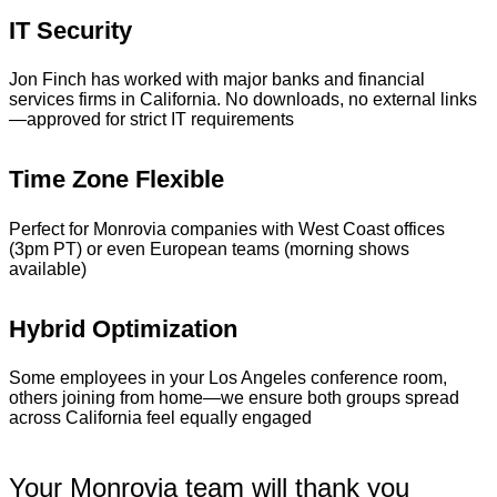
IT Security
Jon Finch has worked with major banks and financial
services firms in California. No downloads, no external links
—approved for strict IT requirements
Time Zone Flexible
Perfect for Monrovia companies with West Coast offices
(3pm PT) or even European teams (morning shows
available)
Hybrid Optimization
Some employees in your Los Angeles conference room,
others joining from home—we ensure both groups spread
across California feel equally engaged
Your Monrovia team will thank you