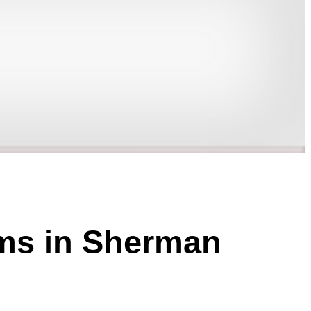
ams in Sherman