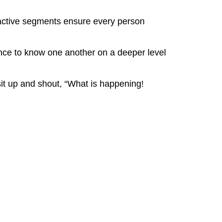
eractive segments ensure every person
ence to know one another on a deeper level
it up and shout, “What is happening!