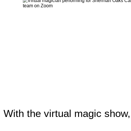
With the virtual magic show,