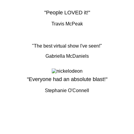
"People LOVED it!"
Travis McPeak
"The best virtual show I've seen!"
Gabriella McDaniels
"Everyone had an absolute blast!"
Stephanie O'Connell