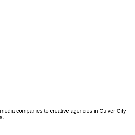
 media companies to creative agencies in Culver City
s.