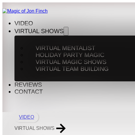
VIDEO
VIRTUAL SHOWS
VIRTUAL MENTALIST
HOLIDAY PARTY MAGIC
VIRTUAL MAGIC SHOWS
VIRTUAL TEAM BUILDING
REVIEWS
CONTACT
VIDEO
VIRTUAL SHOWS