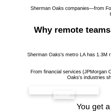
Sherman Oaks companies—from Fortun
Why remote teams 
Sherman Oaks’s metro LA has 1.3M re
From financial services (JPMorgan 
Oaks's industries s
check availability that fits your team’s
schedule
You get a