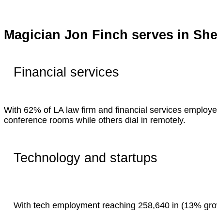
Magician Jon Finch serves in S
Financial services
With 62% of LA law firm and financial services employe
conference rooms while others dial in remotely.
Technology and startups
With tech employment reaching 258,640 in (13% growt