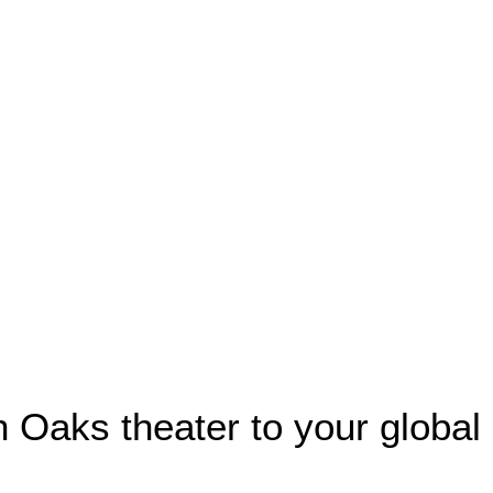
n Oaks theater to your global