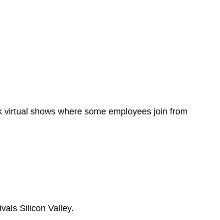
ok virtual shows where some employees join from
als Silicon Valley.