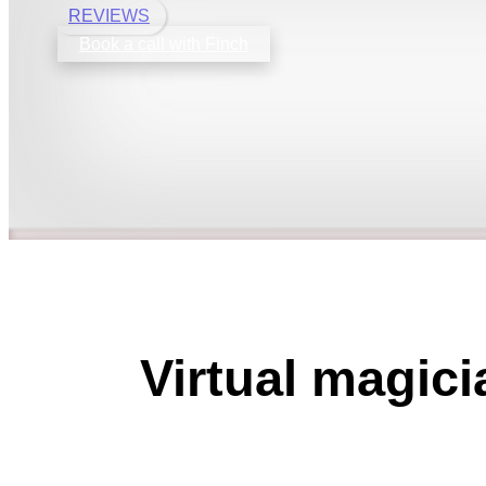
REVIEWS
Book a call with Finch
Virtual magic