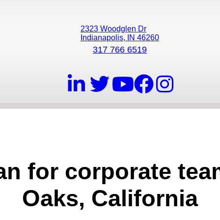
2323 Woodglen Dr
Indianapolis, IN 46260
317 766 6519
ian for corporate te
Oaks, California