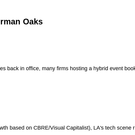
herman Oaks
es back in office, many firms hosting a hybrid event bo
h based on CBRE/Visual Capitalist), LA's tech scene riv