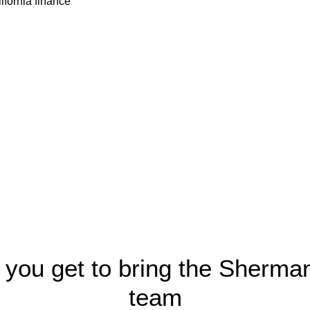
 you get to bring the Sherma
team