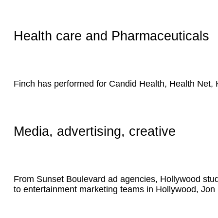
Health care and Pharmaceuticals
Finch has performed for Candid Health, Health Net,
Media, advertising, creative
From Sunset Boulevard ad agencies, Hollywood studio
to entertainment marketing teams in Hollywood, Jon