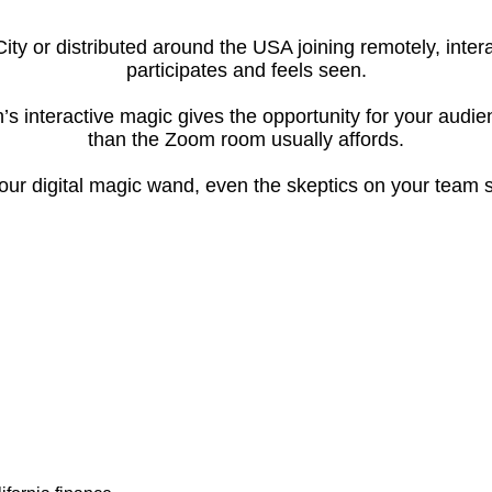
City or distributed around the USA joining remotely, int
participates and feels seen.
’s interactive magic gives the opportunity for your audi
than the Zoom room usually affords.
ur digital magic wand, even the skeptics on your team s