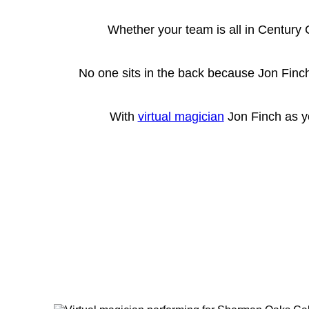
Whether your team is all in Century 
No one sits in the back because Jon Finch
With
virtual magician
Jon Finch as yo