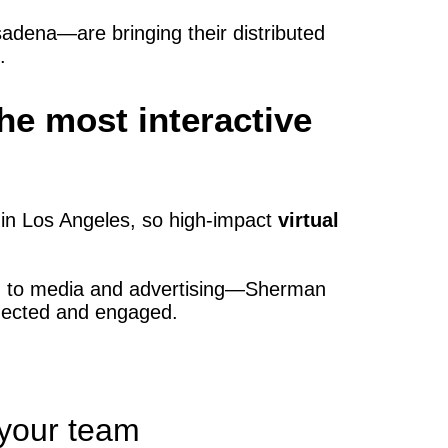
dena—are bringing their distributed
.
e most interactive
in Los Angeles, so high‑impact
virtual
e) to media and advertising—Sherman
nnected and engaged.
 your team