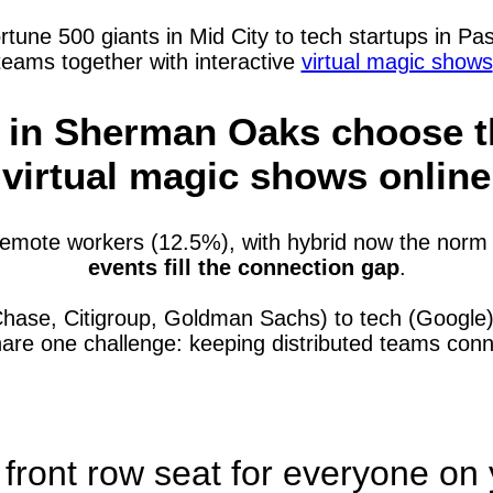
e 500 giants in Mid City to tech startups in Pasa
teams together with interactive
virtual magic shows
in Sherman Oaks choose th
virtual magic shows online
mote workers (12.5%), with hybrid now the norm 
events fill the connection gap
.
Chase, Citigroup, Goldman Sachs) to tech (Googl
hare one challenge: keeping distributed teams co
 front row seat for everyone on