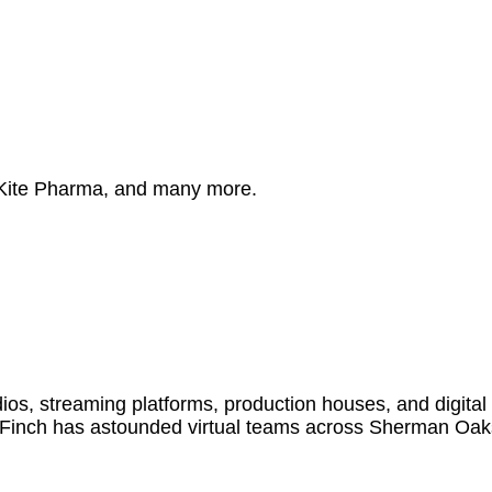
 Kite Pharma, and many more.
s, streaming platforms, production houses, and digital
 Finch has astounded virtual teams across Sherman Oak