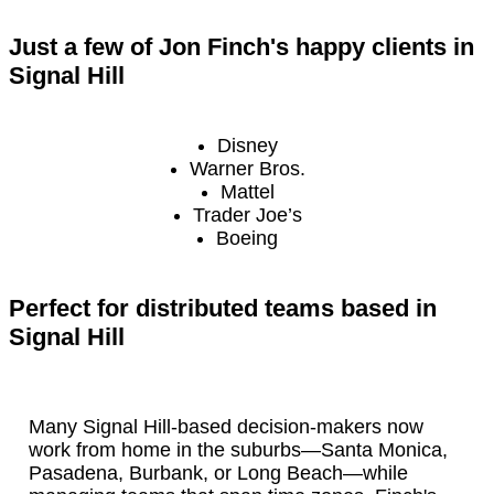
Just a few of Jon Finch's happy clients in
Signal Hill
Disney
Warner Bros.
Mattel
Trader Joe’s
Boeing
Perfect for distributed teams based in
Signal Hill
Many Signal Hill-based decision-makers now
work from home in the suburbs—Santa Monica,
Pasadena, Burbank, or Long Beach—while