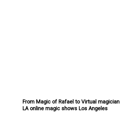
From Magic of Rafael to Virtual magician
LA online magic shows Los Angeles