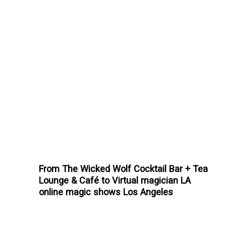
From The Wicked Wolf Cocktail Bar + Tea
Lounge & Café to Virtual magician LA
online magic shows Los Angeles