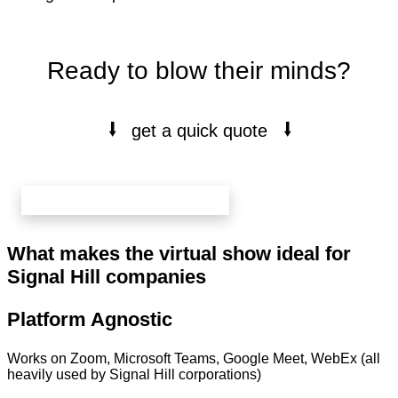
Ready to blow their minds?
⭭
⭭
get a quick quote
book your free 20 min call here
What makes the virtual show ideal for
Signal Hill companies
Platform Agnostic
Works on Zoom, Microsoft Teams, Google Meet, WebEx (all
heavily used by Signal Hill corporations)