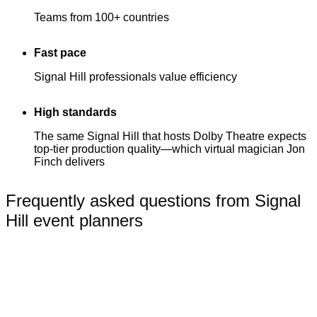
Teams from 100+ countries
Fast pace
Signal Hill professionals value efficiency
High standards
The same Signal Hill that hosts Dolby Theatre expects
top-tier production quality—which virtual magician Jon
Finch delivers
Frequently asked questions from Signal
Hill event planners