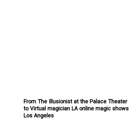
From The Illusionist at the Palace Theater
to Virtual magician LA online magic shows
Los Angeles