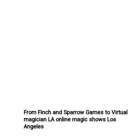
From Finch and Sparrow Games to Virtual
magician LA online magic shows Los
Angeles