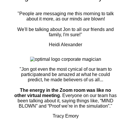
"People are messaging me this morning to talk
about it more, as our minds are blown!
We'll be talking about Jon to all our friends and
family, I'm sure!"
Heidi Alexander
"Jon got even the most cynical of our team to
participateand be amazed at what he could
predict, he made believers of us all...
The energy in the Zoom room was like no
other virtual meeting
. Everyone on our team has
been talking about it, saying things like, “MIND
BLOWN” and “Proof we’re in the simulation”."
Tracy Emory