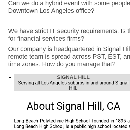
Can we do a hybrid event with some people
Downtown Los Angeles office?
Absolutely, Jon Finch has performed more than 1000 virtua
We have strict IT security requirements. Is 
were hybrid events. Finch understands the challenge to e
for financial services firms?
audience, the in person group and those joining remotely.
Yes, Jon Finch has performed for financial firms such as Vi
Our company is headquartered in Signal Hill
Schwab, and many more.
remote team is spread across PST, EST, and
time zones. How do you manage that?
Jon Finch’s virtual magic works in each time zone.
SIGNAL HILL
Serving all Los Angeles suburbs in and around Signal
Hill.
About Signal Hill, CA
Long Beach Polytechnic High School, founded in 1895 
Long Beach High School, is a public high school located 