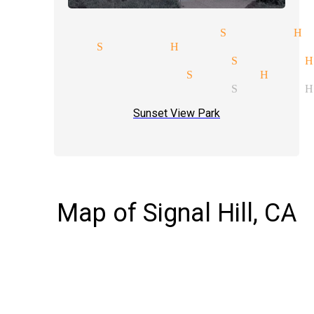
erceptions magician Signal Hi
llusions Signal Hill
torytelling magician Signal H
agician services Signal Hill
ind reading magician Signal H
Sunset View Park
Map of Signal Hill, CA