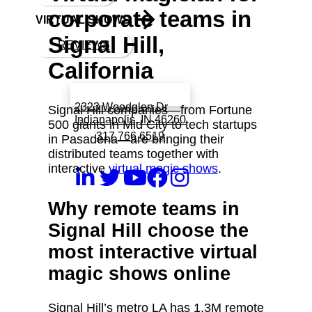
corporate teams in
VIRTUAL SHOWS
Signal Hill,
REVIEWS
California
Book a call with Finch
2323 Woodglen Dr
Signal Hill companies—from Fortune
Indianapolis, IN 46260
500 giants in Mid City to tech startups
317 766 6519
in Pasadena—are bringing their
distributed teams together with
interactive
virtual magic shows
.
Why remote teams in
Signal Hill choose the
most interactive virtual
magic shows online
Signal Hill’s metro LA has 1.3M remote