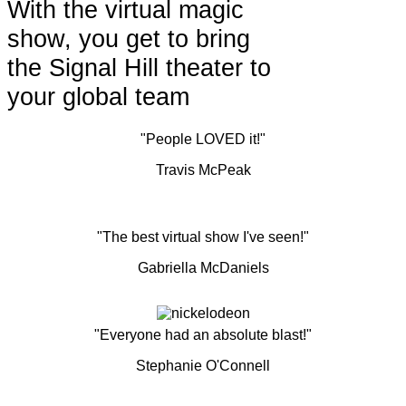
With the virtual magic
show, you get to bring
the Signal Hill theater to
your global team
"People LOVED it!"
Travis McPeak
"The best virtual show I've seen!"
Gabriella McDaniels
"Everyone had an absolute blast!"
Stephanie O'Connell