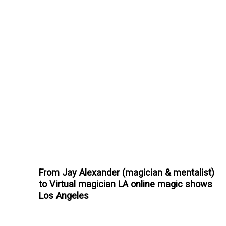
From Jay Alexander (magician & mentalist)
to Virtual magician LA online magic shows
Los Angeles