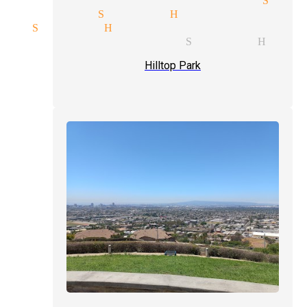
agicians Signal Hill
ic Signal Hill
ty show magician Signal Hill
Hilltop Park