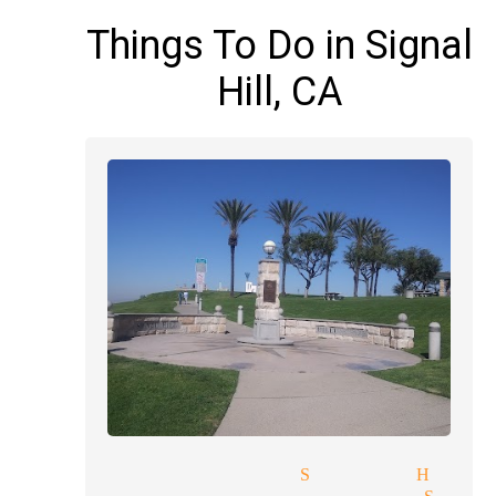
Things To Do in Signal
Hill, CA
reading magician Signal Hill
ge price quote magician Sign