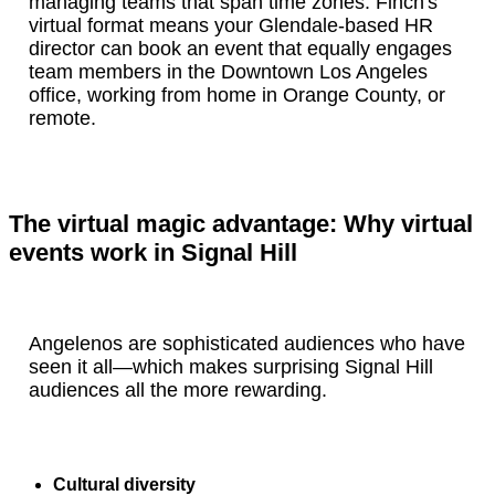
managing teams that span time zones. Finch's
virtual format means your Glendale-based HR
director can book an event that equally engages
team members in the Downtown Los Angeles
office, working from home in Orange County, or
remote.
The virtual magic advantage: Why virtual
events work in Signal Hill
Angelenos are sophisticated audiences who have
seen it all—which makes surprising Signal Hill
audiences all the more rewarding.
Cultural diversity