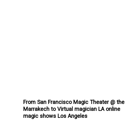
From San Francisco Magic Theater @ the
Marrakech to Virtual magician LA online
magic shows Los Angeles