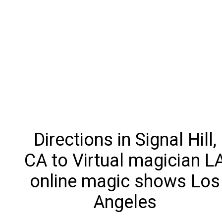
Directions in Signal Hill,
CA to Virtual magician L
online magic shows Los
Angeles