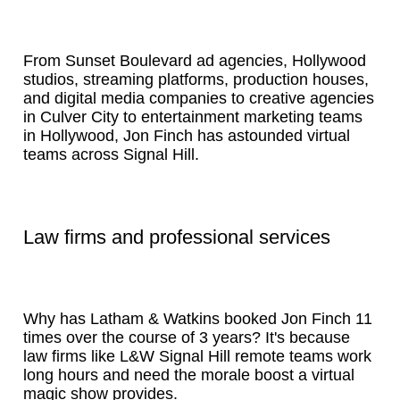
From Sunset Boulevard ad agencies, Hollywood
studios, streaming platforms, production houses,
and digital media companies to creative agencies
in Culver City to entertainment marketing teams
in Hollywood, Jon Finch has astounded virtual
teams across Signal Hill.
Law firms and professional services
Why has Latham & Watkins booked Jon Finch 11
times over the course of 3 years? It's because
law firms like L&W Signal Hill remote teams work
long hours and need the morale boost a virtual
magic show provides.