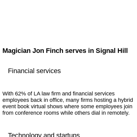
Magician Jon Finch serves in Signal Hill
Financial services
With 62% of LA law firm and financial services
employees back in office, many firms hosting a hybrid
event book virtual shows where some employees join
from conference rooms while others dial in remotely.
Technology and startups