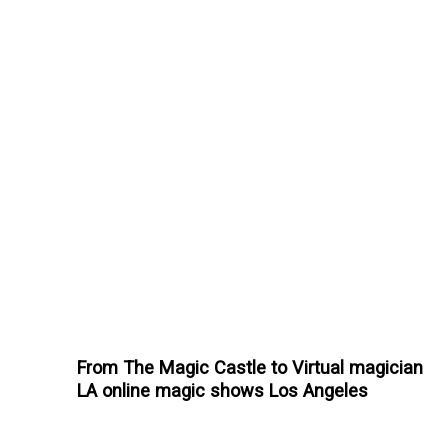
From The Magic Castle to Virtual magician
LA online magic shows Los Angeles