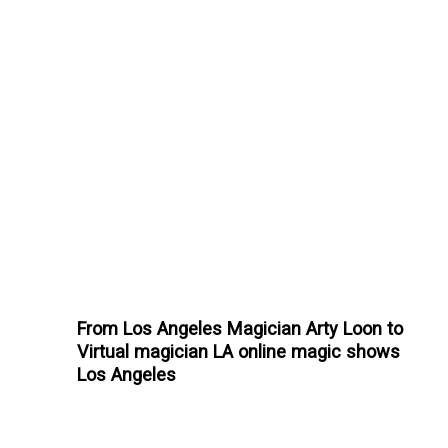
From Los Angeles Magician Arty Loon to
Virtual magician LA online magic shows
Los Angeles