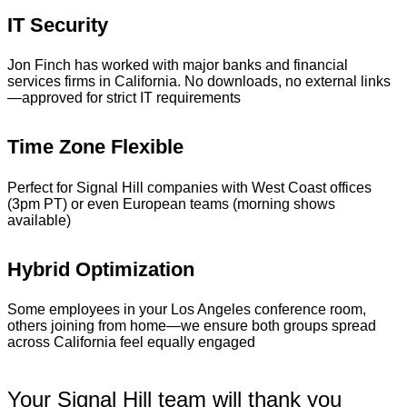
IT Security
Jon Finch has worked with major banks and financial
services firms in California. No downloads, no external links
—approved for strict IT requirements
Time Zone Flexible
Perfect for Signal Hill companies with West Coast offices
(3pm PT) or even European teams (morning shows
available)
Hybrid Optimization
Some employees in your Los Angeles conference room,
others joining from home—we ensure both groups spread
across California feel equally engaged
Your Signal Hill team will thank you