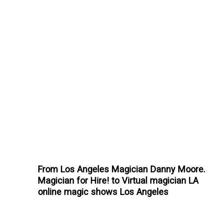
From Los Angeles Magician Danny Moore.
Magician for Hire! to Virtual magician LA
online magic shows Los Angeles