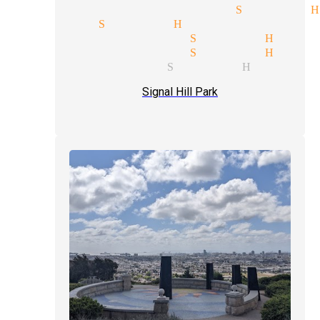
ind reading magician Signal H
llusions Signal Hill
omedian magician Signal Hill
omedian magician Signal Hill
aster magician Signal Hill
Signal Hill Park