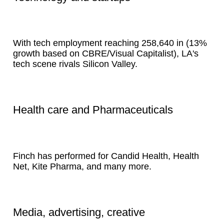
With tech employment reaching 258,640 in (13%
growth based on CBRE/Visual Capitalist), LA's
tech scene rivals Silicon Valley.
Health care and Pharmaceuticals
Finch has performed for Candid Health, Health
Net, Kite Pharma, and many more.
Media, advertising, creative