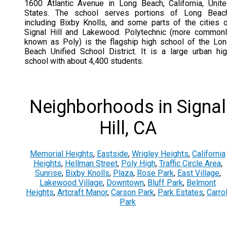
1600 Atlantic Avenue in Long Beach, California, Unit
States. The school serves portions of Long Beach
including Bixby Knolls, and some parts of the cities 
Signal Hill and Lakewood. Polytechnic (more common
known as Poly) is the flagship high school of the Lo
Beach Unified School District. It is a large urban hi
school with about 4,400 students.
Neighborhoods in Signal
Hill, CA
Memorial Heights
,
Eastside
,
Wrigley Heights
,
California
Heights
,
Hellman Street
,
Poly High
,
Traffic Circle Area
,
Sunrise
,
Bixby Knolls
,
Plaza
,
Rose Park
,
East Village
,
Lakewood Village
,
Downtown
,
Bluff Park
,
Belmont
Heights
,
Artcraft Manor
,
Carson Park
,
Park Estates
,
Carrol
Park