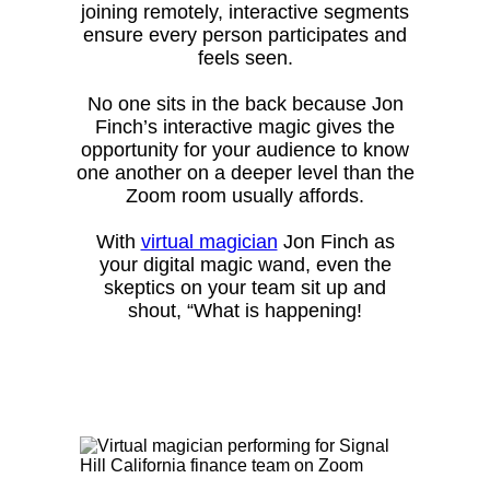
joining remotely, interactive segments
ensure every person participates and
feels seen.
No one sits in the back because Jon
Finch’s interactive magic gives the
opportunity for your audience to know
one another on a deeper level than the
Zoom room usually affords.
With
virtual magician
Jon Finch as
your digital magic wand, even the
skeptics on your team sit up and
shout, “What is happening!