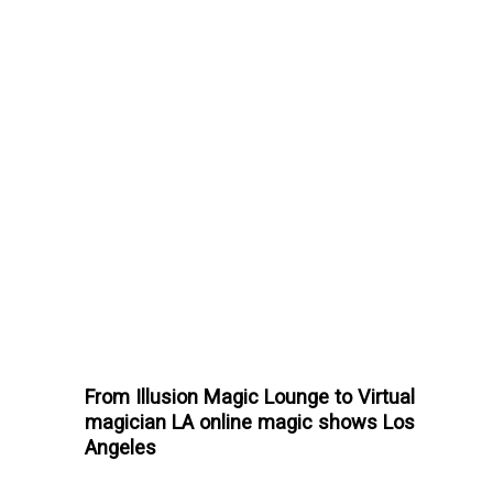
From Illusion Magic Lounge to Virtual
magician LA online magic shows Los
Angeles