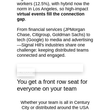
workers (12.5%), with hybrid now the
norm in Los Angeles, so high‑impact
virtual events fill the connection
gap
.
From financial services (JPMorgan
Chase, Citigroup, Goldman Sachs) to
tech (Google) to media and advertising
—Signal Hill's industries share one
challenge: keeping distributed teams
connected and engaged.
check availability that fits your team’s
schedule
You get a front row seat for
everyone on your team
Whether your team is all in Century
City or distributed around the USA