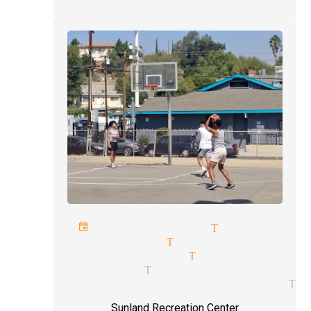
porate events magician Tujunga
gling magician Tujunga
kpocket magician Tujunga
ert magician Tujunga
ic entertainment magician Tu
Sunland Recreation Center