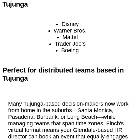
Tujunga
Disney
Warner Bros.
Mattel
Trader Joe’s
Boeing
Perfect for distributed teams based in
Tujunga
Many Tujunga-based decision-makers now work
from home in the suburbs—Santa Monica,
Pasadena, Burbank, or Long Beach—while
managing teams that span time zones. Finch's
virtual format means your Glendale-based HR
director can book an event that equally engages