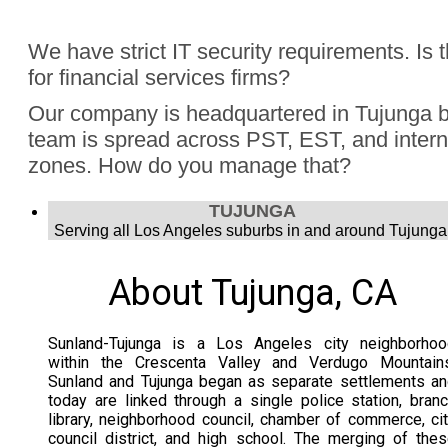
Absolutely, Jon Finch has performed more than 1000 virtua
We have strict IT security requirements. Is 
were hybrid events. Finch understands the challenge to e
for financial services firms?
audience, the in person group and those joining remotely.
Yes, Jon Finch has performed for financial firms such as Vi
Our company is headquartered in Tujunga b
Schwab, and many more.
team is spread across PST, EST, and intern
zones. How do you manage that?
Jon Finch’s virtual magic works in each time zone.
TUJUNGA
Serving all Los Angeles suburbs in and around Tujunga
About Tujunga, CA
Sunland-Tujunga is a Los Angeles city neighborhoo
within the Crescenta Valley and Verdugo Mountains
Sunland and Tujunga began as separate settlements a
today are linked through a single police station, bran
library, neighborhood council, chamber of commerce, ci
council district, and high school. The merging of the