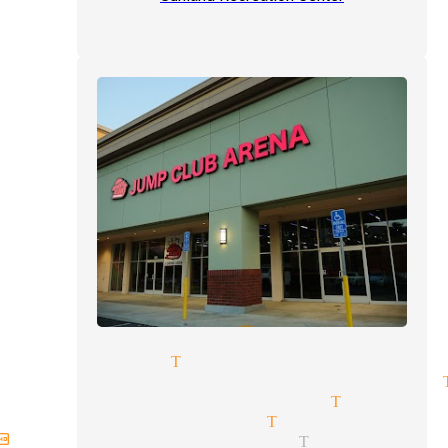
s magician Tujunga
getic illusionist magicians 
day parties magician Tujunga
eptions magician Tujunga
hday party magician Tujunga