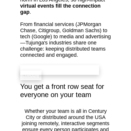
virtual events fill the connection
gap
.
From financial services (JPMorgan
Chase, Citigroup, Goldman Sachs) to
tech (Google) to media and advertising
—Tujunga's industries share one
challenge: keeping distributed teams
connected and engaged.
check availability that fits your team’s
schedule
You get a front row seat for
everyone on your team
Whether your team is all in Century
City or distributed around the USA
joining remotely, interactive segments
ensure every person participates and