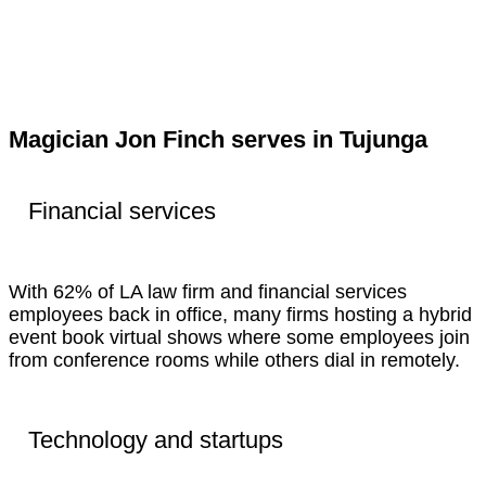
Magician Jon Finch serves in Tujunga
Financial services
With 62% of LA law firm and financial services
employees back in office, many firms hosting a hybrid
event book virtual shows where some employees join
from conference rooms while others dial in remotely.
Technology and startups