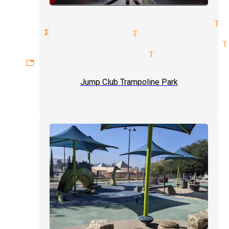
cal entertainment magician Tu
ate functions magician Tujunga
rtaining audiences magician T
essional magicians Tujunga
gettable experiences magician
Jump Club Trampoline Park