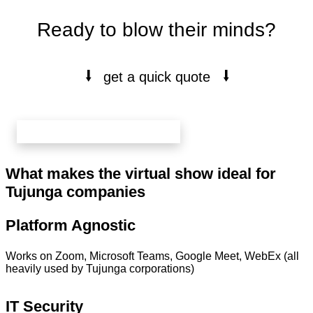
Ready to blow their minds?
⭭
⭭
get a quick quote
book your free 20 min call here
What makes the virtual show ideal for
Tujunga companies
Platform Agnostic
Works on Zoom, Microsoft Teams, Google Meet, WebEx (all
heavily used by Tujunga corporations)
IT Security