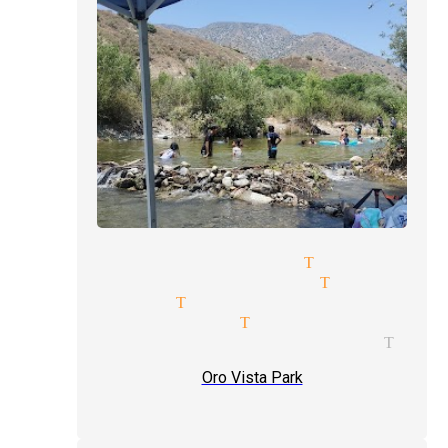
ext level magician Tujunga
ind reader magician Tujunga
agic shows Tujunga
vent type magician Tujunga
agician and illusionist Tuju
Oro Vista Park