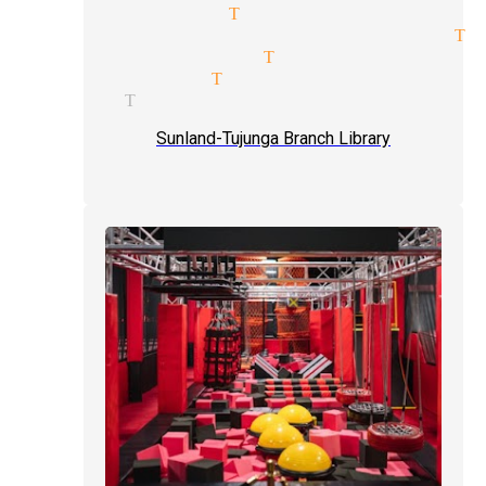
rty magicians Tujunga
erage price quote magician Tu
gician services Tujunga
ill magician Tujunga
gicians Tujunga
Sunland-Tujunga Branch Library