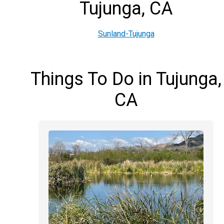
Tujunga, CA
Sunland-Tujunga
Things To Do in Tujunga,
CA