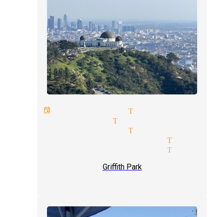
next event magician Tujunga
rope magician Tujunga
master magician Tujunga
trade shows magician Tujung
trade shows magician Tujung
Griffith Park