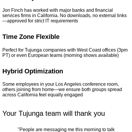
Jon Finch has worked with major banks and financial
services firms in California. No downloads, no external links
—approved for strict IT requirements
Time Zone Flexible
Perfect for Tujunga companies with West Coast offices (3pm
PT) or even European teams (morning shows available)
Hybrid Optimization
Some employees in your Los Angeles conference room,
others joining from home—we ensure both groups spread
across California feel equally engaged
Your Tujunga team will thank you
"People are messaging me this morning to talk