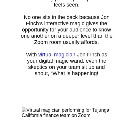
feels seen.
No one sits in the back because Jon
Finch’s interactive magic gives the
opportunity for your audience to know
one another on a deeper level than the
Zoom room usually affords.
With
virtual magician
Jon Finch as
your digital magic wand, even the
skeptics on your team sit up and
shout, “What is happening!