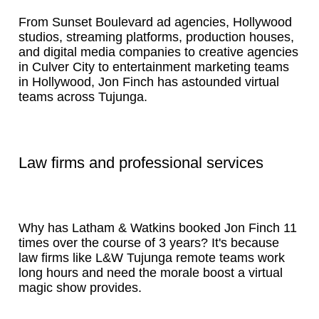
From Sunset Boulevard ad agencies, Hollywood
studios, streaming platforms, production houses,
and digital media companies to creative agencies
in Culver City to entertainment marketing teams
in Hollywood, Jon Finch has astounded virtual
teams across Tujunga.
Law firms and professional services
Why has Latham & Watkins booked Jon Finch 11
times over the course of 3 years? It's because
law firms like L&W Tujunga remote teams work
long hours and need the morale boost a virtual
magic show provides.