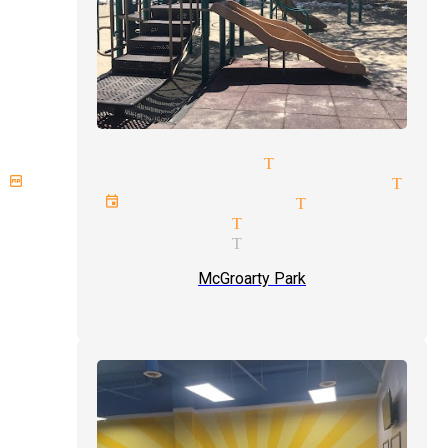
lose up magic tricks Tujunga
omplex illusions magician Tuj
rivate events magician Tujunga
omedy magician Tujunga
treet magician Tujunga
McGroarty Park