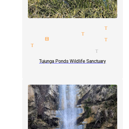
mind reading magician Tujun
cabaret magician Tujunga
next birthday magician Tujun
magic Tujunga
comedy illusionists Tujunga
Tujunga Ponds Wildlife Sanctuary