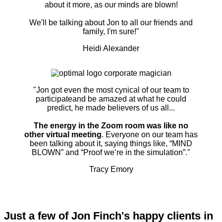
about it more, as our minds are blown!
We'll be talking about Jon to all our friends and
family, I'm sure!"
Heidi Alexander
"Jon got even the most cynical of our team to
participateand be amazed at what he could
predict, he made believers of us all...
The energy in the Zoom room was like no
other virtual meeting
. Everyone on our team has
been talking about it, saying things like, “MIND
BLOWN” and “Proof we’re in the simulation”."
Tracy Emory
Just a few of Jon Finch's happy clients in