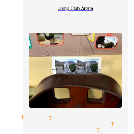
Jump Club Arena
showmanship Tujunga
private party magician Tujun
comedy illusionists Tujunga