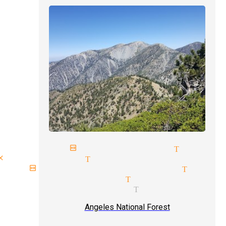
next birthday magician Tujung
close up magic Tujunga
birthday party magician Tujun
comedy magician Tujunga
magician pricing Tujunga
Angeles National Forest