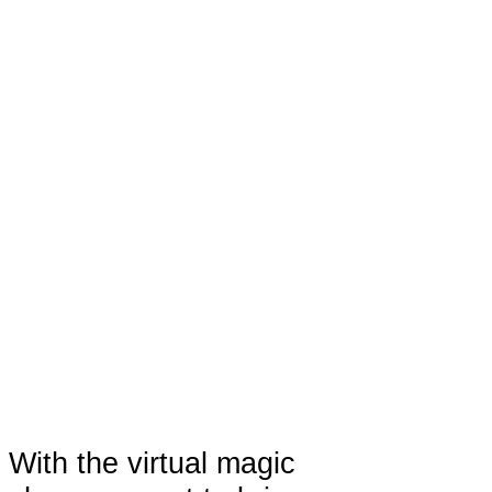
With the virtual magic