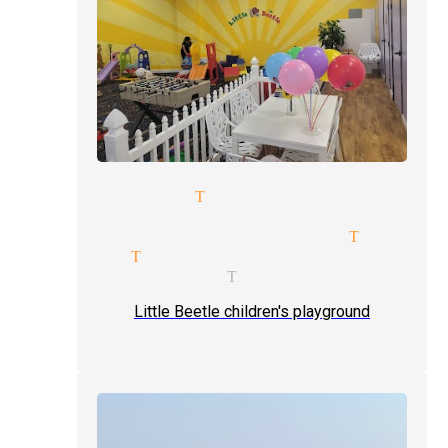
illusionists Tujunga
reception magician mingle mag
e-man-shows tickets magician Tujung
agicians Tujunga
magic magician Tujunga
Little Beetle children's playground