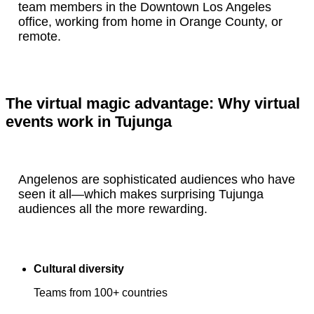
team members in the Downtown Los Angeles
office, working from home in Orange County, or
remote.
The virtual magic advantage: Why virtual
events work in Tujunga
Angelenos are sophisticated audiences who have
seen it all—which makes surprising Tujunga
audiences all the more rewarding.
Cultural diversity
Teams from 100+ countries