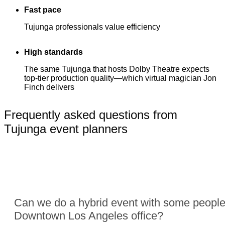
Fast pace
Tujunga professionals value efficiency
High standards
The same Tujunga that hosts Dolby Theatre expects
top-tier production quality—which virtual magician Jon
Finch delivers
Frequently asked questions from
Tujunga event planners
Can we do a hybrid event with some people
Downtown Los Angeles office?