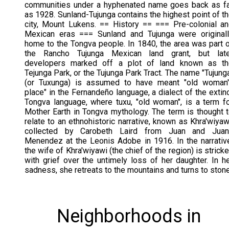
communities under a hyphenated name goes back as f
as 1928. Sunland-Tujunga contains the highest point of t
city, Mount Lukens. == History == === Pre-colonial a
Mexican eras === Sunland and Tujunga were original
home to the Tongva people. In 1840, the area was part 
the Rancho Tujunga Mexican land grant, but late
developers marked off a plot of land known as th
Tejunga Park, or the Tujunga Park Tract. The name "Tujung
(or Tuxunga) is assumed to have meant "old woman'
place" in the Fernandeño language, a dialect of the extin
Tongva language, where tuxu, "old woman", is a term f
Mother Earth in Tongva mythology. The term is thought 
relate to an ethnohistoric narrative, known as Khra'wiyaw
collected by Carobeth Laird from Juan and Juan
Menendez at the Leonis Adobe in 1916. In the narrativ
the wife of Khra'wiyawi (the chief of the region) is strick
with grief over the untimely loss of her daughter. In h
sadness, she retreats to the mountains and turns to stone
Neighborhoods in