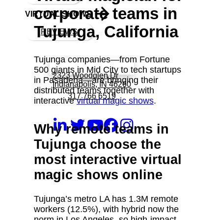
corporate teams in
VIRTUAL SHOWS
Tujunga, California
REVIEWS
Tujunga companies—from Fortune
Book a call with Finch
500 giants in Mid City to tech startups
2323 Woodglen Dr
in Pasadena—are bringing their
Indianapolis, IN 46260
distributed teams together with
317 766 6519
interactive
virtual magic shows
.
Why remote teams in
Tujunga choose the
most interactive virtual
magic shows online
Tujunga’s metro LA has 1.3M remote
workers (12.5%), with hybrid now the
norm in Los Angeles, so high‑impact