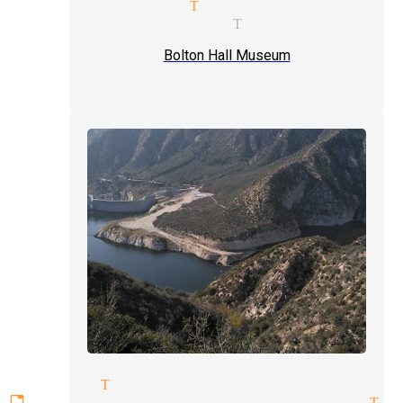
parlor magic Tujunga
venues magician Tujunga
Bolton Hall Museum
magicians Tujunga
ttable experiences magician Tu