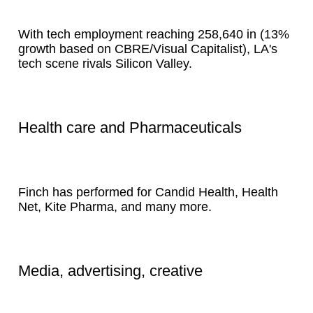
With tech employment reaching 258,640 in (13%
growth based on CBRE/Visual Capitalist), LA's
tech scene rivals Silicon Valley.
Health care and Pharmaceuticals
Finch has performed for Candid Health, Health
Net, Kite Pharma, and many more.
Media, advertising, creative