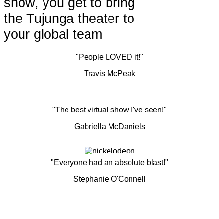
show, you get to bring
the Tujunga theater to
your global team
"People LOVED it!"
Travis McPeak
"The best virtual show I've seen!"
Gabriella McDaniels
"Everyone had an absolute blast!"
Stephanie O'Connell