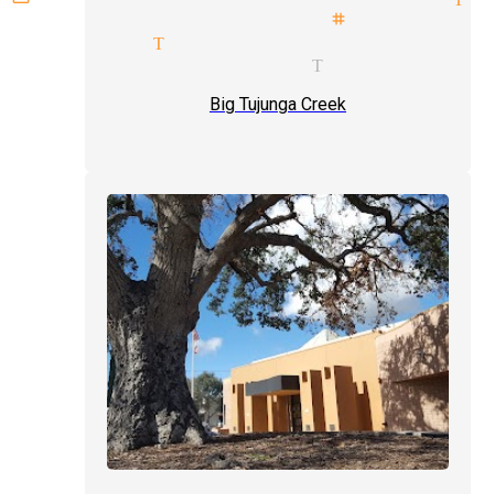
imals illusionist stage magici
agicians Tujunga
 of hand magician Tujunga
Big Tujunga Creek