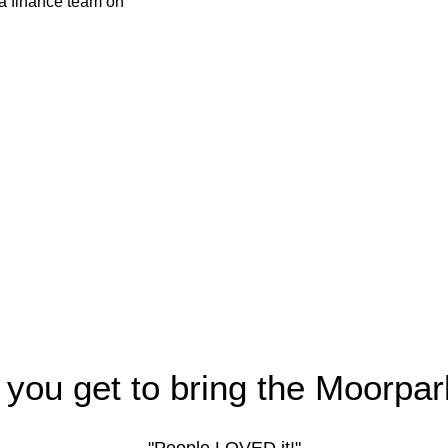
 you get to bring the Moorpar