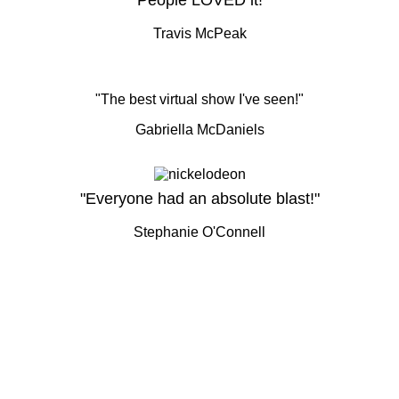
"People LOVED it!"
Travis McPeak
"The best virtual show I've seen!"
Gabriella McDaniels
"Everyone had an absolute blast!"
Stephanie O'Connell