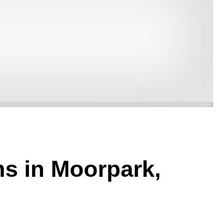
ms in Moorpark,