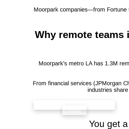
Moorpark companies—from Fortune 500
Why remote teams i
Moorpark’s metro LA has 1.3M remo
From financial services (JPMorgan C
industries shar
check availability that fits your team’s
schedule
You get a