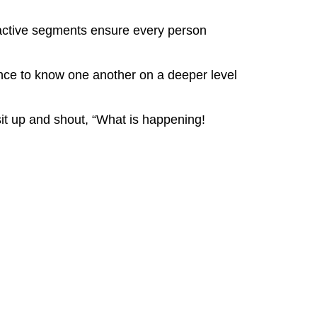
eractive segments ensure every person
ence to know one another on a deeper level
it up and shout, “What is happening!