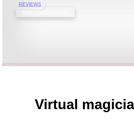
REVIEWS
Book a call with Finch
Virtual magici