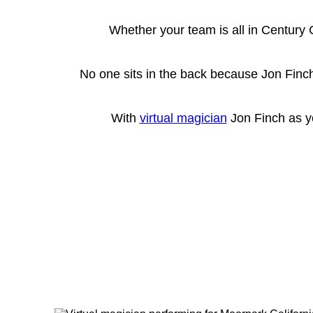
Whether your team is all in Century 
No one sits in the back because Jon Finch
With
virtual magician
Jon Finch as yo