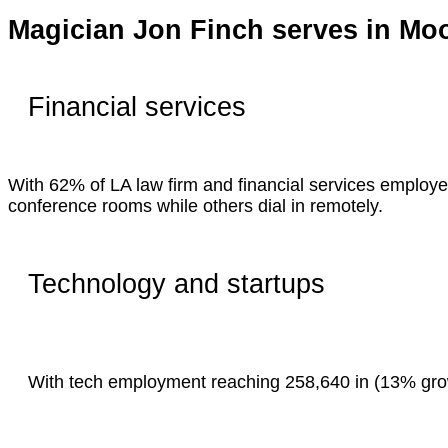
Magician Jon Finch serves in Mo
Financial services
With 62% of LA law firm and financial services employe
conference rooms while others dial in remotely.
Technology and startups
With tech employment reaching 258,640 in (13% growt