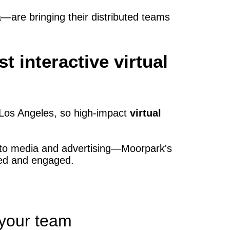
are bringing their distributed teams
interactive virtual
Los Angeles, so high‑impact
virtual
 to media and advertising—Moorpark's
ted and engaged.
 your team