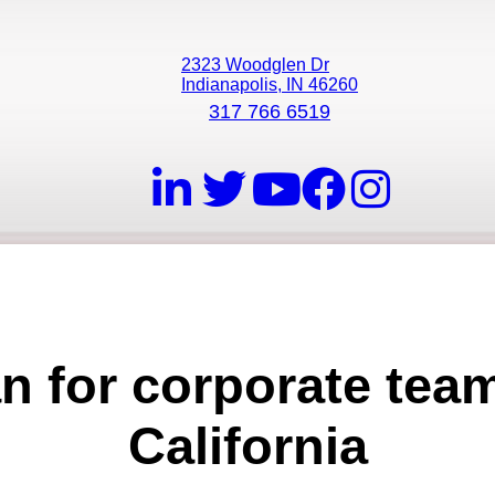
2323 Woodglen Dr
Indianapolis, IN 46260
317 766 6519
an for corporate tea
California