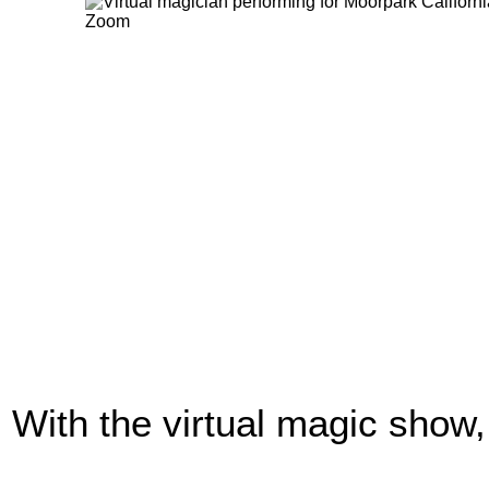
With the virtual magic show,