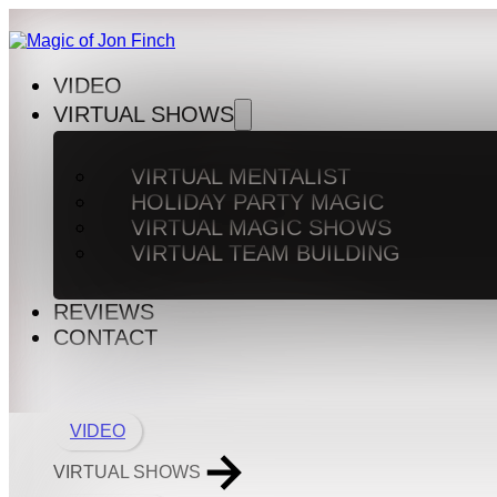
VIDEO
VIRTUAL SHOWS
VIRTUAL MENTALIST
HOLIDAY PARTY MAGIC
VIRTUAL MAGIC SHOWS
VIRTUAL TEAM BUILDING
REVIEWS
CONTACT
VIDEO
VIRTUAL SHOWS