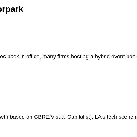
orpark
es back in office, many firms hosting a hybrid event bo
h based on CBRE/Visual Capitalist), LA's tech scene riv