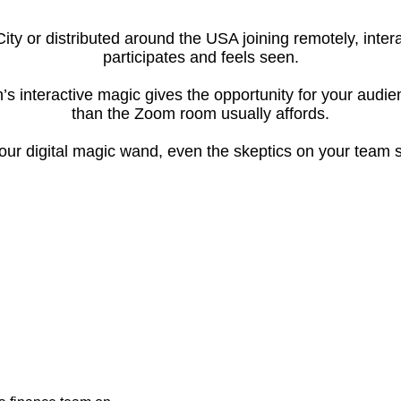
City or distributed around the USA joining remotely, int
participates and feels seen.
’s interactive magic gives the opportunity for your audi
than the Zoom room usually affords.
ur digital magic wand, even the skeptics on your team s