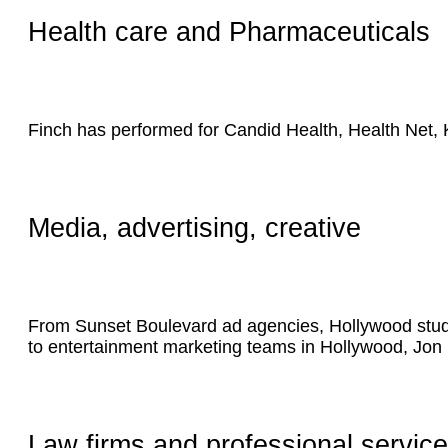
Health care and Pharmaceuticals
Finch has performed for Candid Health, Health Net,
Media, advertising, creative
From Sunset Boulevard ad agencies, Hollywood studio
to entertainment marketing teams in Hollywood, Jon
Law firms and professional servic