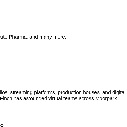
 Kite Pharma, and many more.
s, streaming platforms, production houses, and digital
 Finch has astounded virtual teams across Moorpark.
es