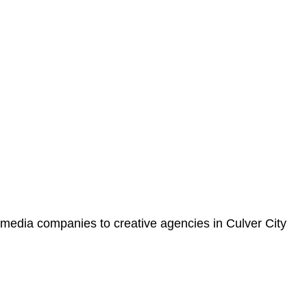
 media companies to creative agencies in Culver City