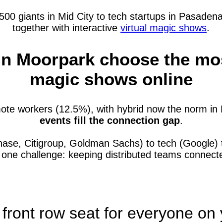
 giants in Mid City to tech startups in Pasadena—
together with interactive
virtual magic shows
.
n Moorpark choose the most 
magic shows online
te workers (12.5%), with hybrid now the norm in 
events fill the connection gap
.
hase, Citigroup, Goldman Sachs) to tech (Google)
e one challenge: keeping distributed teams connec
 front row seat for everyone on