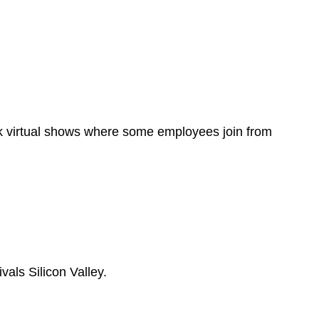
ok virtual shows where some employees join from
als Silicon Valley.