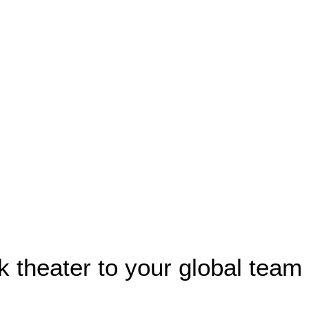
k theater to your global team