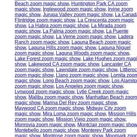
Beach zoom magic show
,
Huntington Park CA zoom
magic show
,
Inglewood zoom magic show
,
Irvine zoom
magic show
,
Jurupa Valley zoom magic show
,
La Canad
Flintridge zoom magic show
,
La Crescenta zoom magic
show
,
La Habra zoom magic show
,
La Mirada zoom
magic show
,
La Palma zoom magic show
,
La Puente
zoom magic show
,
La Verne zoom magic show
,
Ladera
Ranch zoom magic show
,
Laguna Beach zoom magic
show
,
Laguna Hills zoom magic show
,
Laguna Niguel
zoom magic show
,
Laguna Woods zoom magic show
,
Lake Forest zoom magic show
,
Lake Hughes zoom magi
show
,
Lakewood CA zoom magic show
,
Lancaster CA
zoom magic show
,
Lawndale zoom magic show
,
Littlero
zoom magic show
,
Llano zoom magic show
,
Lomita zoo
magic show
,
Long Beach zoom magic show
,
Los Alamit
zoom magic show
,
Los Angeles zoom magic show
,
Lynwood zoom magic show
,
Lytle Creek zoom magic
show
,
Malibu zoom magic show
,
Manhattan Beach zoom
magic show
,
Marina Del Rey zoom magic show
,
Maywood CA zoom magic show
,
Midway City zoom
magic show
,
Mira Loma zoom magic show
,
Mission Hills
zoom magic show
,
Mission Viejo zoom magic show
,
Monrovia zoom magic show
,
Montclair zoom magic sho
Montebello zoom magic show
,
Monterey Park zoom
magic show
,
Montrose zoom magic show
,
Moorpark zoo