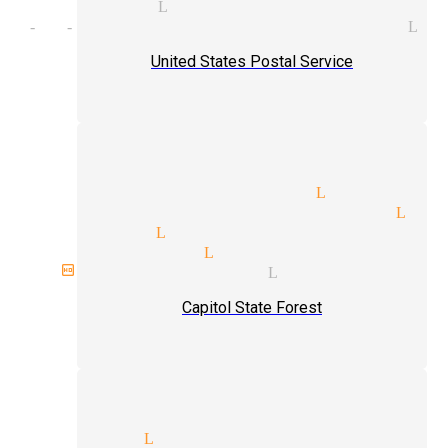
 magician Littlerock
ht-of-hand tricks magician Li
United States Postal Service
 illusions magician Littlero
lorette parties magician Lit
magicians Littlerock
ian services Littlerock
birthday magician Littlerock
Capitol State Forest
k magicians Littlerock