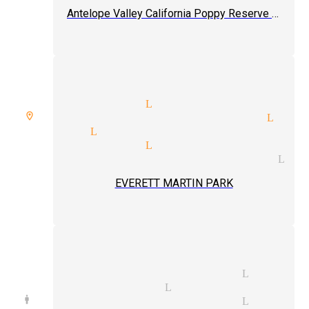
Antelope Valley California Poppy Reserve State Natural Reserve
 up magic tricks Littlerock
e room spellbound magician Lit
magician Littlerock
ling magician Littlerock
ence interaction magician Lit
EVERETT MARTIN PARK
iday parties magician Little
notic magician Littlerock
d manipulation magician Little