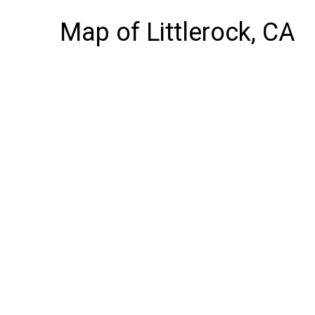
Map of Littlerock, CA