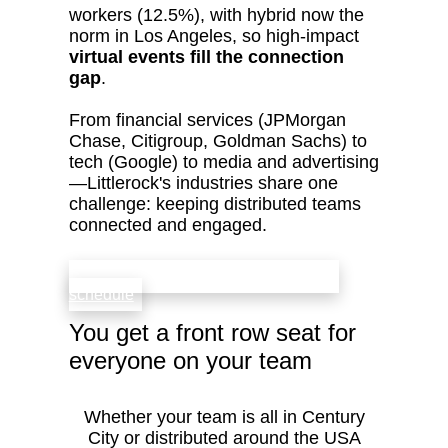
workers (12.5%), with hybrid now the
norm in Los Angeles, so high‑impact
virtual events fill the connection
gap
.
From financial services (JPMorgan
Chase, Citigroup, Goldman Sachs) to
tech (Google) to media and advertising
—Littlerock's industries share one
challenge: keeping distributed teams
connected and engaged.
check availability that fits your team’s
schedule
You get a front row seat for
everyone on your team
Whether your team is all in Century
City or distributed around the USA