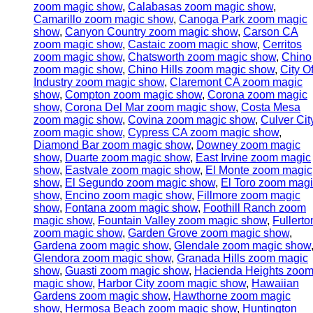
zoom magic show
,
Calabasas zoom magic show
,
Camarillo zoom magic show
,
Canoga Park zoom magic
show
,
Canyon Country zoom magic show
,
Carson CA
zoom magic show
,
Castaic zoom magic show
,
Cerritos
zoom magic show
,
Chatsworth zoom magic show
,
Chino
zoom magic show
,
Chino Hills zoom magic show
,
City O
Industry zoom magic show
,
Claremont CA zoom magic
show
,
Compton zoom magic show
,
Corona zoom magic
show
,
Corona Del Mar zoom magic show
,
Costa Mesa
zoom magic show
,
Covina zoom magic show
,
Culver Cit
zoom magic show
,
Cypress CA zoom magic show
,
Diamond Bar zoom magic show
,
Downey zoom magic
show
,
Duarte zoom magic show
,
East Irvine zoom magic
show
,
Eastvale zoom magic show
,
El Monte zoom magic
show
,
El Segundo zoom magic show
,
El Toro zoom mag
show
,
Encino zoom magic show
,
Fillmore zoom magic
show
,
Fontana zoom magic show
,
Foothill Ranch zoom
magic show
,
Fountain Valley zoom magic show
,
Fullerto
zoom magic show
,
Garden Grove zoom magic show
,
Gardena zoom magic show
,
Glendale zoom magic show
Glendora zoom magic show
,
Granada Hills zoom magic
show
,
Guasti zoom magic show
,
Hacienda Heights zoo
magic show
,
Harbor City zoom magic show
,
Hawaiian
Gardens zoom magic show
,
Hawthorne zoom magic
show
,
Hermosa Beach zoom magic show
,
Huntington