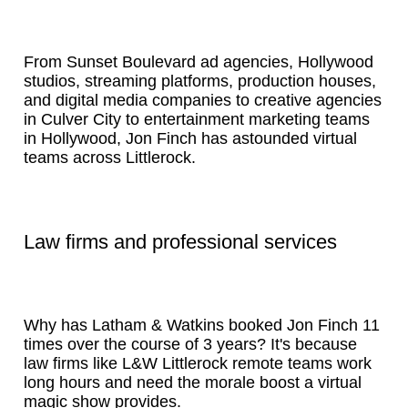
From Sunset Boulevard ad agencies, Hollywood
studios, streaming platforms, production houses,
and digital media companies to creative agencies
in Culver City to entertainment marketing teams
in Hollywood, Jon Finch has astounded virtual
teams across Littlerock.
Law firms and professional services
Why has Latham & Watkins booked Jon Finch 11
times over the course of 3 years? It's because
law firms like L&W Littlerock remote teams work
long hours and need the morale boost a virtual
magic show provides.