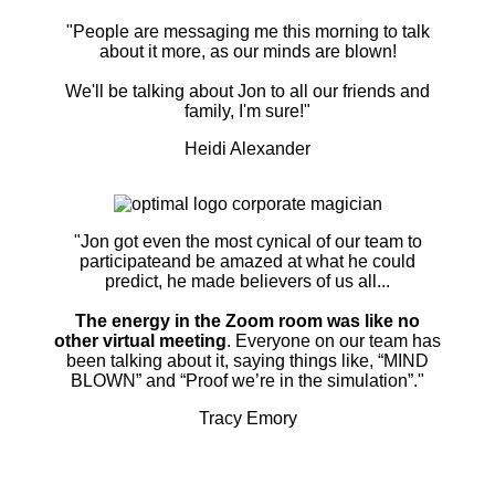
"People are messaging me this morning to talk
about it more, as our minds are blown!
We'll be talking about Jon to all our friends and
family, I'm sure!"
Heidi Alexander
"Jon got even the most cynical of our team to
participateand be amazed at what he could
predict, he made believers of us all...
The energy in the Zoom room was like no
other virtual meeting
. Everyone on our team has
been talking about it, saying things like, “MIND
BLOWN” and “Proof we’re in the simulation”."
Tracy Emory