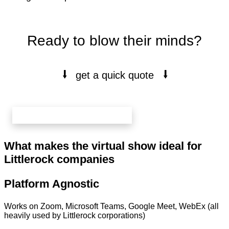
Ready to blow their minds?
⭭
⭭
get a quick quote
book your free 20 min call here
What makes the virtual show ideal for
Littlerock companies
Platform Agnostic
Works on Zoom, Microsoft Teams, Google Meet, WebEx (all
heavily used by Littlerock corporations)