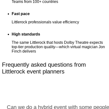
Teams from 100+ countries
Fast pace
Littlerock professionals value efficiency
High standards
The same Littlerock that hosts Dolby Theatre expects
top-tier production quality—which virtual magician Jon
Finch delivers
Frequently asked questions from
Littlerock event planners
Can we do a hybrid event with some people