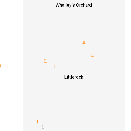
Whalley's Orchard
als illusionist stage magicia
ette parties magician Little
ity suites magician Littlero
 magician Littlerock
vents magician Littlerock
Littlerock
ar magicians Littlerock
t magic Littlerock
agicians Littlerock