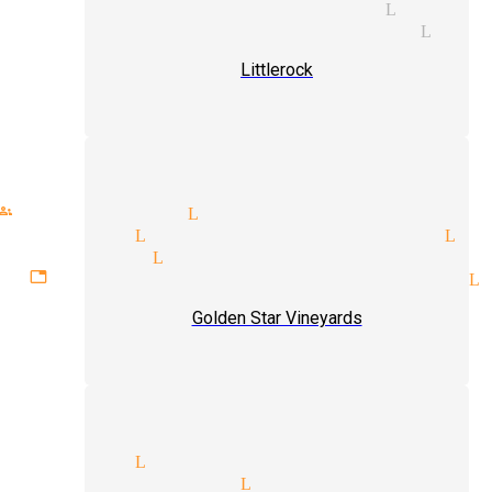
ight of hand magician Little
ditional magic magician Litt
Littlerock
roups magician Littlerock
gicians Littlerock
psychic Li
magician Littlerock
ettable experiences magician L
Golden Star Vineyards
ic show Littlerock
ding magician Littlerock