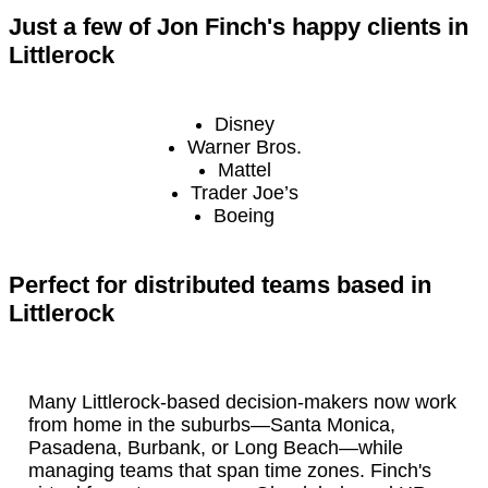
Just a few of Jon Finch's happy clients in
Littlerock
Disney
Warner Bros.
Mattel
Trader Joe’s
Boeing
Perfect for distributed teams based in
Littlerock
Many Littlerock-based decision-makers now work
from home in the suburbs—Santa Monica,
Pasadena, Burbank, or Long Beach—while
managing teams that span time zones. Finch's