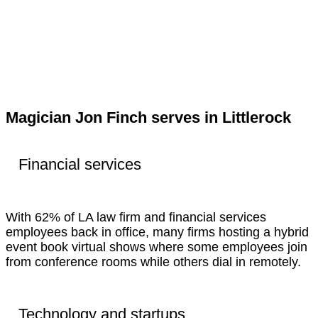
Magician Jon Finch serves in Littlerock
Financial services
With 62% of LA law firm and financial services
employees back in office, many firms hosting a hybrid
event book virtual shows where some employees join
from conference rooms while others dial in remotely.
Technology and startups