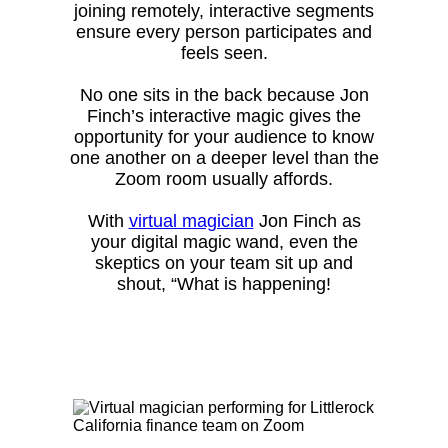
joining remotely, interactive segments
ensure every person participates and
feels seen.
No one sits in the back because Jon
Finch’s interactive magic gives the
opportunity for your audience to know
one another on a deeper level than the
Zoom room usually affords.
With
virtual magician
Jon Finch as
your digital magic wand, even the
skeptics on your team sit up and
shout, “What is happening!