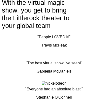
With the virtual magic
show, you get to bring
the Littlerock theater to
your global team
"People LOVED it!"
Travis McPeak
"The best virtual show I've seen!"
Gabriella McDaniels
"Everyone had an absolute blast!"
Stephanie O'Connell