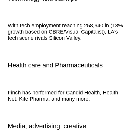
With tech employment reaching 258,640 in (13%
growth based on CBRE/Visual Capitalist), LA's
tech scene rivals Silicon Valley.
Health care and Pharmaceuticals
Finch has performed for Candid Health, Health
Net, Kite Pharma, and many more.
Media, advertising, creative