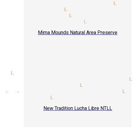
talism tricks magician Littl
ter magician Littlerock
ding magician Littlerock
d magic magician Littlerock
Mima Mounds Natural Area Preserve
ic Littlerock
nce participation magician Li
 venues magician Littlerock
t-of-hand tricks magician Lit
 magicians Littlerock
New Tradition Lucha Libre NTLL