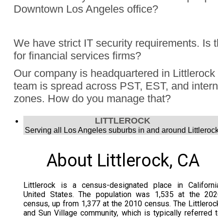
Downtown Los Angeles office?
Absolutely, Jon Finch has performed more than 1000 virtua
We have strict IT security requirements. Is 
were hybrid events. Finch understands the challenge to e
for financial services firms?
audience, the in person group and those joining remotely.
Yes, Jon Finch has performed for financial firms such as Vi
Our company is headquartered in Littlerock
Schwab, and many more.
team is spread across PST, EST, and intern
zones. How do you manage that?
Jon Finch’s virtual magic works in each time zone.
LITTLEROCK
Serving all Los Angeles suburbs in and around Littlerock
About Littlerock, CA
Littlerock is a census-designated place in Californi
United States. The population was 1,535 at the 202
census, up from 1,377 at the 2010 census. The Littleroc
and Sun Village community, which is typically referred 