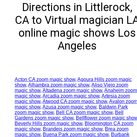
Directions in Littlerock,
CA to Virtual magician L
online magic shows Los
Angeles
Acton CA zoom magic show
,
Agoura Hills zoom magic
show
,
Alhambra zoom magic show
,
Aliso Viejo zoom
magic show
,
Altadena zoom magic show
,
Anaheim zoom
magic show
,
Arcadia zoom magic show
,
Artesia zoom
magic show
,
Atwood CA zoom magic show
,
Avalon zoo
magic show
,
Azusa zoom magic show
,
Baldwin Park
zoom magic show
,
Bell CA zoom magic show
,
Bell
Gardens zoom magic show
,
Bellflower zoom magic sho
Beverly Hills zoom magic show
,
Bloomington CA zoom
magic show
,
Brandeis zoom magic show
,
Brea zoom
magic show
,
Buena Park zoom magic show
,
Burbank