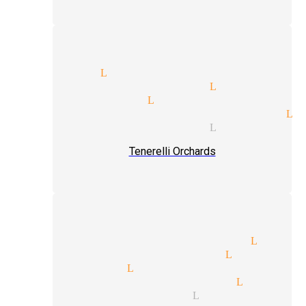
 magician Littlerock
ay parties magician Littleroc
up magic magician Littlerock
etic illusionist magicians Li
ay parties magician Littleroc
Tenerelli Orchards
se-up magic tricks magician Litt
verbal communication Littler
ll magician Littlerock
ight of hand magician Little
d reader magician Littlerock