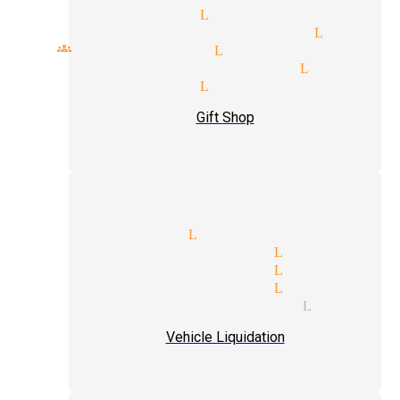
cal magicians Littlerock
rfect talent magician Little
all groups magician Littlerock
ivate party magician Littler
reet magician Littlerock
Gift Shop
top magicians Littlerock
pickpocket magician Littleroc
levitation magician Littleroc
next level magician Littleroc
mind reading magician Littler
Vehicle Liquidation