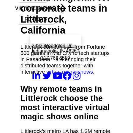
corporate teams in
VIRTUAL SHOWS
Littlerock,
REVIEWS
California
Book a call with Finch
2323 Woodglen Dr
Littlerock companies—from Fortune
Indianapolis, IN 46260
500 giants in Mid City to tech startups
317 766 6519
in Pasadena—are bringing their
distributed teams together with
interactive
virtual magic shows
.
Why remote teams in
Littlerock choose the
most interactive virtual
magic shows online
Littlerock’s metro LA has 1.3M remote