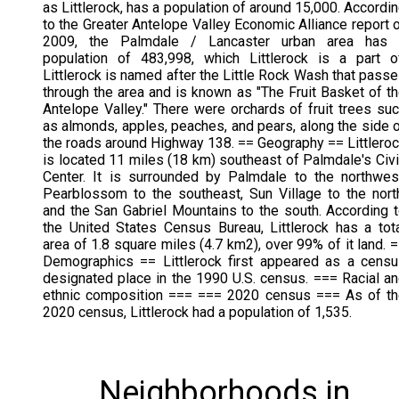
as Littlerock, has a population of around 15,000. Accordi
to the Greater Antelope Valley Economic Alliance report 
2009, the Palmdale / Lancaster urban area has 
population of 483,998, which Littlerock is a part o
Littlerock is named after the Little Rock Wash that pass
through the area and is known as "The Fruit Basket of t
Antelope Valley." There were orchards of fruit trees su
as almonds, apples, peaches, and pears, along the side 
the roads around Highway 138. == Geography == Littlero
is located 11 miles (18 km) southeast of Palmdale's Civ
Center. It is surrounded by Palmdale to the northwes
Pearblossom to the southeast, Sun Village to the nort
and the San Gabriel Mountains to the south. According 
the United States Census Bureau, Littlerock has a tot
area of 1.8 square miles (4.7 km2), over 99% of it land. 
Demographics == Littlerock first appeared as a cens
designated place in the 1990 U.S. census. === Racial a
ethnic composition === === 2020 census === As of t
2020 census, Littlerock had a population of 1,535.
Neighborhoods in