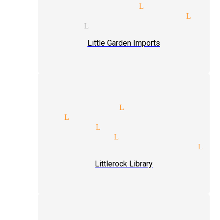
de shows magician Littlerock
ic tricks and illusions Litt
t magician Littlerock
Little Garden Imports
dy illusionists Littlerock
et magic Littlerock
ret magician Littlerock
-up magic magician Littlerock
ence interaction magician Lit
Littlerock Library