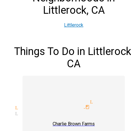
Littlerock, CA
Littlerock
Things To Do in Littlerock
CA
ception magician mingle magic
ertainment magician Littleroc
ian Littlerock
world-class magici
sion Littlerock
Charlie Brown Farms