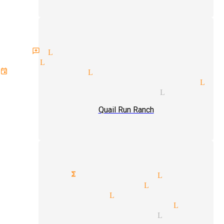
an reviews Littlerock
 act Littlerock
event magician Littlerock
lorette parties magician Lit
 illusions magician Littlero
Quail Run Ranch
orporate functions magician Littlero
lose-up magic magician Littlerock
rops magician Littlerock
rivate party magician Little
rade shows magician Littlero