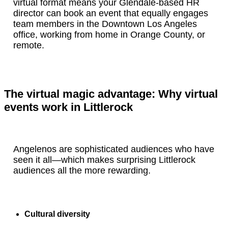
virtual format means your Glendale-based HR
director can book an event that equally engages
team members in the Downtown Los Angeles
office, working from home in Orange County, or
remote.
The virtual magic advantage: Why virtual
events work in Littlerock
Angelenos are sophisticated audiences who have
seen it all—which makes surprising Littlerock
audiences all the more rewarding.
Cultural diversity