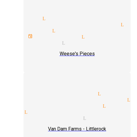
or magic Littlerock
c entertainment magician Lit
l magician Littlerock
orate event magician Littlerock
ret magician Littlerock
Weese's Pieces
ism tricks magician Littlero
tic illusionist magicians Li
tricks and illusions Littler
p magic Littlerock
tricks magicians Littlerock
Van Dam Farms - Littlerock