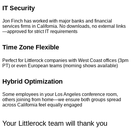
IT Security
Jon Finch has worked with major banks and financial
services firms in California. No downloads, no external links
—approved for strict IT requirements
Time Zone Flexible
Perfect for Littlerock companies with West Coast offices (3pm
PT) or even European teams (morning shows available)
Hybrid Optimization
Some employees in your Los Angeles conference room,
others joining from home—we ensure both groups spread
across California feel equally engaged
Your Littlerock team will thank you