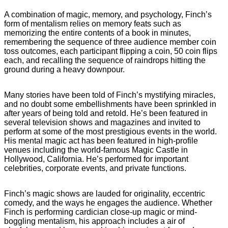
A combination of magic, memory, and psychology, Finch’s
form of mentalism relies on memory feats such as
memorizing the entire contents of a book in minutes,
remembering the sequence of three audience member coin
toss outcomes, each participant flipping a coin, 50 coin flips
each, and recalling the sequence of raindrops hitting the
ground during a heavy downpour.
Many stories have been told of Finch’s mystifying miracles,
and no doubt some embellishments have been sprinkled in
after years of being told and retold. He’s been featured in
several television shows and magazines and invited to
perform at some of the most prestigious events in the world.
His mental magic act has been featured in high-profile
venues including the world-famous Magic Castle in
Hollywood, California. He’s performed for important
celebrities, corporate events, and private functions.
Finch’s magic shows are lauded for originality, eccentric
comedy, and the ways he engages the audience. Whether
Finch is performing cardician close-up magic or mind-
boggling mentalism, his approach includes a air of