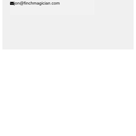
jon@finchmagician.com