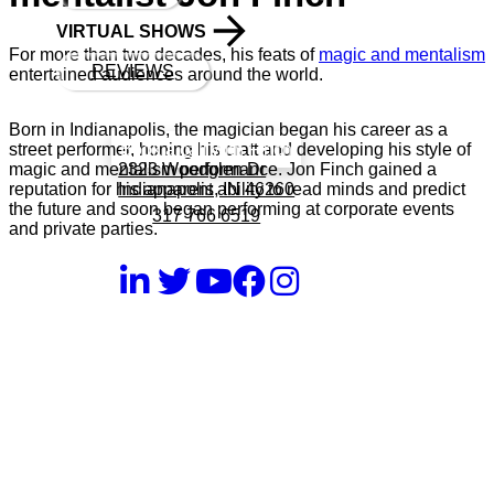
VIRTUAL SHOWS
For more than two decades, his feats of
magic and mentalism
REVIEWS
entertained audiences around the world.
Born in Indianapolis, the magician began his career as a
Book a call with Finch
street performer, honing his craft and developing his style of
2323 Woodglen Dr
magic and mentalism performance. Jon Finch gained a
Indianapolis, IN 46260
reputation for his apparent ability to read minds and predict
the future and soon began performing at corporate events
317 766 6519
and private parties.