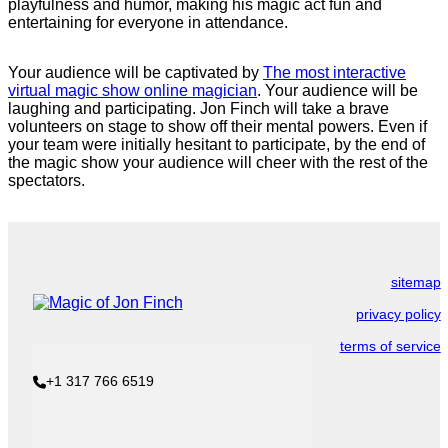
playfulness and humor, making his magic act fun and
entertaining for everyone in attendance.
Your audience will be captivated by
The most interactive
virtual magic show online magician
. Your audience will be
laughing and participating. Jon Finch will take a brave
volunteers on stage to show off their mental powers. Even if
your team were initially hesitant to participate, by the end of
the magic show your audience will cheer with the rest of the
spectators.
sitemap
privacy policy
terms of service
+1 317 766 6519