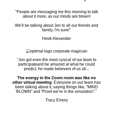
"People are messaging me this morning to talk
about it more, as our minds are blown!
We'll be talking about Jon to all our friends and
family, I'm sure!"
Heidi Alexander
"Jon got even the most cynical of our team to
participateand be amazed at what he could
predict, he made believers of us all...
The energy in the Zoom room was like no
other virtual meeting
. Everyone on our team has
been talking about it, saying things like, “MIND
BLOWN” and “Proof we’re in the simulation”."
Tracy Emory