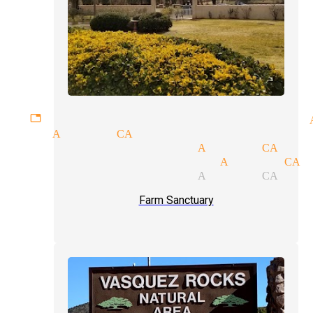
gettable experiences magician 
ians Acton CA
ssional magicians Acton CA
magic show magician Acton CA
ssional magicians Acton CA
Farm Sanctuary