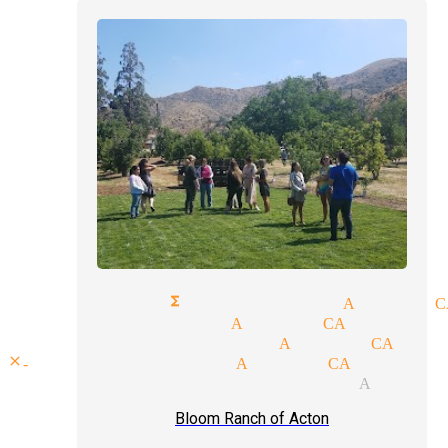
corporate functions magician Acton C
top magicians Acton CA
wedding magician Acton CA
close-up magicians Acton CA
comedy magic magician Acton 
Bloom Ranch of Acton