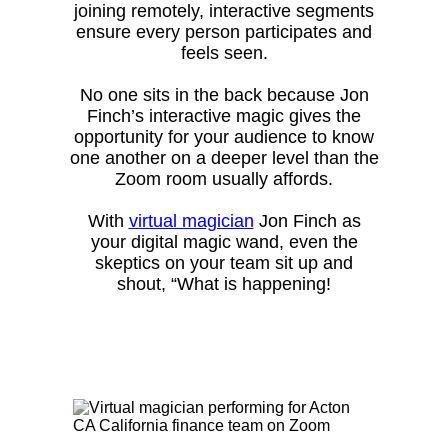
joining remotely, interactive segments
ensure every person participates and
feels seen.
No one sits in the back because Jon
Finch’s interactive magic gives the
opportunity for your audience to know
one another on a deeper level than the
Zoom room usually affords.
With
virtual magician
Jon Finch as
your digital magic wand, even the
skeptics on your team sit up and
shout, “What is happening!