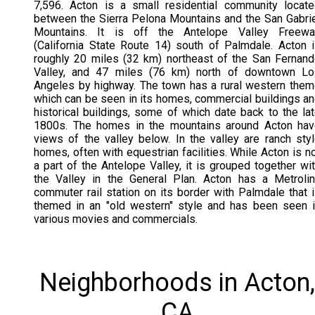
7,596. Acton is a small residential community locat
between the Sierra Pelona Mountains and the San Gabri
Mountains. It is off the Antelope Valley Freewa
(California State Route 14) south of Palmdale. Acton 
roughly 20 miles (32 km) northeast of the San Fernan
Valley, and 47 miles (76 km) north of downtown Lo
Angeles by highway. The town has a rural western the
which can be seen in its homes, commercial buildings a
historical buildings, some of which date back to the la
1800s. The homes in the mountains around Acton hav
views of the valley below. In the valley are ranch sty
homes, often with equestrian facilities. While Acton is n
a part of the Antelope Valley, it is grouped together wi
the Valley in the General Plan. Acton has a Metroli
commuter rail station on its border with Palmdale that 
themed in an "old western" style and has been seen 
various movies and commercials.
Neighborhoods in Acton,
CA