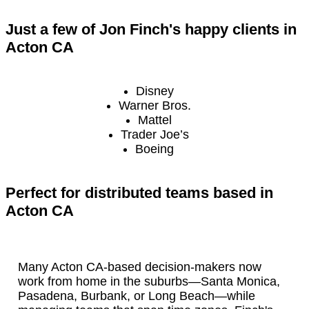
Just a few of Jon Finch's happy clients in
Acton CA
Disney
Warner Bros.
Mattel
Trader Joe’s
Boeing
Perfect for distributed teams based in
Acton CA
Many Acton CA-based decision-makers now
work from home in the suburbs—Santa Monica,
Pasadena, Burbank, or Long Beach—while