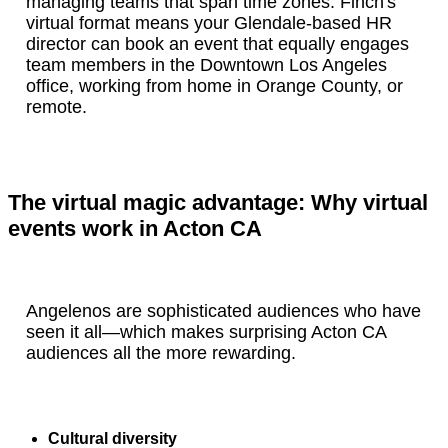
managing teams that span time zones. Finch's
virtual format means your Glendale-based HR
director can book an event that equally engages
team members in the Downtown Los Angeles
office, working from home in Orange County, or
remote.
The virtual magic advantage: Why virtual
events work in Acton CA
Angelenos are sophisticated audiences who have
seen it all—which makes surprising Acton CA
audiences all the more rewarding.
Cultural diversity