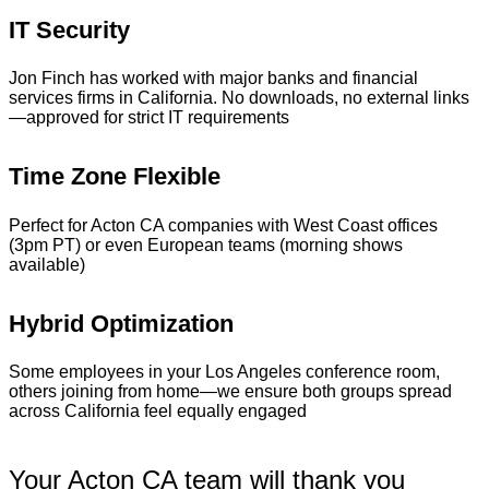
IT Security
Jon Finch has worked with major banks and financial
services firms in California. No downloads, no external links
—approved for strict IT requirements
Time Zone Flexible
Perfect for Acton CA companies with West Coast offices
(3pm PT) or even European teams (morning shows
available)
Hybrid Optimization
Some employees in your Los Angeles conference room,
others joining from home—we ensure both groups spread
across California feel equally engaged
Your Acton CA team will thank you