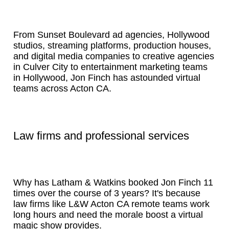
From Sunset Boulevard ad agencies, Hollywood
studios, streaming platforms, production houses,
and digital media companies to creative agencies
in Culver City to entertainment marketing teams
in Hollywood, Jon Finch has astounded virtual
teams across Acton CA.
Law firms and professional services
Why has Latham & Watkins booked Jon Finch 11
times over the course of 3 years? It's because
law firms like L&W Acton CA remote teams work
long hours and need the morale boost a virtual
magic show provides.