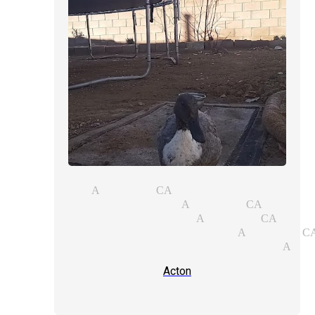
agic act Acton CA
opular magicians Acton CA
ose-up magic magician Acton CA
rivate party magician Acton C
anishing acts illusionist Act
Acton