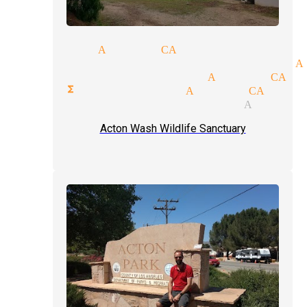
magician Acton CA
cal entertainment magician A
ate party magician Acton CA
rate functions magician Acton CA
e-up magic tricks magician Acton 
Acton Wash Wildlife Sanctuary