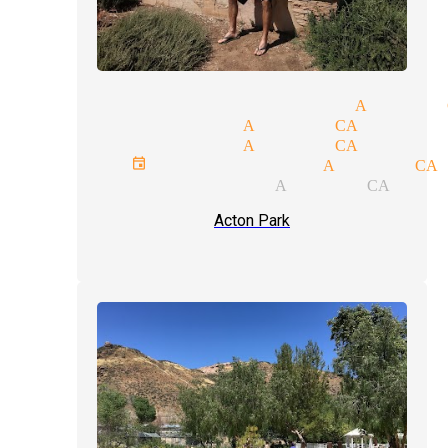
magic venues magician Acton 
party magician Acton CA
party magician Acton CA
private events magician Acton CA
fool us magician Acton CA
Acton Park