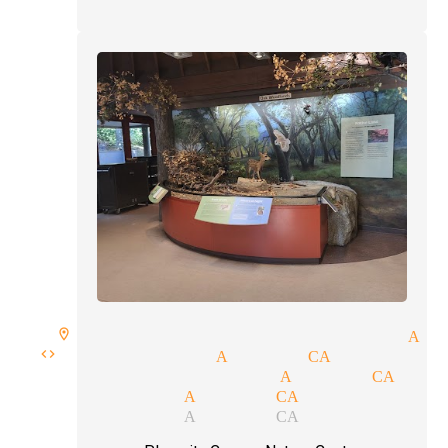
ire room spellbound magician Ac
s code magician Acton CA
ceptions magician Acton CA
al magician Acton CA
ll magician Acton CA