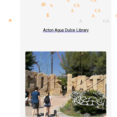
magician reviews Acton CA
comedy magician Acton CA
corporate functions magician Acton 
stage show magician Acton CA
Acton Agua Dulce Library