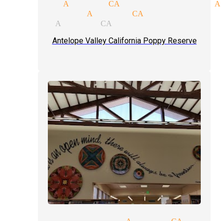
gicians Acton CA
magic shows A
ows magician Acton CA
gician Acton CA
Antelope Valley California Poppy Reserve
party magician Acton CA