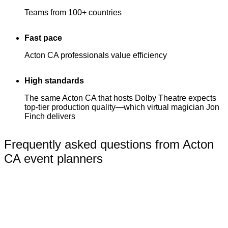
Teams from 100+ countries
Fast pace
Acton CA professionals value efficiency
High standards
The same Acton CA that hosts Dolby Theatre expects
top-tier production quality—which virtual magician Jon
Finch delivers
Frequently asked questions from Acton
CA event planners