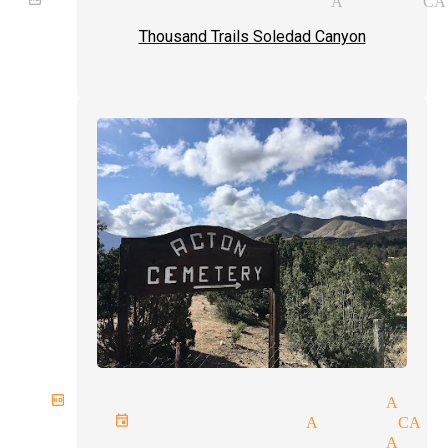
Thousand Trails Soledad Canyon
birthday parties magician Acto
rivate events magician Acton CA
magician and illusionist Acto