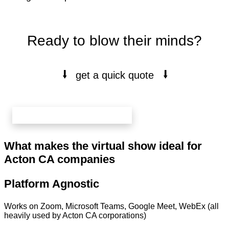
Ready to blow their minds?
⭭
⭭
get a quick quote
book your free 20 min call here
What makes the virtual show ideal for
Acton CA companies
Platform Agnostic
Works on Zoom, Microsoft Teams, Google Meet, WebEx (all
heavily used by Acton CA corporations)