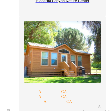
Placerita Canyon Nature Center
gic shows Acton CA
ok magicians Acton CA
ose-up magician Acton CA
gular performer magician Acto
rthday party magician Acton CA