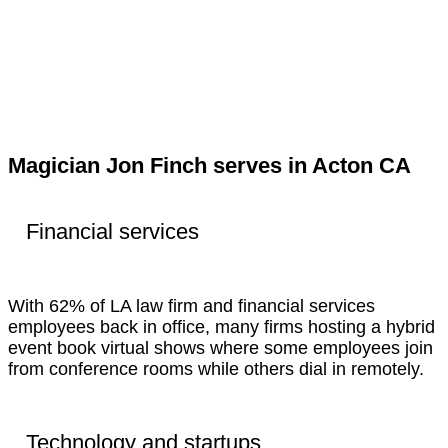
Magician Jon Finch serves in Acton CA
Financial services
With 62% of LA law firm and financial services
employees back in office, many firms hosting a hybrid
event book virtual shows where some employees join
from conference rooms while others dial in remotely.
Technology and startups