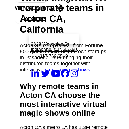
corporate teams in
VIRTUAL SHOWS
Acton CA,
REVIEWS
California
Book a call with Finch
2323 Woodglen Dr
Acton CA companies—from Fortune
Indianapolis, IN 46260
500 giants in Mid City to tech startups
317 766 6519
in Pasadena—are bringing their
distributed teams together with
interactive
virtual magic shows
.
Why remote teams in
Acton CA choose the
most interactive virtual
magic shows online
Acton CA’s metro LA has 1.3M remote