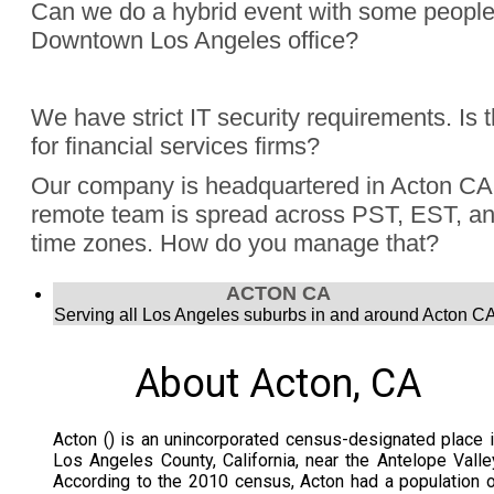
Can we do a hybrid event with some people
Downtown Los Angeles office?
Absolutely, Jon Finch has performed more than 1000 virtua
We have strict IT security requirements. Is 
were hybrid events. Finch understands the challenge to e
for financial services firms?
audience, the in person group and those joining remotely.
Yes, Jon Finch has performed for financial firms such as Vi
Our company is headquartered in Acton CA 
Schwab, and many more.
remote team is spread across PST, EST, and
time zones. How do you manage that?
Jon Finch’s virtual magic works in each time zone.
ACTON CA
Serving all Los Angeles suburbs in and around Acton CA
About Acton, CA
Acton () is an unincorporated census-designated place 
Los Angeles County, California, near the Antelope Valle
According to the 2010 census, Acton had a population 