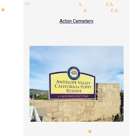
ress code magician Acton CA
stage show magician Acton CA
Acton Cemetery
mals illusionist stage magicia