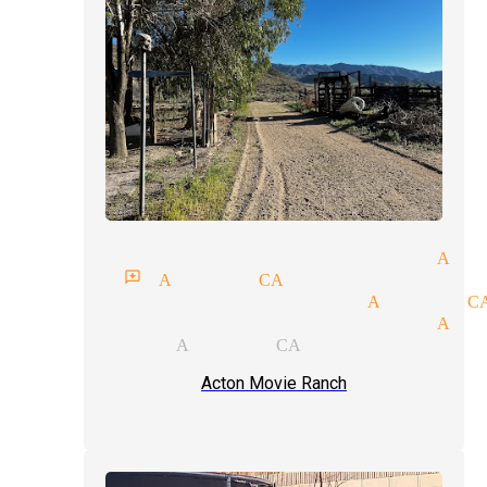
raditional magic magician Act
gician reviews Acton CA
agic tricks magicians Acton C
raditional magic magician Act
ok magicians Acton CA
Acton Movie Ranch