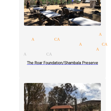
gular performer magician Act
gic act Acton CA
ofessional magician Acton CA
ose-up magic tricks magician Acto
ychic Acton CA
The Roar Foundation/Shambala Preserve