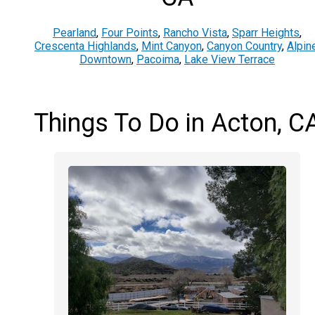
Pearland
,
Four Points
,
Rancho Vista
,
Sparr Heights
,
Crescenta Highlands
,
Mint Canyon
,
Canyon Country
,
Alpin
Downtown
,
Pacoima
,
Lake View Terrace
Things To Do in Acton, C