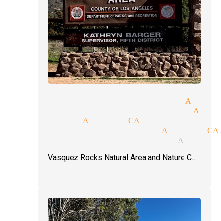
ntalism tricks magician Acton
gic tricks and illusions Acto
e magician Acton CA
gic tricks magicians Acton CA
ve magic show magician Acton 
Vasquez Rocks Natural Area and Nature Center