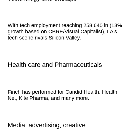
With tech employment reaching 258,640 in (13%
growth based on CBRE/Visual Capitalist), LA's
tech scene rivals Silicon Valley.
Health care and Pharmaceuticals
Finch has performed for Candid Health, Health
Net, Kite Pharma, and many more.
Media, advertising, creative