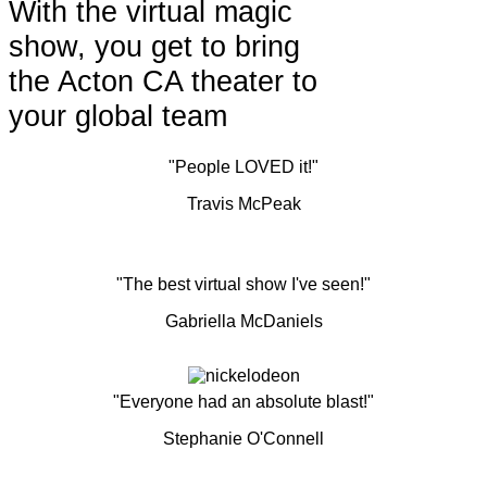
With the virtual magic
show, you get to bring
the Acton CA theater to
your global team
"People LOVED it!"
Travis McPeak
"The best virtual show I've seen!"
Gabriella McDaniels
"Everyone had an absolute blast!"
Stephanie O'Connell