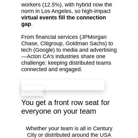
workers (12.5%), with hybrid now the
norm in Los Angeles, so high‑impact
virtual events fill the connection
gap
.
From financial services (JPMorgan
Chase, Citigroup, Goldman Sachs) to
tech (Google) to media and advertising
—Acton CA's industries share one
challenge: keeping distributed teams
connected and engaged.
check availability that fits your team’s
schedule
You get a front row seat for
everyone on your team
Whether your team is all in Century
City or distributed around the USA