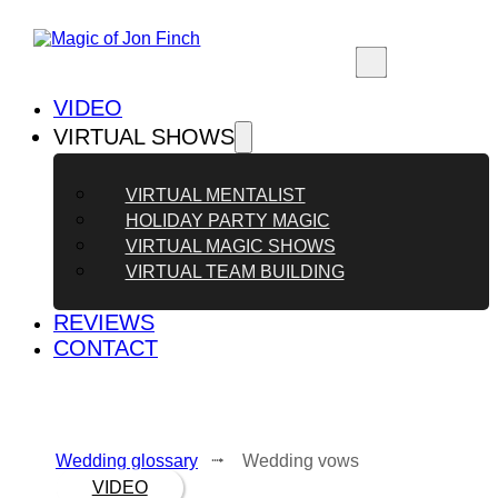
VIDEO
VIRTUAL SHOWS
VIRTUAL MENTALIST
HOLIDAY PARTY MAGIC
VIRTUAL MAGIC SHOWS
VIRTUAL TEAM BUILDING
REVIEWS
CONTACT
Wedding glossary
⭬ Wedding vows
VIDEO