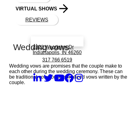
VIRTUAL SHOWS
REVIEWS
Book a call with Finch
Wedding vows
2323 Woodglen Dr
Indianapolis, IN 46260
317 766 6519
Wedding vows are promises that the couple make to
each other during the wedding ceremony. These can
be traditional vows or personalized vows written by the
couple.