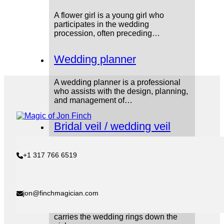
A flower girl is a young girl who
participates in the wedding
procession, often preceding…
Wedding planner
A wedding planner is a professional
who assists with the design, planning,
and management of…
Bridal veil / wedding veil
The bridal veil is a piece of fabric the
+1 317 766 6519
bride wears over her face during…
Ring Bearer
jon@finchmagician.com
The ring bearer is a young boy who
carries the wedding rings down the