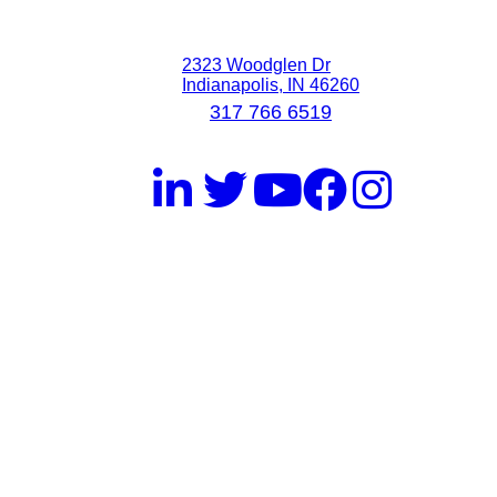
2323 Woodglen Dr
Indianapolis, IN 46260
317 766 6519