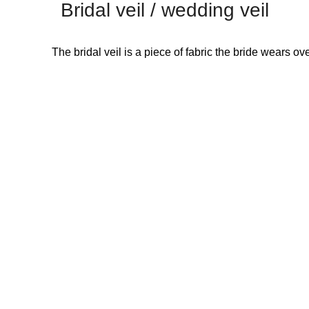
Bridal veil / wedding veil
The bridal veil is a piece of fabric the bride wears 