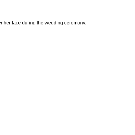
over her face during the wedding ceremony.