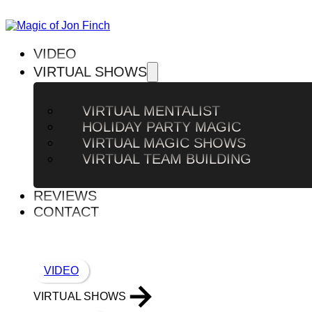
VIDEO
VIRTUAL SHOWS
VIRTUAL MENTALIST
HOLIDAY PARTY MAGIC
VIRTUAL MAGIC SHOWS
VIRTUAL TEAM BUILDING
REVIEWS
CONTACT
VIDEO
VIRTUAL SHOWS