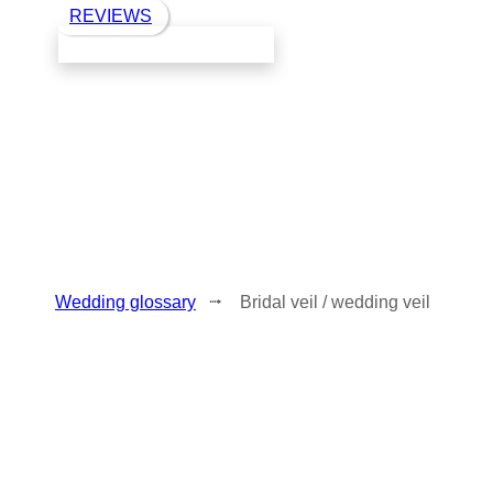
REVIEWS
Book a call with Finch
Wedding glossary
⭬ Bridal veil / wedding veil