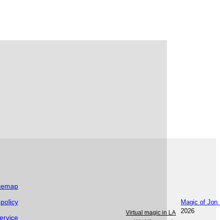
itemap
 policy
Magic of Jon
2026
Virtual magic in LA
ervice