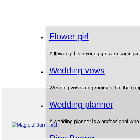
Flower girl
A flower girl is a young girl who partici
Wedding vows
Wedding vows are promises that the cou
Wedding planner
A wedding planner is a professional who
Ring Bearer