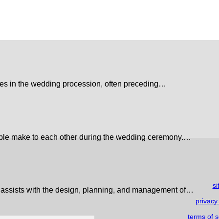
pates in the wedding procession, often preceding…
ple make to each other during the wedding ceremony.…
s
 assists with the design, planning, and management of…
privacy
terms of s