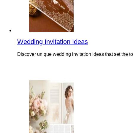
Wedding Invitation Ideas
Discover unique wedding invitation ideas that set the t