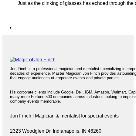
Just as the clinking of glasses has echoed through the 
Jon Finch is a professional magician and mentalist specializing in corp
decades of experience, Master Magician Jon Finch provides astoundin
that engage audiences at corporate events and private parties.
His corporate clients include Google, Dell, IBM, Amazon, Walmart, Cap
many more Fortune 500 companies across industries looking to impres
company events memorable.
Jon Finch | Magician & mentalist for special events
2323 Woodglen Dr, Indianapolis, IN 46260