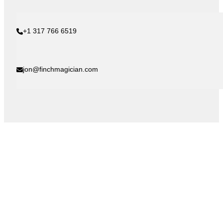
+1 317 766 6519
jon@finchmagician.com