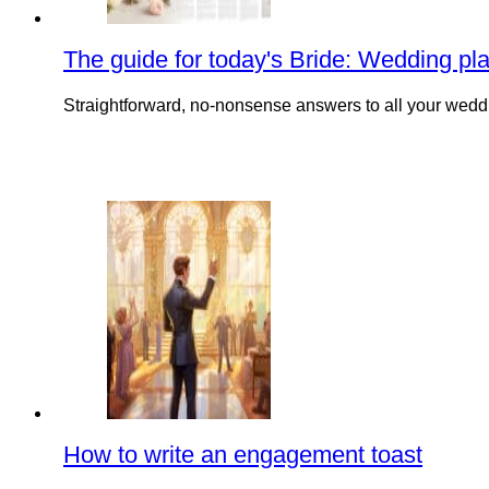
The guide for today's Bride: Wedding pl
Straightforward, no-nonsense answers to all your weddi
How to write an engagement toast