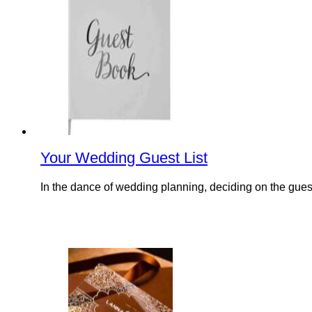
Your Wedding Guest List
In the dance of wedding planning, deciding on the guest l