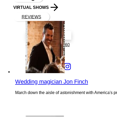
VIRTUAL SHOWS
REVIEWS
Book a call with Finch
2323 Woodglen Dr
Indianapolis, IN 46260
317 766 6519
Wedding magician Jon Finch
March down the aisle of astonishment with America's p