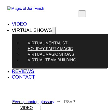
VIDEO
VIRTUAL SHOWS
VIRTUAL MENTALIST
HOLIDAY PARTY MAGIC
VIRTUAL MAGIC SHOWS
VIRTUAL TEAM BUILDING
REVIEWS
CONTACT
Event planning glossary
⭬ RSVP
VIDEO