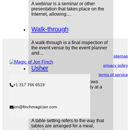
A webinar is a seminar or other
presentation that takes place on the
Internet, allowing…
Walk-through
A walk-through is a final inspection of
the event venue by the event planner
and…
sitemap
privacy policy
Usher
terms of service
An usher is a person who shows
+1 317 766 6519
people where to sit, especially at a
theatre…
Table setting
jon@finchmagician.com
A table setting refers to the way that
tables are arranged for a meal,