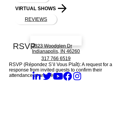
VIRTUAL SHOWS
REVIEWS
Book a call with Finch
RSVP
2323 Woodglen Dr
Indianapolis, IN 46260
317 766 6519
RSVP (Répondez S’il Vous Plaît): A request for a
response from invited guests to confirm their
attendance at an event.