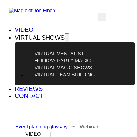
VIDEO
VIRTUAL SHOWS
VIRTUAL MENTALIST
HOLIDAY PARTY MAGIC
VIRTUAL MAGIC SHOWS
VIRTUAL TEAM BUILDING
REVIEWS
CONTACT
Event planning glossary
⭬ Webinar
VIDEO