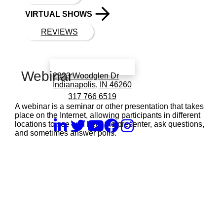
VIRTUAL SHOWS
REVIEWS
Book a call with Finch
Webinar
2323 Woodglen Dr
Indianapolis, IN 46260
317 766 6519
A webinar is a seminar or other presentation that takes
place on the Internet, allowing participants in different
locations to see and hear the presenter, ask questions,
and sometimes answer polls.