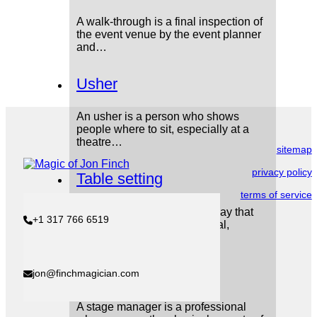
A walk-through is a final inspection of
the event venue by the event planner
and…
Usher
An usher is a person who shows
people where to sit, especially at a
theatre…
sitemap
privacy policy
Table setting
terms of service
A table setting refers to the way that
+1 317 766 6519
tables are arranged for a meal,
including…
Stage Manager
jon@finchmagician.com
A stage manager is a professional