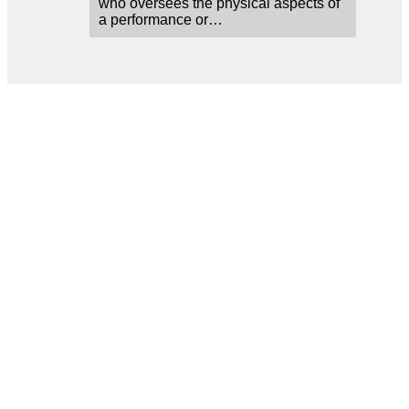
who oversees the physical aspects of
a performance or…