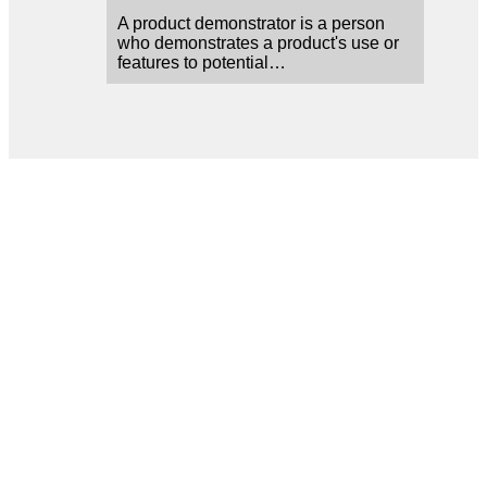
A product demonstrator is a person
who demonstrates a product's use or
features to potential…