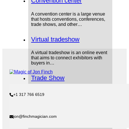
Convention center
A convention center is a large venue
that hosts conventions, conferences,
trade shows, and other…
Virtual tradeshow
A virtual tradeshow is an online event
that aims to connect exhibitors with
buyers in…
Trade Show
A trade show is an exhibit-based
+1 317 766 6519
corporate event where companies
showcase and demonstrate their
products…
jon@finchmagician.com
Product demonstrator