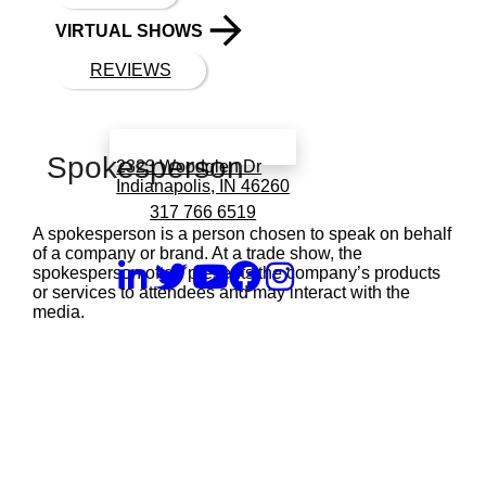
VIRTUAL SHOWS
REVIEWS
Book a call with Finch
Spokesperson
2323 Woodglen Dr
Indianapolis, IN 46260
317 766 6519
A spokesperson is a person chosen to speak on behalf
of a company or brand. At a trade show, the
spokesperson often presents the company’s products
or services to attendees and may interact with the
media.