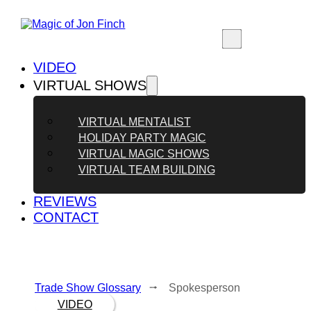
VIDEO
VIRTUAL SHOWS
VIRTUAL MENTALIST
HOLIDAY PARTY MAGIC
VIRTUAL MAGIC SHOWS
VIRTUAL TEAM BUILDING
REVIEWS
CONTACT
Trade Show Glossary
⭬ Spokesperson
VIDEO