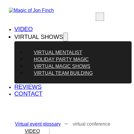
VIDEO
VIRTUAL SHOWS
VIRTUAL MENTALIST
HOLIDAY PARTY MAGIC
VIRTUAL MAGIC SHOWS
VIRTUAL TEAM BUILDING
REVIEWS
CONTACT
Virtual event glossary
⭬ virtual conference
VIDEO