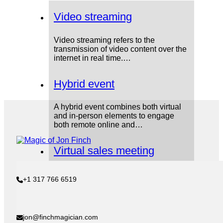
Video streaming
Video streaming refers to the
transmission of video content over the
internet in real time.…
Hybrid event
A hybrid event combines both virtual
and in-person elements to engage
both remote online and…
Virtual sales meeting
A virtual sales meeting is a meeting
+1 317 766 6519
between sales teams, managers, and
leadership that takes…
COVID-19 pandemic
jon@finchmagician.com