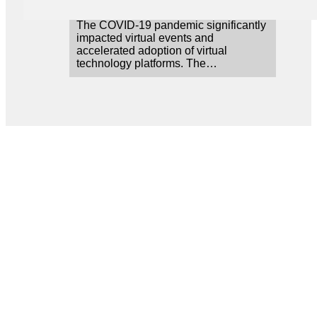
The COVID-19 pandemic significantly
impacted virtual events and
accelerated adoption of virtual
technology platforms. The…