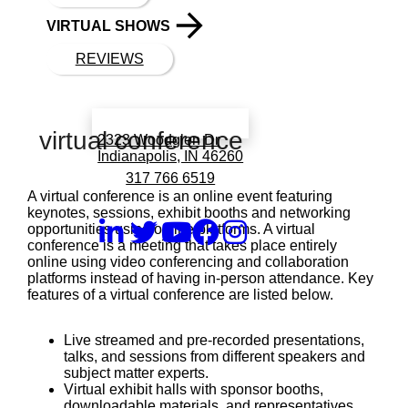
VIRTUAL SHOWS
REVIEWS
Book a call with Finch
virtual conference
2323 Woodglen Dr
Indianapolis, IN 46260
317 766 6519
A virtual conference is an online event featuring
keynotes, sessions, exhibit booths and networking
opportunities using online platforms. A virtual
conference is a meeting that takes place entirely
online using video conferencing and collaboration
platforms instead of having in-person attendance. Key
features of a virtual conference are listed below.
Live streamed and pre-recorded presentations,
talks, and sessions from different speakers and
subject matter experts.
Virtual exhibit halls with sponsor booths,
downloadable materials, and representatives