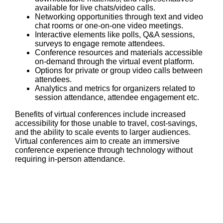
available for live chats/video calls.
Networking opportunities through text and video
chat rooms or one-on-one video meetings.
Interactive elements like polls, Q&A sessions,
surveys to engage remote attendees.
Conference resources and materials accessible
on-demand through the virtual event platform.
Options for private or group video calls between
attendees.
Analytics and metrics for organizers related to
session attendance, attendee engagement etc.
Benefits of virtual conferences include increased
accessibility for those unable to travel, cost-savings,
and the ability to scale events to larger audiences.
Virtual conferences aim to create an immersive
conference experience through technology without
requiring in-person attendance.