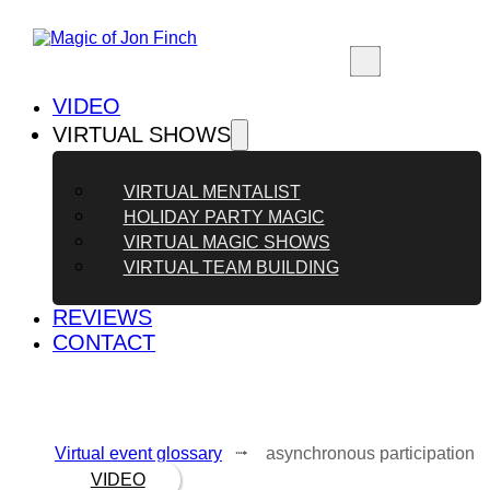
VIDEO
VIRTUAL SHOWS
VIRTUAL MENTALIST
HOLIDAY PARTY MAGIC
VIRTUAL MAGIC SHOWS
VIRTUAL TEAM BUILDING
REVIEWS
CONTACT
Virtual event glossary
⭬ asynchronous participation
VIDEO