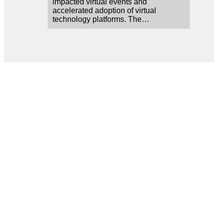
impacted virtual events and
accelerated adoption of virtual
technology platforms. The…