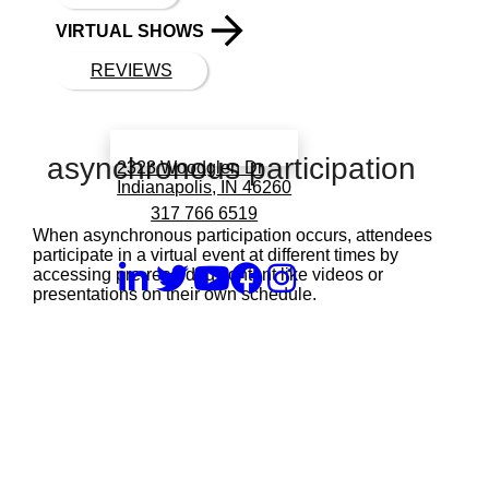
VIRTUAL SHOWS
REVIEWS
Book a call with Finch
asynchronous participation
2323 Woodglen Dr
Indianapolis, IN 46260
317 766 6519
When asynchronous participation occurs, attendees
participate in a virtual event at different times by
accessing pre-recorded content like videos or
presentations on their own schedule.