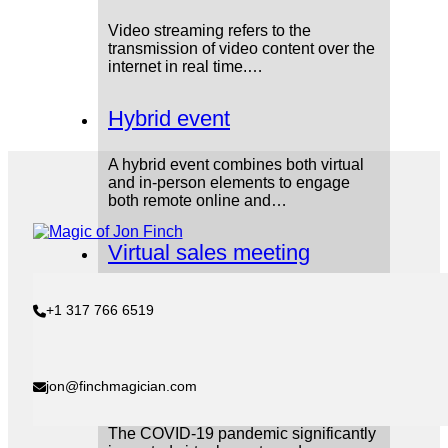
Video streaming refers to the
transmission of video content over the
internet in real time.…
Hybrid event
A hybrid event combines both virtual
and in-person elements to engage
both remote online and…
Virtual sales meeting
A virtual sales meeting is a meeting
+1 317 766 6519
between sales teams, managers, and
leadership that takes…
COVID-19 pandemic
jon@finchmagician.com
The COVID-19 pandemic significantly