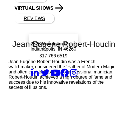
VIRTUAL SHOWS
REVIEWS
Book a call with Finch
Jean Eugène Robert-Houdin
2323 Woodglen Dr
Indianapolis, IN 46260
317 766 6519
Jean Eugène Robert-Houdin was a French
watchmaker, considered the ‘Father of Modern Magic’
and often credited as the first professional magician.
Robert-Houdin achieved a high degree of fame and
success due to his innovative revelations of the
secrets of illusions.