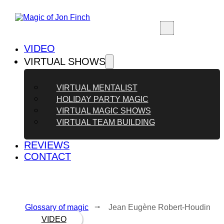
VIDEO
VIRTUAL SHOWS
VIRTUAL MENTALIST
HOLIDAY PARTY MAGIC
VIRTUAL MAGIC SHOWS
VIRTUAL TEAM BUILDING
REVIEWS
CONTACT
Glossary of magic
⭬ Jean Eugène Robert-Houdin
VIDEO