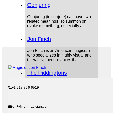
Conjuring
Conjuring (to conjure) can have two
related meanings: To summon or
evoke (something, especially a…
Jon Finch
Jon Finch is an American magician
who specializes in highly visual and
interactive performances that…
The Piddingtons
The Piddingtons were an Australian
+1 317 766 6519
mentalist duo made up of Lesley and
Sydney Piddington. Their…
Nakul Shenoy
jon@finchmagician.com