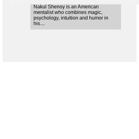
Nakul Shenoy is an American
mentalist who combines magic,
psychology, intuition and humor in
his…