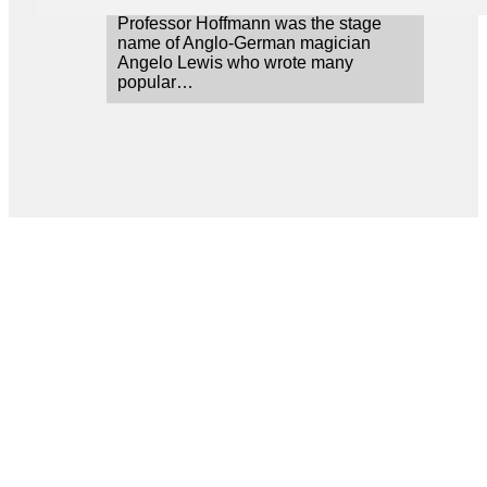
Professor Hoffmann was the stage
name of Anglo-German magician
Angelo Lewis who wrote many
popular…