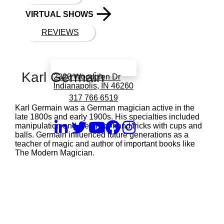
VIRTUAL SHOWS
REVIEWS
Book a call with Finch
Karl Germain
2323 Woodglen Dr
Indianapolis, IN 46260
317 766 6519
Karl Germain was a German magician active in the
late 1800s and early 1900s. His specialties included
manipulation and sleight of hand tricks with cups and
balls. Germain influenced future generations as a
teacher of magic and author of important books like
The Modern Magician.