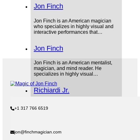
Jon Finch
Jon Finch is an American magician
who specializes in highly visual and
interactive performances that…
Jon Finch
Jon Finch is an American mentalist,
magician, and mind reader. He
specializes in highly visual…
Richiardi Jr.
Aldo Izquierdo, better known as
+1 317 766 6519
Richiardi Jr, was a hugely influential
stage magician from the…
Professor Hoffmann
jon@finchmagician.com