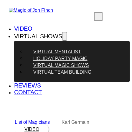
VIDEO
VIRTUAL SHOWS
VIRTUAL MENTALIST
HOLIDAY PARTY MAGIC
VIRTUAL MAGIC SHOWS
VIRTUAL TEAM BUILDING
REVIEWS
CONTACT
List of Magicians
⭬ Karl Germain
VIDEO