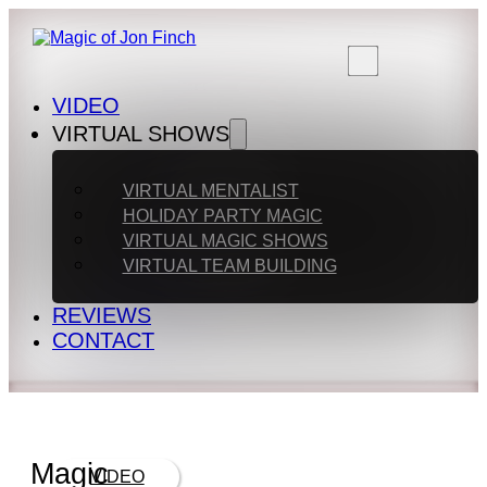
VIDEO
VIRTUAL SHOWS
VIRTUAL MENTALIST
HOLIDAY PARTY MAGIC
VIRTUAL MAGIC SHOWS
VIRTUAL TEAM BUILDING
REVIEWS
CONTACT
Magic
VIDEO