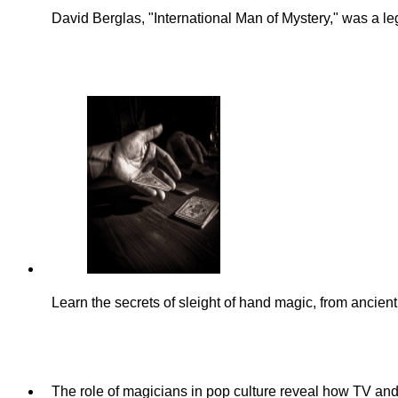
David Berglas, "International Man of Mystery," was a l
Learn the secrets of sleight of hand magic, from anci
The role of magicians in pop culture reveal how TV and