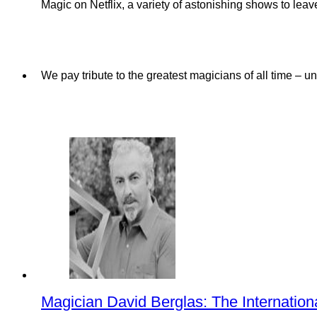
Magic on Netflix, a variety of astonishing shows to lea
We pay tribute to the greatest magicians of all time – u
Magician David Berglas: The Internation