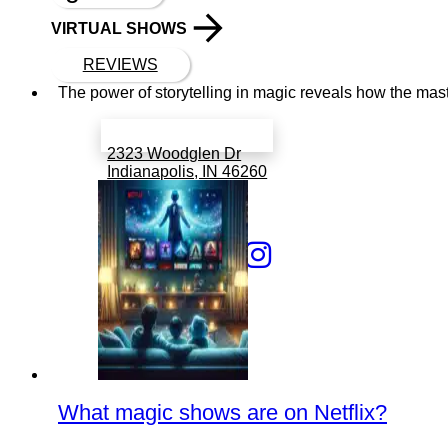
VIRTUAL SHOWS
REVIEWS
The power of storytelling in magic reveals how the mast
Book a call with Finch
2323 Woodglen Dr
Indianapolis, IN 46260
317 766 6519
What magic shows are on Netflix?