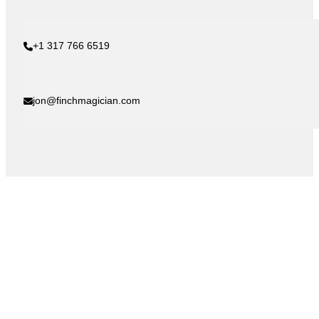
+1 317 766 6519
jon@finchmagician.com