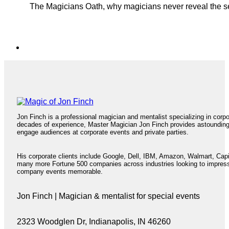
The Magicians Oath, why magicians never reveal the sec
Jon Finch is a professional magician and mentalist specializing in corp
decades of experience, Master Magician Jon Finch provides astoundin
engage audiences at corporate events and private parties.
His corporate clients include Google, Dell, IBM, Amazon, Walmart, Cap
many more Fortune 500 companies across industries looking to impres
company events memorable.
Jon Finch | Magician & mentalist for special events
2323 Woodglen Dr, Indianapolis, IN 46260