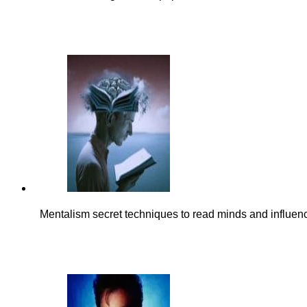
Mentalism secret techniques to read minds and influen