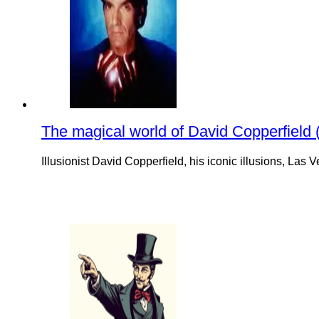
The magical world of David Copperfield (i
Illusionist David Copperfield, his iconic illusions, La