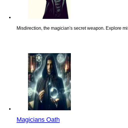
Misdirection, the magician's secret weapon. Explore mis
Magicians Oath