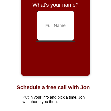
What's your name?
Schedule a free call with Jon
Put in your info and pick a time, Jon
will phone you then.