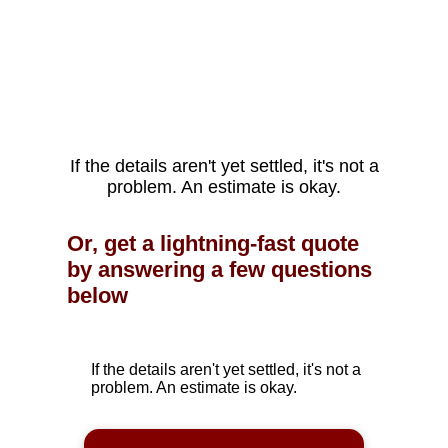
If the details aren't yet settled, it's not a
problem. An estimate is okay.
Or, get a lightning-fast quote
by answering a few questions
below
If the details aren't yet settled, it's not a
problem. An estimate is okay.