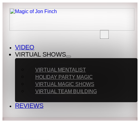
VIDEO
VIRTUAL SHOWS
VIRTUAL MENTALIST
HOLIDAY PARTY MAGIC
VIRTUAL MAGIC SHOWS
VIRTUAL TEAM BUILDING
REVIEWS