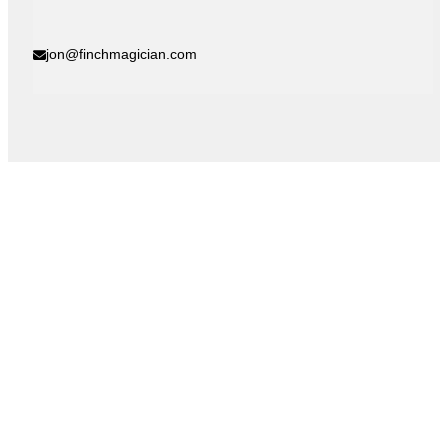
jon@finchmagician.com