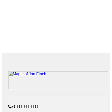
+1 317 766 6519