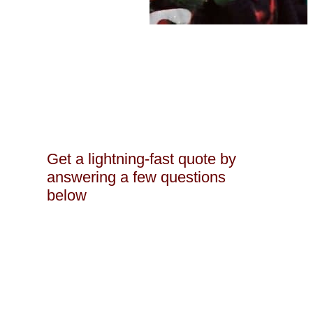
Get a lightning-fast quote by
answering a few questions
below