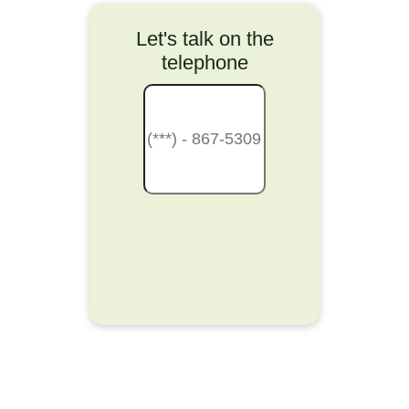
Let's talk on the
telephone