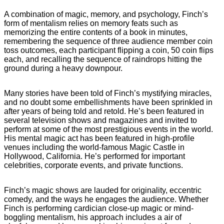
A combination of magic, memory, and psychology, Finch’s
form of mentalism relies on memory feats such as
memorizing the entire contents of a book in minutes,
remembering the sequence of three audience member coin
toss outcomes, each participant flipping a coin, 50 coin flips
each, and recalling the sequence of raindrops hitting the
ground during a heavy downpour.
Many stories have been told of Finch’s mystifying miracles,
and no doubt some embellishments have been sprinkled in
after years of being told and retold. He’s been featured in
several television shows and magazines and invited to
perform at some of the most prestigious events in the world.
His mental magic act has been featured in high-profile
venues including the world-famous Magic Castle in
Hollywood, California. He’s performed for important
celebrities, corporate events, and private functions.
Finch’s magic shows are lauded for originality, eccentric
comedy, and the ways he engages the audience. Whether
Finch is performing cardician close-up magic or mind-
boggling mentalism, his approach includes a air of