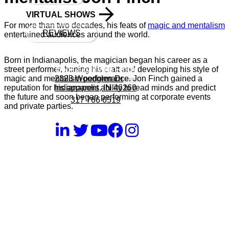
VIRTUAL SHOWS
For more than two decades, his feats of
magic and mentalism
REVIEWS
entertained audiences around the world.
Born in Indianapolis, the magician began his career as a
Book a call with Finch
street performer, honing his craft and developing his style of
2323 Woodglen Dr
magic and mentalism performance. Jon Finch gained a
Indianapolis, IN 46260
reputation for his apparent ability to read minds and predict
the future and soon began performing at corporate events
317 766 6519
and private parties.