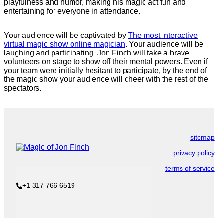
playfulness and humor, making his magic act fun and
entertaining for everyone in attendance.
Your audience will be captivated by
The most interactive
virtual magic show online magician
. Your audience will be
laughing and participating. Jon Finch will take a brave
volunteers on stage to show off their mental powers. Even if
your team were initially hesitant to participate, by the end of
the magic show your audience will cheer with the rest of the
spectators.
sitemap
privacy policy
terms of service
+1 317 766 6519