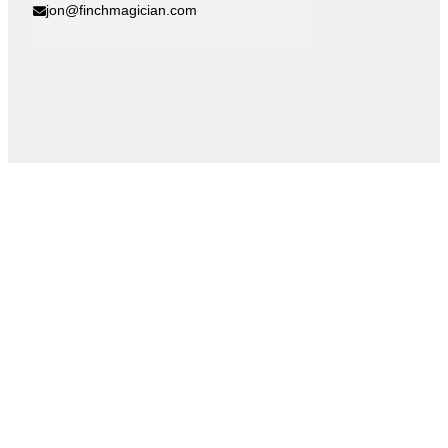
jon@finchmagician.com